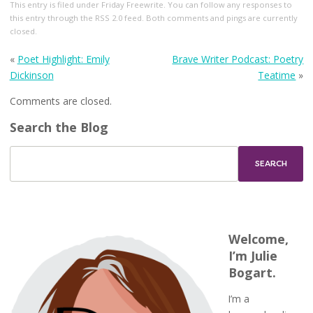
This entry
is filed under
Friday Freewrite
. You can follow any responses to
this entry through the
RSS 2.0
feed. Both comments and pings are currently
closed.
«
Poet Highlight: Emily
Brave Writer Podcast: Poetry
Dickinson
Teatime
»
Comments are closed.
Search the Blog
Welcome,
I’m Julie
Bogart.
I’m a