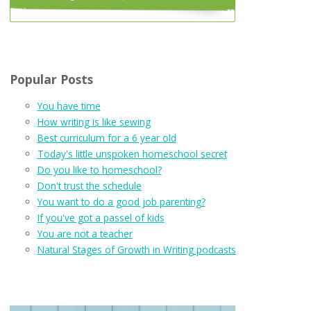
Popular Posts
You have time
How writing is like sewing
Best curriculum for a 6 year old
Today's little unspoken homeschool secret
Do you like to homeschool?
Don't trust the schedule
You want to do a good job parenting?
If you've got a passel of kids
You are not a teacher
Natural Stages of Growth in Writing podcasts