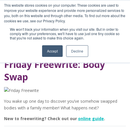
This website stores cookies on your computer. These cookies are used to
improve your website experience and provide more personalized services to
you, both on this website and through other media. To find out more about the
Home
cookies we use, see our Privacy Policy.
Blog
We won't track your information when you visit our site. But in order to
A Brave Writer's
comply with your preferences, we'll have to use just one tiny cookie so
that you're not asked to make this choice again.
Life in Brief
Accept
Decline
Friday Freewrite: Body
Swap
You wake up one day to discover you’ve somehow swapped
bodies with a family member! What happens next?
New to freewriting? Check out our
online guide
.