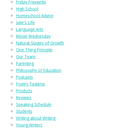
Friday Freewrite
High School
Homeschool Advice
Julie's Life
Language Arts
Movie Wednesday
Natural Stages of Growth
One Thing Principle
Our Team
Parenting
Philosophy of Education
Podcasts
Poetry Teatime
Products
Reviews
Speaking Schedule
Students
Writing about Writing
Young Writers