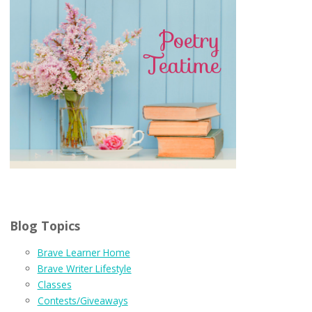
Blog Topics
Brave Learner Home
Brave Writer Lifestyle
Classes
Contests/Giveaways