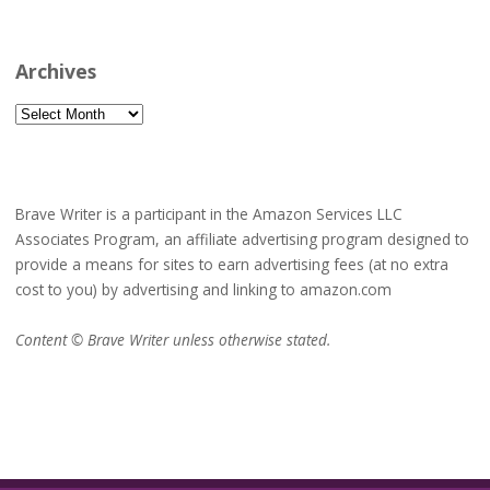
Archives
Archives
Brave Writer is a participant in the Amazon Services LLC
Associates Program, an affiliate advertising program designed to
provide a means for sites to earn advertising fees (at no extra
cost to you) by advertising and linking to amazon.com
Content © Brave Writer unless otherwise stated.