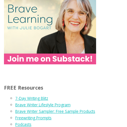
FREE Resources
7-Day Writing Blitz
Brave Writer Lifestyle Program
Brave Writer Sampler: Free Sample Products
Freewriting Prompts
Podcasts