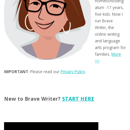
homeschooling
alum -17 years,
five kids. Now I
run Brave
Writer, the
online writing
and language
arts program for
families.
More
>>
IMPORTANT
: Please read our
Privacy Policy
.
New to Brave Writer?
START HERE