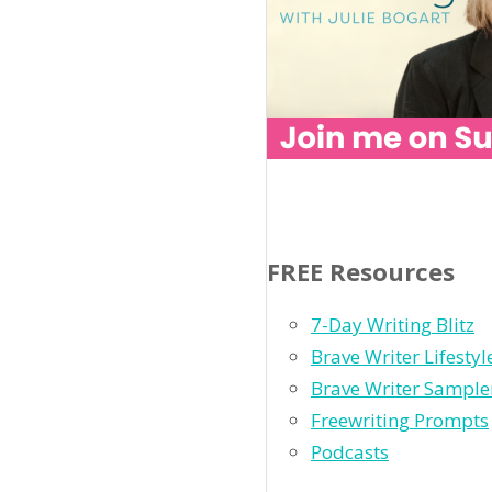
FREE Resources
7-Day Writing Blitz
Brave Writer Lifesty
Brave Writer Sample
Freewriting Prompts
Podcasts