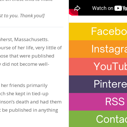
t to you. Thank you!]
herst, Massachusetts.
e of her life, very little of
hose that were published
y did not become well-
her friends primarily
ich she kept in tied-up
ckinson’s death and had them
t be published in anything