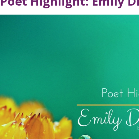
Poet Highlight: Emily D