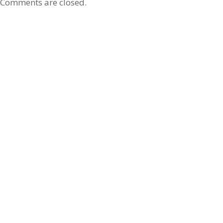
Comments are closed.