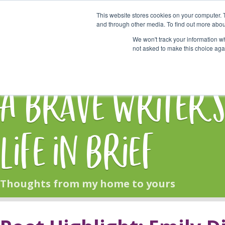
This website stores cookies on your computer. 
Start Here
and through other media. To find out more abou
We won't track your information whe
not asked to make this choice aga
HOME
BLOG
A Brave Writer'
Life in Brief
Thoughts from my home to yours