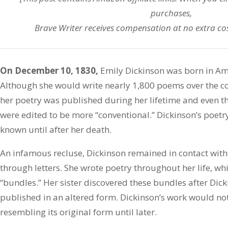
purchases,
Brave Writer receives compensation at no extra cos
On December 10, 1830,
Emily Dickinson was born in Am
Although she would write nearly 1,800 poems over the cours
her poetry was published during her lifetime and even t
were edited to be more “conventional.” Dickinson’s poetr
known until after her death.
An infamous recluse, Dickinson remained in contact with 
through letters. She wrote poetry throughout her life, wh
“bundles.” Her sister discovered these bundles after Di
published in an altered form. Dickinson’s work would no
resembling its original form until later.