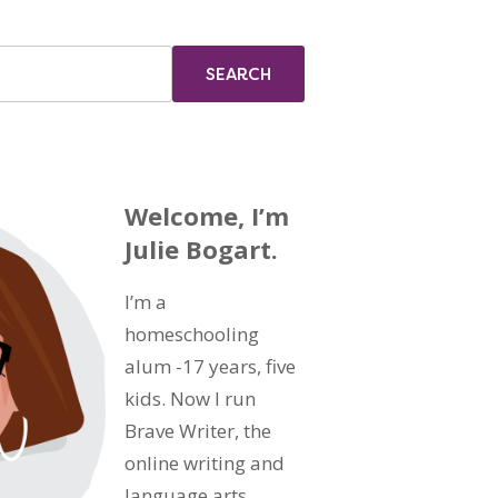
Welcome, I’m
Julie Bogart.
I’m a
homeschooling
alum -17 years, five
kids. Now I run
Brave Writer, the
online writing and
language arts