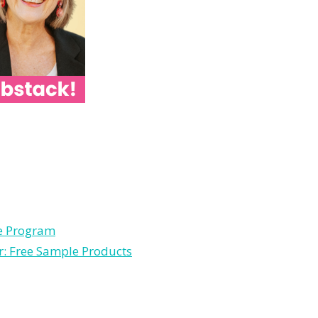
le Program
r: Free Sample Products