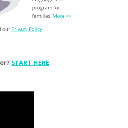
program for
families.
More >>
d our
Privacy Policy
.
ter?
START HERE