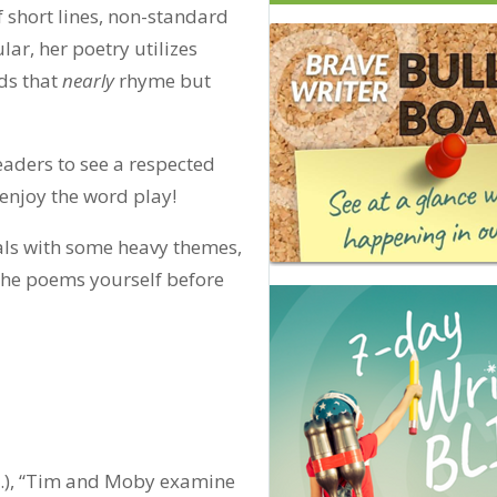
of short lines, non-standard
r, her poetry utilizes
ds that
nearly
rhyme but
aders to see a respected
 enjoy the word play!
als with some heavy themes,
he poems yourself before
n.), “Tim and Moby examine