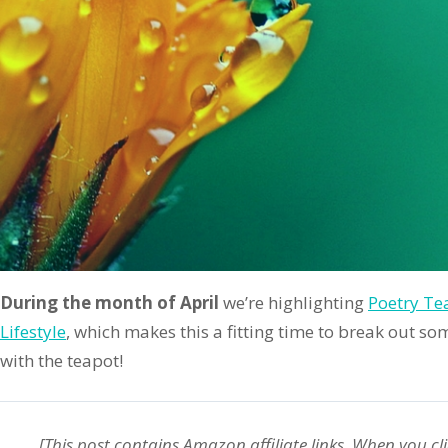
During the month of April
we’re highlighting
Poetry Te
Lifestyle
, which makes this a fitting time to break out s
with the teapot!
[This post contains Amazon
affiliate
links. When you cli