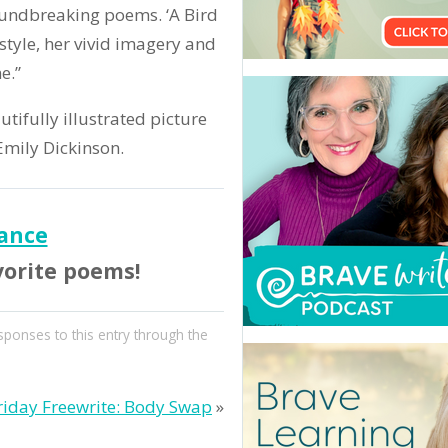
roundbreaking poems. ‘A Bird
style, her vivid imagery and
e.”
utifully illustrated picture
 Emily Dickinson.
ance
vorite poems!
sponses to this entry through the
riday Freewrite: Body Swap
»