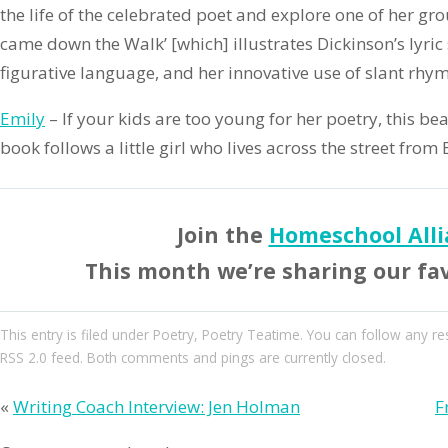
the life of the celebrated poet and explore one of her g
came down the Walk’ [which] illustrates Dickinson’s lyric 
figurative language, and her innovative use of slant rhym
Emily
– If your kids are too young for her poetry, this bea
book follows a little girl who lives across the street from
Join the
Homeschool Alli
This month we’re sharing our fa
This entry
is filed under
Poetry
,
Poetry Teatime
. You can follow any re
RSS 2.0
feed. Both comments and pings are currently closed.
«
Writing Coach Interview: Jen Holman
F