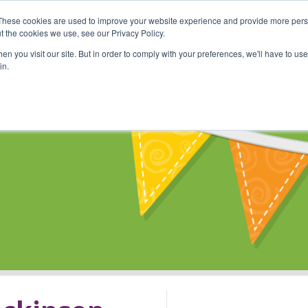
These cookies are used to improve your website experience and provide more perso
Shop
Online Classes
Communi
t the cookies we use, see our Privacy Policy.
n you visit our site. But in order to comply with your preferences, we'll have to use 
in.
s