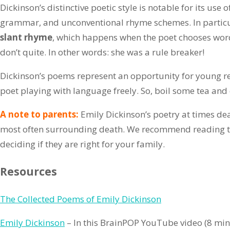
Dickinson’s distinctive poetic style is notable for its use 
grammar, and unconventional rhyme schemes. In particula
slant rhyme
, which happens when the poet chooses wor
don’t quite. In other words: she was a rule breaker!
Dickinson’s poems represent an opportunity for young re
poet playing with language freely. So, boil some tea and
A note to parents:
Emily Dickinson’s poetry at times de
most often surrounding death. We recommend reading t
deciding if they are right for your family.
Resources
The Collected Poems of Emily Dickinson
Emily Dickinson
– In this BrainPOP YouTube video (8 mi