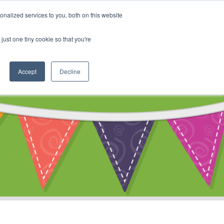
My Account
nalized services to you, both on this website
ty
Cart
just one tiny cookie so that you're
Accept
Decline