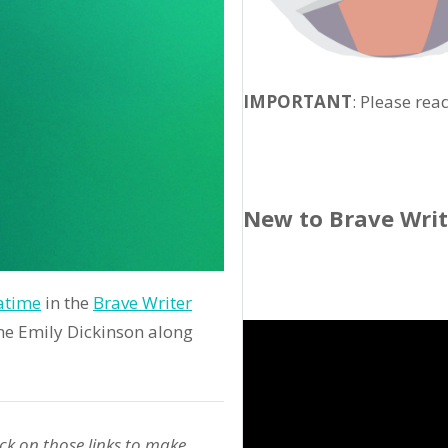
IMPORTANT
: Please rea
New to Brave Wri
atime
in the
Brave Writer
ome Emily Dickinson along
ck on those links to make