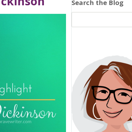
ickinson
Search the Blog