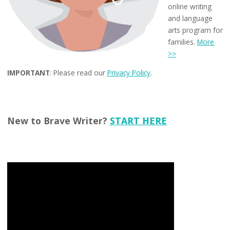
online writing
and language
arts program for
families.
More
>>
IMPORTANT
: Please read our
Privacy Policy
.
New to Brave Writer?
START HERE