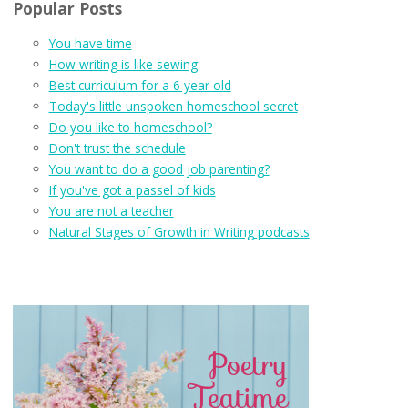
Popular Posts
You have time
How writing is like sewing
Best curriculum for a 6 year old
Today's little unspoken homeschool secret
Do you like to homeschool?
Don't trust the schedule
You want to do a good job parenting?
If you've got a passel of kids
You are not a teacher
Natural Stages of Growth in Writing podcasts