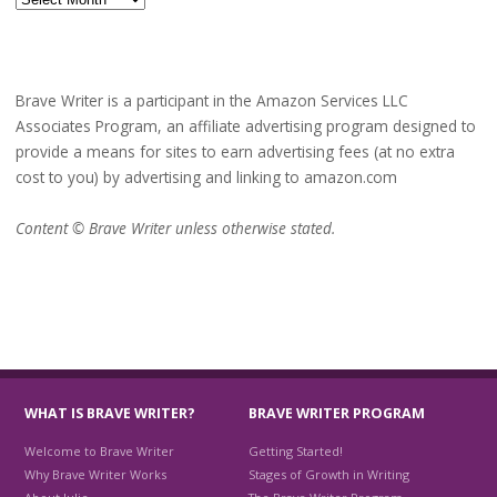
Brave Writer is a participant in the Amazon Services LLC
Associates Program, an affiliate advertising program designed to
provide a means for sites to earn advertising fees (at no extra
cost to you) by advertising and linking to amazon.com
Content © Brave Writer unless otherwise stated.
WHAT IS BRAVE WRITER?
BRAVE WRITER PROGRAM
Welcome to Brave Writer
Getting Started!
Why Brave Writer Works
Stages of Growth in Writing