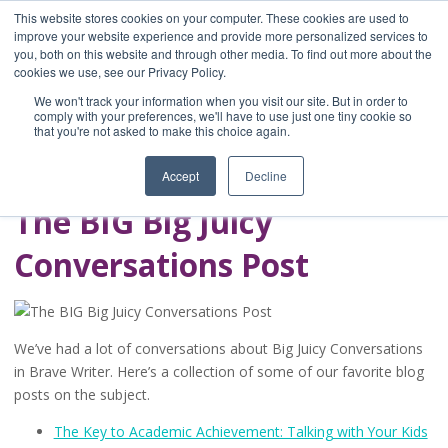
This website stores cookies on your computer. These cookies are used to
improve your website experience and provide more personalized services to
you, both on this website and through other media. To find out more about the
Home
cookies we use, see our Privacy Policy.
Blog
We won't track your information when you visit our site. But in order to
A Brave Writer's
comply with your preferences, we'll have to use just one tiny cookie so
that you're not asked to make this choice again.
Life in Brief
Accept
Decline
The BIG Big Juicy
Conversations Post
We’ve had a lot of conversations about Big Juicy Conversations
in Brave Writer. Here’s a collection of some of our favorite blog
posts on the subject.
The Key to Academic Achievement: Talking with Your Kids