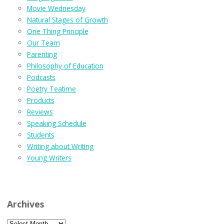
Movie Wednesday
Natural Stages of Growth
One Thing Principle
Our Team
Parenting
Philosophy of Education
Podcasts
Poetry Teatime
Products
Reviews
Speaking Schedule
Students
Writing about Writing
Young Writers
Archives
Archives