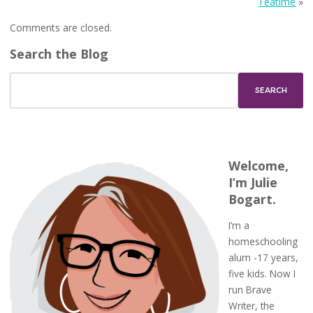
Teatime
»
Comments are closed.
Search the Blog
Welcome,
I’m Julie
Bogart.
I’m a
homeschooling
alum -17 years,
five kids. Now I
run Brave
Writer, the