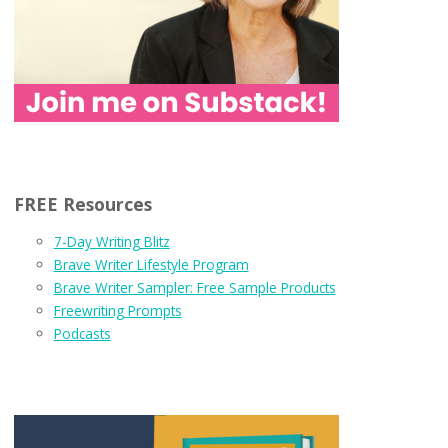
FREE Resources
7-Day Writing Blitz
Brave Writer Lifestyle Program
Brave Writer Sampler: Free Sample Products
Freewriting Prompts
Podcasts