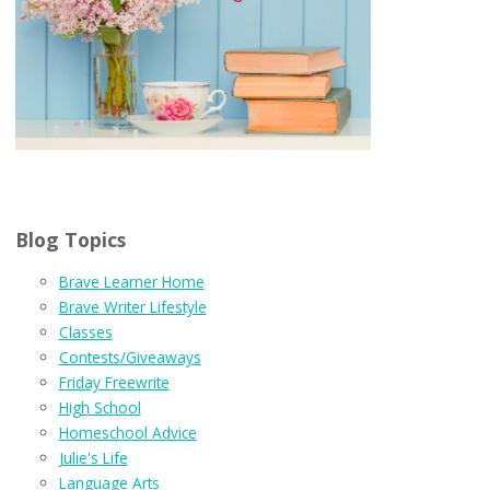
Blog Topics
Brave Learner Home
Brave Writer Lifestyle
Classes
Contests/Giveaways
Friday Freewrite
High School
Homeschool Advice
Julie's Life
Language Arts