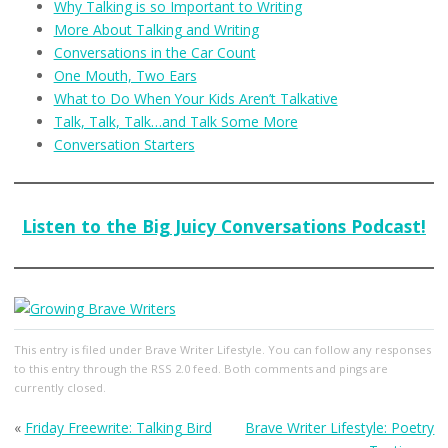
Why Talking is so Important to Writing
More About Talking and Writing
Conversations in the Car Count
One Mouth, Two Ears
What to Do When Your Kids Aren’t Talkative
Talk, Talk, Talk…and Talk Some More
Conversation Starters
Listen to the Big Juicy Conversations Podcast!
This entry
is filed under
Brave Writer Lifestyle
. You can follow any responses
to this entry through the
RSS 2.0
feed. Both comments and pings are
currently closed.
«
Friday Freewrite: Talking Bird
Brave Writer Lifestyle: Poetry