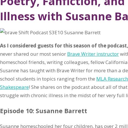
Poetry, Fanfiction, and
Illness with Susanne Ba
As I considered guests for this season of the podcast
never shared our most senior
Brave Writer instructor
wit
homeschool friends, writing colleagues, fellow California
Susanne has taught with Brave Writer for more than a de
school students in topics ranging from the
MLA Research
Shakespeare
! She shares on the podcast about all of t
struggle with chronic illness in the midst of her very full li
Episode 10: Susanne Barrett
Susanne homeschooled her four children, has over 2 millio