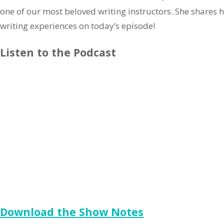
one of our most beloved writing instructors. She shares 
writing experiences on today’s episode!
Listen to the Podcast
Download the Show Notes