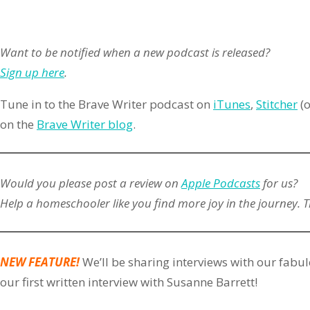
Want to be notified when a new podcast is released?
Sign up here
.
Tune in to the Brave Writer podcast on
iTunes
,
Stitcher
(o
on the
Brave Writer blog
.
Would you please post a review on
Apple Podcasts
for us?
Help a homeschooler like you find more joy in the journey. 
NEW FEATURE!
We’ll be sharing interviews with our fabul
our first written interview with Susanne Barrett!