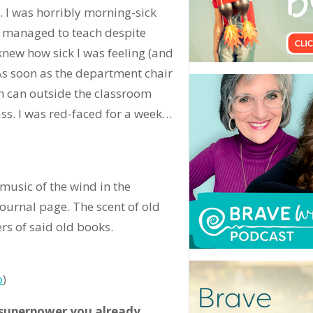
 I was horribly morning-sick
 I managed to teach despite
new how sick I was feeling (and
 As soon as the department chair
sh can outside the classroom
ass. I was red-faced for a week…
music of the wind in the
journal page. The scent of old
rs of said old books.
o
)
 superpower you already