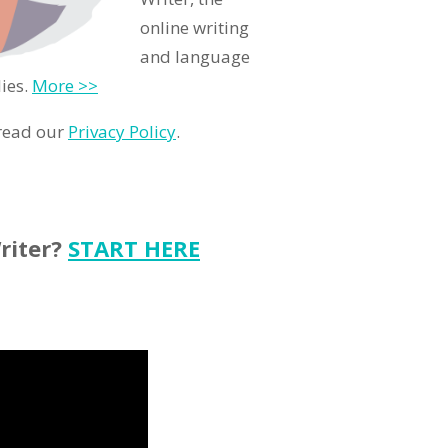
online writing
and language
ies.
More >>
 read our
Privacy Policy
.
riter?
START HERE