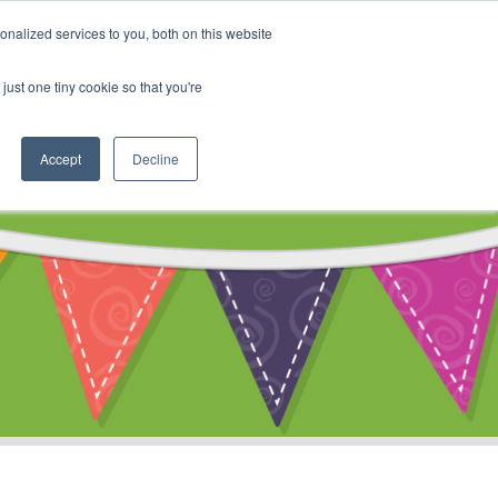
My Account
nalized services to you, both on this website
ty
Cart
just one tiny cookie so that you're
Accept
Decline