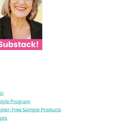
tz
estyle Program
pler: Free Sample Products
pts