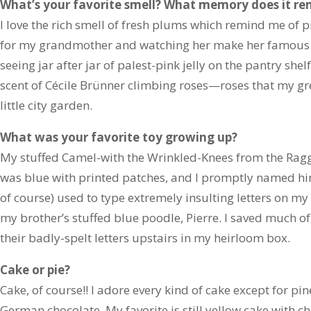
What’s your favorite smell? What memory does it re
I love the rich smell of fresh plums which remind me of p
for my grandmother and watching her make her famous pl
seeing jar after jar of palest-pink jelly on the pantry shelf.
scent of Cécile Brünner climbing roses—roses that my g
little city garden.
What was your favorite toy growing up?
My stuffed Camel-with the Wrinkled-Knees from the Ra
was blue with printed patches, and I promptly named hi
of course) used to type extremely insulting letters on my
my brother’s stuffed blue poodle, Pierre. I saved much o
their badly-spelt letters upstairs in my heirloom box.
Cake or pie?
Cake, of course!! I adore every kind of cake except for 
German chocolate. My favorite is still yellow cake with 