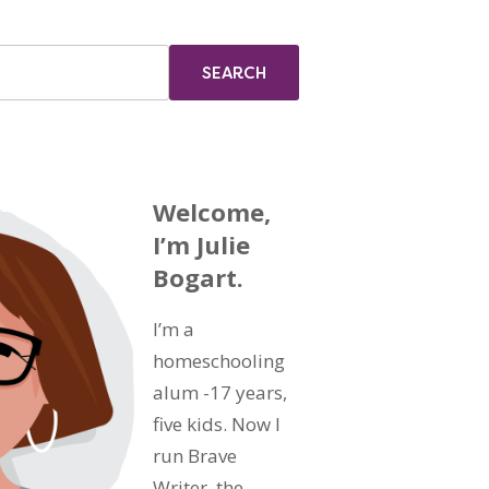
Welcome,
I’m Julie
Bogart.
I’m a
homeschooling
alum -17 years,
five kids. Now I
run Brave
Writer, the