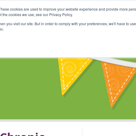
These cookies are used to improve your website experience and provide more perso
Shop
Online Classes
Communi
t the cookies we use, see our Privacy Policy.
n you visit our site. But in order to comply with your preferences, we'll have to use 
in.
s