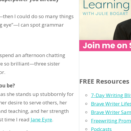
p—then I could do so many things
ting eye”—I can spot grammar
 spend an afternoon chatting
e so brilliant—three sister
or.
FREE Resources
you be?
h as she stands up stubbornly for
7-Day Writing Bli
her desire to serve others, her
Brave Writer Lif
 and teaching, and her strength
Brave Writer Sam
st time I read
Jane Eyre
.
Freewriting Prom
Podcasts