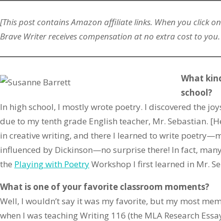
[This post contains Amazon
affiliate
links. When you click on
Brave Writer receives compensation at no extra cost to you.
What kind
school?
In high school, I mostly wrote poetry. I discovered the jo
due to my tenth grade English teacher, Mr. Sebastian. [He
in creative writing, and there I learned to write poetry—m
influenced by Dickinson—no surprise there! In fact, many 
the
Playing with Poetry
Workshop I first learned in Mr. Se
What is one of your favorite classroom moments?
Well, I wouldn’t say it was my favorite, but my most 
when I was teaching Writing 116 (the MLA Research Essa