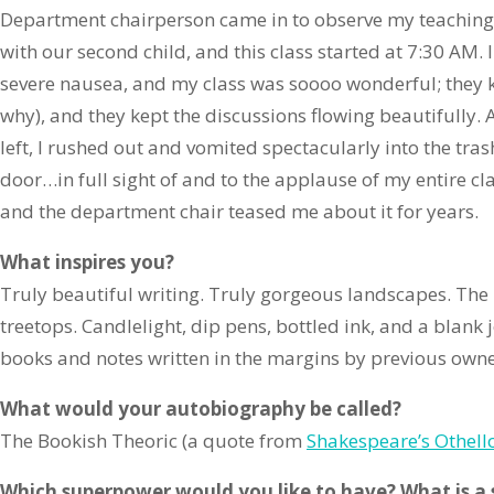
Department chairperson came in to observe my teaching.
with our second child, and this class started at 7:30 AM.
severe nausea, and my class was soooo wonderful; they k
why), and they kept the discussions flowing beautifully.
left, I rushed out and vomited spectacularly into the tra
door…in full sight of and to the applause of my entire cl
and the department chair teased me about it for years.
What inspires you?
Truly beautiful writing. Truly gorgeous landscapes. The 
treetops. Candlelight, dip pens, bottled ink, and a blank 
books and notes written in the margins by previous owne
What would your autobiography be called?
The Bookish Theoric (a quote from
Shakespeare’s Othell
Which superpower would you like to have? What is a