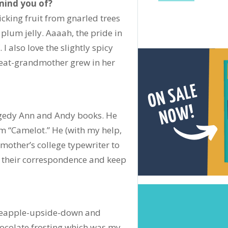
mind you of?
icking fruit from gnarled trees
um jelly. Aaaah, the pride in
 I also love the slightly spicy
reat-grandmother grew in her
ggedy Ann and Andy books. He
m “Camelot.” He (with my help,
 mother’s college typewriter to
f their correspondence and keep
pineapple-upside-down and
chocolate frosting which was my