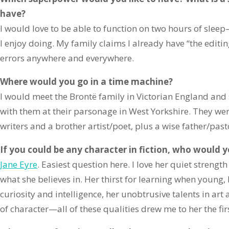
have?
I would love to be able to function on two hours of slee
I enjoy doing. My family claims I already have “the edi
errors anywhere and everywhere.
Where would you go in a time machine?
I would meet the Brontë family in Victorian England and
with them at their parsonage in West Yorkshire. They wer
writers and a brother artist/poet, plus a wise father/past
If you could be any character in fiction, who would 
Jane Eyre
. Easiest question here. I love her quiet strengt
what she believes in. Her thirst for learning when young, 
curiosity and intelligence, her unobtrusive talents in art
of character—all of these qualities drew me to her the fir