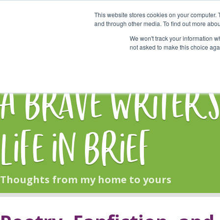
This website stores cookies on your computer. 
Start Here
and through other media. To find out more abou
We won't track your information whe
not asked to make this choice aga
HOME
BLOG
A Brave Writer'
Life in Brief
Thoughts from my home to yours