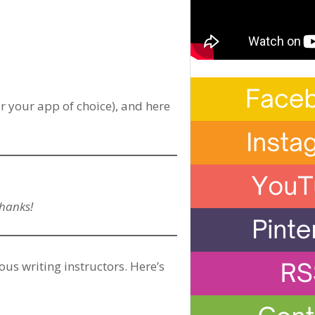
r your app of choice), and here
Thanks!
ous writing instructors. Here’s