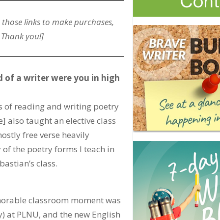
 those links to make purchases,
 Thank you!]
 of a writer were you in high
ys of reading and writing poetry
] also taught an elective class
ostly free verse heavily
of the poetry forms I teach in
bastian’s class.
memorable classroom moment was
y) at PLNU, and the new English