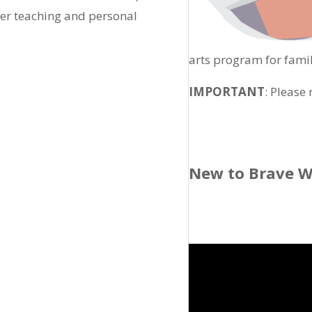
her teaching and personal
arts program for famil
IMPORTANT
: Please
New to Brave W