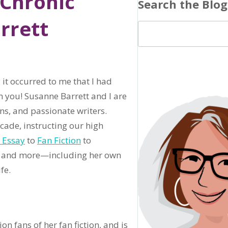
 Chronic
Search the Blog
rrett
,
it occurred to me that I had
h you! Susanne Barrett and I are
ns, and passionate writers.
cade, instructing our high
 Essay
to
Fan Fiction
to
hat and more—including her own
fe.
n fans of her fan fiction, and is