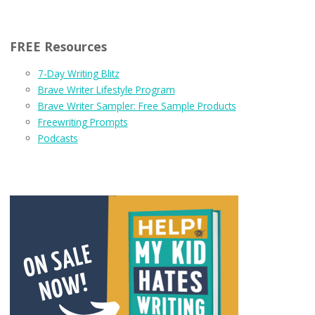
FREE Resources
7-Day Writing Blitz
Brave Writer Lifestyle Program
Brave Writer Sampler: Free Sample Products
Freewriting Prompts
Podcasts