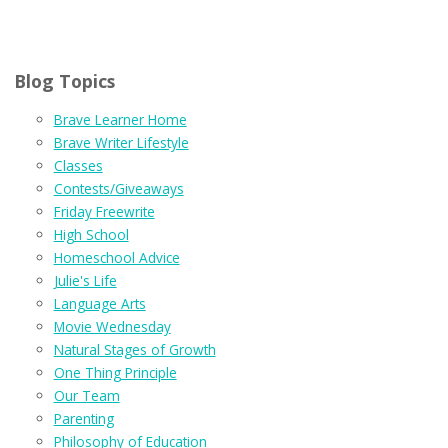
Blog Topics
Brave Learner Home
Brave Writer Lifestyle
Classes
Contests/Giveaways
Friday Freewrite
High School
Homeschool Advice
Julie's Life
Language Arts
Movie Wednesday
Natural Stages of Growth
One Thing Principle
Our Team
Parenting
Philosophy of Education