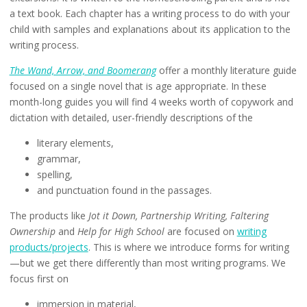
a text book. Each chapter has a writing process to do with your
child with samples and explanations about its application to the
writing process.
The Wand, Arrow, and Boomerang
offer a monthly literature guide
focused on a single novel that is age appropriate. In these
month-long guides you will find 4 weeks worth of copywork and
dictation with detailed, user-friendly descriptions of the
literary elements,
grammar,
spelling,
and punctuation found in the passages.
The products like
Jot it Down, Partnership Writing, Faltering
Ownership
and
Help for High School
are focused on
writing
products/projects
. This is where we introduce forms for writing
—but we get there differently than most writing programs. We
focus first on
immersion in material,