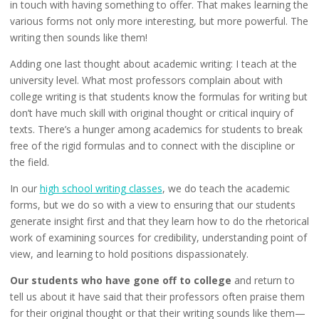
in touch with having something to offer. That makes learning the
various forms not only more interesting, but more powerful. The
writing then sounds like them!
Adding one last thought about academic writing: I teach at the
university level. What most professors complain about with
college writing is that students know the formulas for writing but
don’t have much skill with original thought or critical inquiry of
texts. There’s a hunger among academics for students to break
free of the rigid formulas and to connect with the discipline or
the field.
In our
high school writing classes
, we do teach the academic
forms, but we do so with a view to ensuring that our students
generate insight first and that they learn how to do the rhetorical
work of examining sources for credibility, understanding point of
view, and learning to hold positions dispassionately.
Our students who have gone off to college
and return to
tell us about it have said that their professors often praise them
for their original thought or that their writing sounds like them—