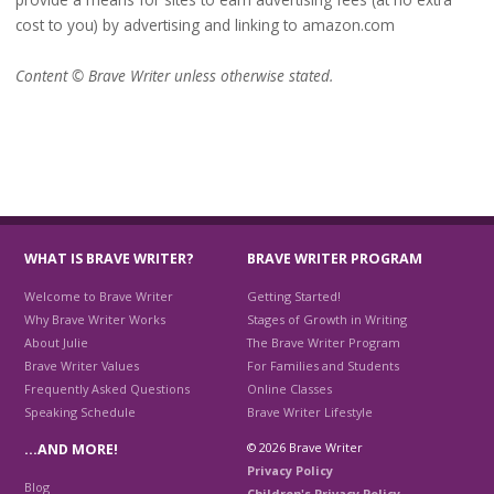
cost to you) by advertising and linking to amazon.com
Content © Brave Writer unless otherwise stated.
WHAT IS BRAVE WRITER?
BRAVE WRITER PROGRAM
Welcome to Brave Writer
Getting Started!
Why Brave Writer Works
Stages of Growth in Writing
About Julie
The Brave Writer Program
Brave Writer Values
For Families and Students
Frequently Asked Questions
Online Classes
Speaking Schedule
Brave Writer Lifestyle
© 2026 Brave Writer
…AND MORE!
Privacy Policy
Blog
Children's Privacy Policy