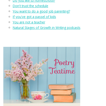
Do you like to homeschool?
Don't trust the schedule
You want to do a good job parenting?
If you've got a passel of kids
You are not a teacher
Natural Stages of Growth in Writing podcasts