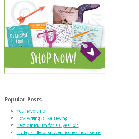
Popular Posts
You have time
How writing is like sewing
Best curriculum for a 6 year old
Today's little unspoken homeschool secret