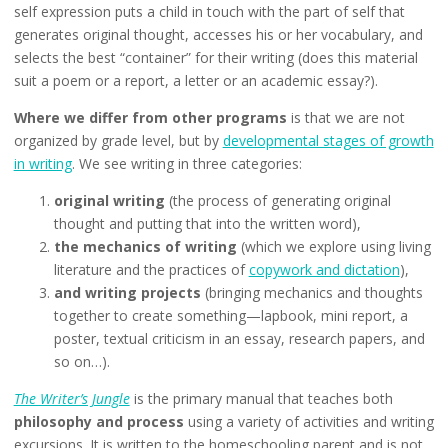
self expression puts a child in touch with the part of self that
generates original thought, accesses his or her vocabulary, and
selects the best “container” for their writing (does this material
suit a poem or a report, a letter or an academic essay?).
Where we differ from other programs
is that we are not
organized by grade level, but by
developmental stages of growth
in writing
. We see writing in three categories:
original writing
(the process of generating original
thought and putting that into the written word),
the mechanics of writing
(which we explore using living
literature and the practices of
copywork and dictation
),
and writing projects
(bringing mechanics and thoughts
together to create something—lapbook, mini report, a
poster, textual criticism in an essay, research papers, and
so on…).
The Writer’s Jungle
is the primary manual that teaches both
philosophy and process
using a variety of activities and writing
excursions. It is written to the homeschooling parent and is not