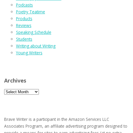
Podcasts
Poetry Teatime
Products
Reviews
Speaking Schedule
Students
Writing about Writing
Young Writers
Archives
Archives
Brave Writer is a participant in the Amazon Services LLC
Associates Program, an affiliate advertising program designed to
provide a means for sites to earn advertising fees (at no extra