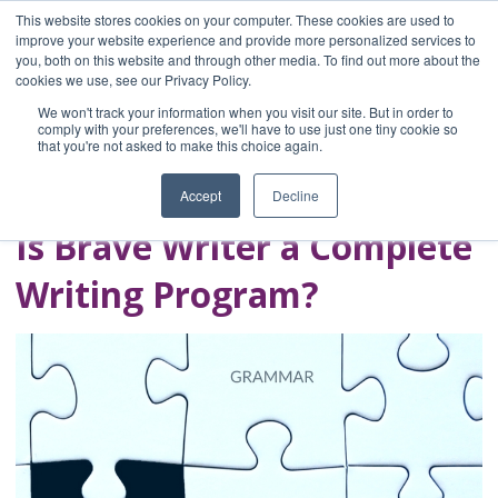
This website stores cookies on your computer. These cookies are used to
improve your website experience and provide more personalized services to
you, both on this website and through other media. To find out more about the
Home
cookies we use, see our Privacy Policy.
Blog
We won't track your information when you visit our site. But in order to
A Brave Writer's
comply with your preferences, we'll have to use just one tiny cookie so
that you're not asked to make this choice again.
Life in Brief
Accept
Decline
Is Brave Writer a Complete
Writing Program?