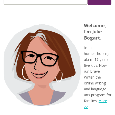
Welcome,
I’m Julie
Bogart.
I’m a
homeschooling
alum -17 years,
five kids. Now I
run Brave
Writer, the
online writing
and language
arts program for
families.
More
>>