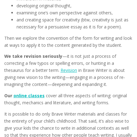
developing original thought,
examining one’s own perspective against others,
and creating space for creativity (btw, creativity is just as
necessary for a persuasive essay as it is for a poem).
Then we explore the convention of the form for writing and look
at ways to apply it to the content generated by the student.
We take revision seriously
—it is not just a process of
correcting a few typos or spelling errors, or hunting in a
thesaurus for a better term.
Revision
in Brave Writer is about
giving new vision to the writing—engaging in a process of re-
imagining the content—deepening and expanding it.
Our
online classes
cover all three aspects of writing: original
thought, mechanics and literature, and writing forms.
It is possible to do only Brave Writer materials and classes for
the entirety of your child’s childhood. That said, it’s also wise to
give your kids the chance to write in additional contexts as well
so that they experience how other people teach writing. I usually