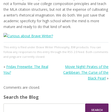
not a formula. We use college composition principles and teach
the MLA citation structures, but not at the expense of cultivating
a writer’s rhetorical imagination. We do both. We just save that
academic specificity for high school when the mind is more
mature and ready to do that kind of work.
This entry
is filed under
Brave Writer Philosophy
,
BW products
. You can
follow any responses to this entry through the
RSS 2.0
feed. Both comments
and pings are currently closed.
«
Friday Freewrite: The Real
Movie Night! Pirates of the
You?
Caribbean: The Curse of the
Black Pearl
»
Comments are closed.
Search the Blog