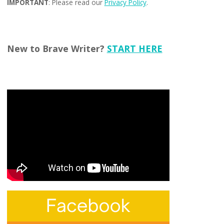
IMPORTANT
: Please read our
Privacy Policy
.
New to Brave Writer?
START HERE