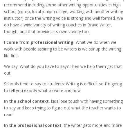
recommend including some other writing opportunities in high
school (co-op, local junior college, working with another writing
instructor) once the writing voice is strong and well formed. We
do have a wide variety of writing coaches in Brave Writer,
though, and that provides its own variety too.
I come from professional writing.
What we do when we
work with people aspiring to be writers is we stir up the writing
life first.
We say: What do you have to say? Then we help them get that
out.
Schools tend to say to students: Writing is difficult so I’m going
to tell you exactly what to write and how.
In the school context
, kids lose touch with having something
to say and keep trying to figure out what the teacher wants to
read.
In the professional context
, the writer gets more and more