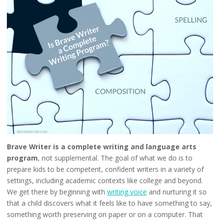
Brave Writer is a complete writing and language arts
program
, not supplemental. The goal of what we do is to
prepare kids to be competent, confident writers in a variety of
settings, including academic contexts like college and beyond.
We get there by beginning with
writing voice
and nurturing it so
that a child discovers what it feels like to have something to say,
something worth preserving on paper or on a computer. That