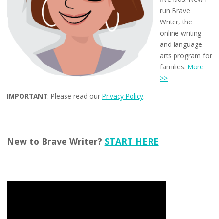
run Brave
Writer, the
online writing
and language
arts program for
families.
More
>>
IMPORTANT
: Please read our
Privacy Policy
.
New to Brave Writer?
START HERE