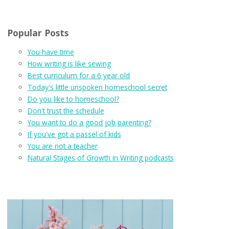
Popular Posts
You have time
How writing is like sewing
Best curriculum for a 6 year old
Today's little unspoken homeschool secret
Do you like to homeschool?
Don't trust the schedule
You want to do a good job parenting?
If you've got a passel of kids
You are not a teacher
Natural Stages of Growth in Writing podcasts