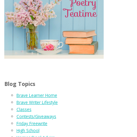
Blog Topics
Brave Learner Home
Brave Writer Lifestyle
Classes
Contests/Giveaways
Friday Freewrite
High School