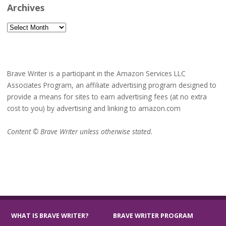
Archives
Archives
Brave Writer is a participant in the Amazon Services LLC
Associates Program, an affiliate advertising program designed to
provide a means for sites to earn advertising fees (at no extra
cost to you) by advertising and linking to amazon.com
Content © Brave Writer unless otherwise stated.
WHAT IS BRAVE WRITER?
BRAVE WRITER PROGRAM