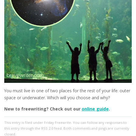
You must live in one of two places for the rest of your life: outer
space or underwater. Which will you choose and why?
New to freewriting? Check out our
online guide
.
This entry
is filed under
Friday Freewrite
. You can follow any responses to
this entry through the
RSS 2.0
feed. Both comments and pings are currently
closed.