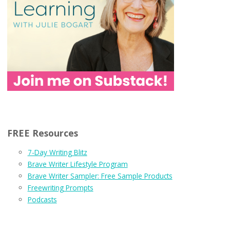
FREE Resources
7-Day Writing Blitz
Brave Writer Lifestyle Program
Brave Writer Sampler: Free Sample Products
Freewriting Prompts
Podcasts