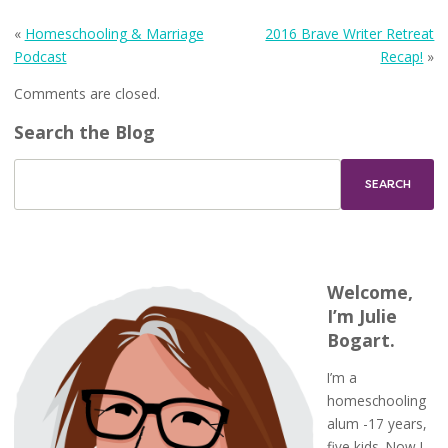
«
Homeschooling & Marriage
2016 Brave Writer Retreat
Podcast
Recap!
»
Comments are closed.
Search the Blog
Welcome,
I’m Julie
Bogart.
I’m a
homeschooling
alum -17 years,
five kids. Now I