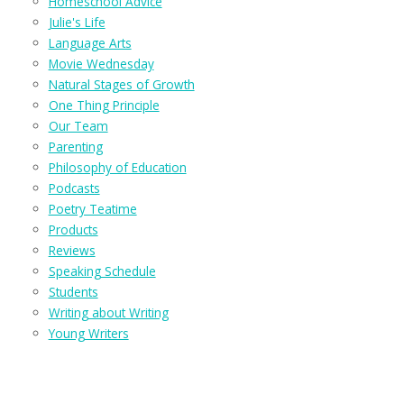
Homeschool Advice
Julie's Life
Language Arts
Movie Wednesday
Natural Stages of Growth
One Thing Principle
Our Team
Parenting
Philosophy of Education
Podcasts
Poetry Teatime
Products
Reviews
Speaking Schedule
Students
Writing about Writing
Young Writers