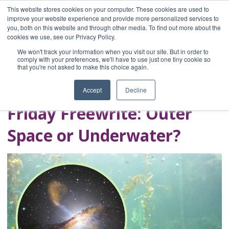
This website stores cookies on your computer. These cookies are used to
improve your website experience and provide more personalized services to
you, both on this website and through other media. To find out more about the
Home
cookies we use, see our Privacy Policy.
Blog
We won't track your information when you visit our site. But in order to
A Brave Writer's
comply with your preferences, we'll have to use just one tiny cookie so
that you're not asked to make this choice again.
Life in Brief
Accept
Decline
Friday Freewrite: Outer
Space or Underwater?