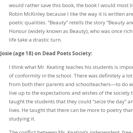
would rather save this book, the book I would most l
Robin McKinley because I like the way it is written a
poetic qualities. “Beauty” retells the story “Beauty a
Honour (widely known as Beauty), who was once rich
life take a drastic turn.
Josie (age 18) on Dead Poets Society:
I think what Mr. Keating teaches his students is impo
of conformity in the school. There was definitely a l
from both their parents and schoolteachers—to do w
live up to the expectations and wishes of the society t
taught the students that they could “seize the day” an
lives. He taught that there can be more to poetry th
studying it.
The conflict between Mr. Keating’s independent, free