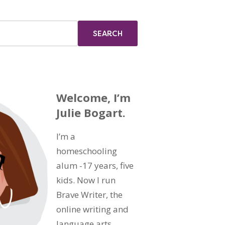
Welcome, I’m
Julie Bogart.
I’m a
homeschooling
alum -17 years, five
kids. Now I run
Brave Writer, the
online writing and
language arts