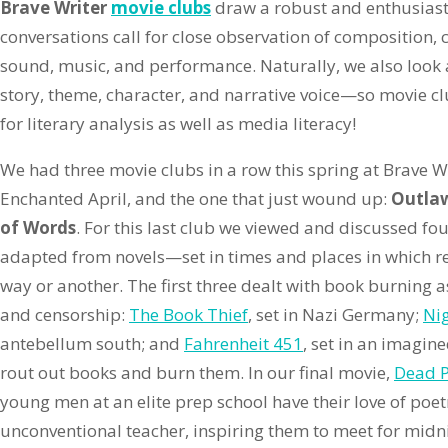
Brave Writer
movie clubs
draw a robust and enthusiasti
conversations call for close observation of composition,
sound, music, and performance. Naturally, we also look a
story, theme, character, and narrative voice—so movie cl
for literary analysis as well as media literacy!
We had three movie clubs in a row this spring at Brave
Enchanted April, and the one that just wound up:
Outlaw
of Words
. For this last club we viewed and discussed f
adapted from novels—set in times and places in which re
way or another. The first three dealt with book burning a
and censorship:
The Book Thief
, set in Nazi Germany;
Ni
antebellum south; and
Fahrenheit 451
, set in an imagin
rout out books and burn them. In our final movie,
Dead P
young men at an elite prep school have their love of poet
unconventional teacher, inspiring them to meet for midn