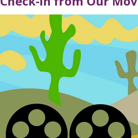
Check-In from Our Mov