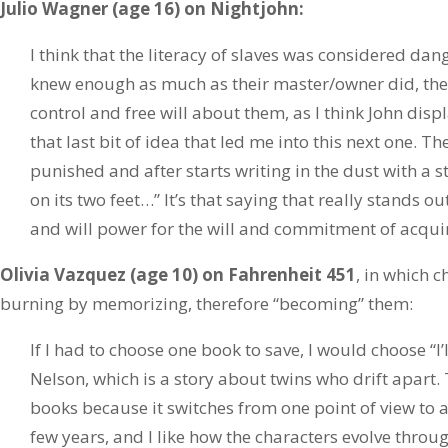
Julio Wagner (age 16) on Nightjohn:
I think that the literacy of slaves was considered dan
knew enough as much as their master/owner did, the
control and free will about them, as I think John displ
that last bit of idea that led me into this next one. 
punished and after starts writing in the dust with a st
on its two feet…” It’s that saying that really stands ou
and will power for the will and commitment of acqu
Olivia Vazquez (age 10) on Fahrenheit 451
, in which 
burning by memorizing, therefore “becoming” them:
If I had to choose one book to save, I would choose “I’
Nelson, which is a story about twins who drift apart. 
books because it switches from one point of view to a
few years, and I like how the characters evolve throug