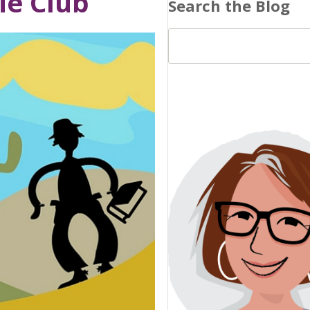
ie Club
Search the Blog