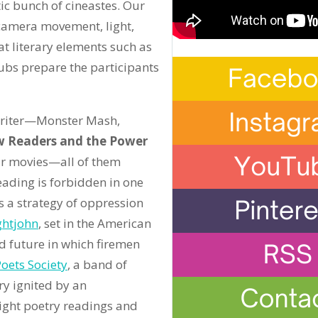
c bunch of cineastes. Our
 camera movement, light,
t literary elements such as
ubs prepare the participants
 Writer—Monster Mash,
 Readers and the Power
our movies—all of them
ading is forbidden in one
s a strategy of oppression
ghtjohn
, set in the American
ed future in which firemen
oets Society
, a band of
ry ignited by an
ight poetry readings and