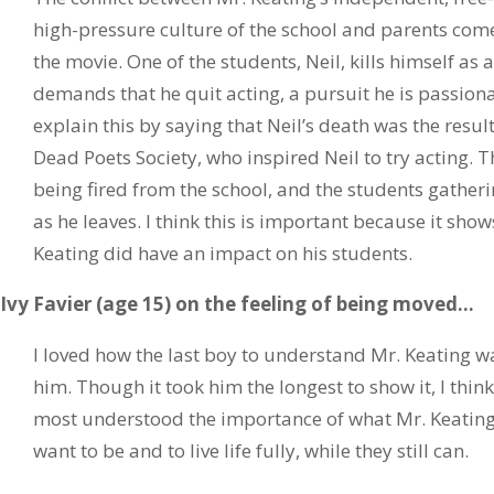
high-pressure culture of the school and parents comes
the movie. One of the students, Neil, kills himself as a
demands that he quit acting, a pursuit he is passiona
explain this by saying that Neil’s death was the resul
Dead Poets Society, who inspired Neil to try acting. T
being fired from the school, and the students gatheri
as he leaves. I think this is important because it shows
Keating did have an impact on his students.
Ivy Favier (age 15) on the feeling of being moved…
I loved how the last boy to understand Mr. Keating was
him. Though it took him the longest to show it, I thin
most understood the importance of what Mr. Keating 
want to be and to live life fully, while they still can.