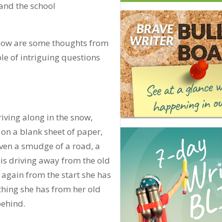
 and the school
elow are some thoughts from
e of intriguing questions
riving along in the snow,
ng on a blank sheet of paper,
 even a smudge of a road, a
e is driving away from the old
rt again from the start she has
thing she has from her old
 behind.