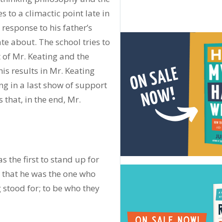
 to a climactic point late in
 response to his father’s
te about. The school tries to
t of Mr. Keating and the
his results in Mr. Keating
ng in a last show of support
 that, in the end, Mr.
 the first to stand up for
k that he was the one who
stood for; to be who they