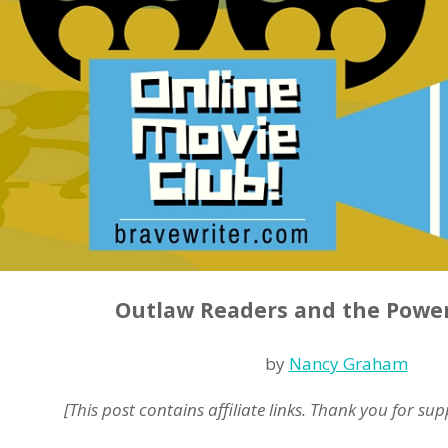
Outlaw Readers and the Powe
by
Nancy Graham
[This post contains affiliate links. Thank you for su