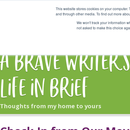
This website stores cookies on your computer. 
Start Here
and through other media. To find out more abou
We won't track your information whe
not asked to make this choice aga
HOME
BLOG
A Brave Writer'
Life in Brief
Thoughts from my home to yours