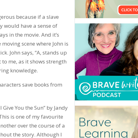
gerous because if a slave
y would have a sense of
ays in the movie. And it’s
The moving scene where John is
ick. John says, “A, stands up
t to me, as it shows strength
iring knowledge.
characters save books from
ll Give You the Sun” by Jandy
This is one of my favourite
nother over the course of a
hout the story. Although I