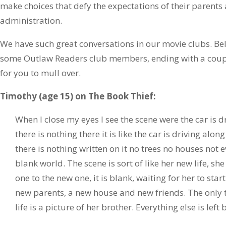
make choices that defy the expectations of their parents
administration.
We have such great conversations in our movie clubs. B
some Outlaw Readers club members, ending with a coupl
for you to mull over.
Timothy (age 15) on The Book Thief:
When I close my eyes I see the scene were the car is d
there is nothing there it is like the car is driving alo
there is nothing written on it no trees no houses not
blank world. The scene is sort of like her new life, sh
one to the new one, it is blank, waiting for her to sta
new parents, a new house and new friends. The only 
life is a picture of her brother. Everything else is left