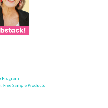
le Program
r: Free Sample Products