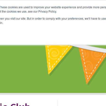
These cookies are used to improve your website experience and provide more perso
Shop
Online Classes
Communi
t the cookies we use, see our Privacy Policy.
n you visit our site. But in order to comply with your preferences, we'll have to use 
in.
s