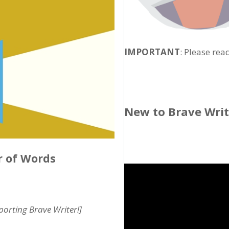
IMPORTANT
: Please rea
New to Brave Wri
r of Words
pporting Brave Writer!]