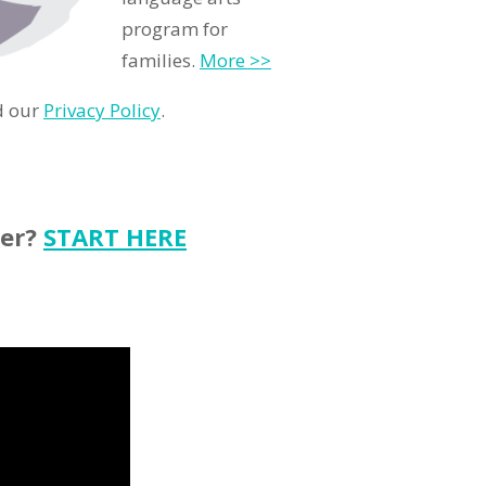
program for
families.
More >>
d our
Privacy Policy
.
ter?
START HERE