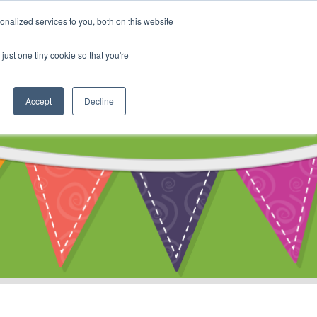
My Account
nalized services to you, both on this website
ty
Cart
just one tiny cookie so that you're
Accept
Decline