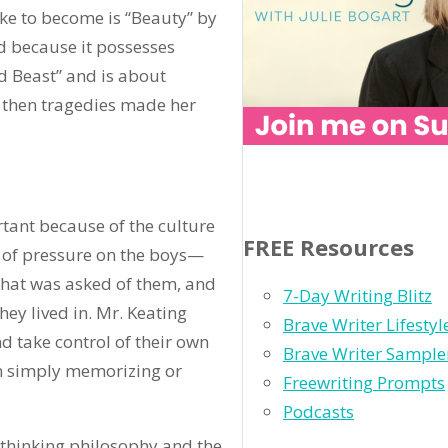
ike to become is “Beauty” by
nd because it possesses
nd Beast” and is about
 then tragedies made her
rtant because of the culture
FREE Resources
ot of pressure on the boys—
hat was asked of them, and
7-Day Writing Blitz
hey lived in. Mr. Keating
Brave Writer Lifesty
d take control of their own
Brave Writer Sample
an simply memorizing or
Freewriting Prompts
Podcasts
-thinking philosophy and the