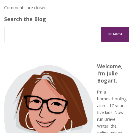
Comments are closed.
Search the Blog
Welcome,
I’m Julie
Bogart.
I’m a
homeschooling
alum -17 years,
five kids. Now I
run Brave
Writer, the
online writing