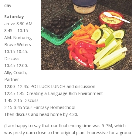
day
Saturday
arrive 8:30 AM
8:45 – 10:15
AM: Nurturing
Brave Writers
10:15-10:45:
Discuss
10:45-12:00:
Ally, Coach,
Partner
12:00- 12:45: POTLUCK LUNCH and discussion
12:45-1:45: Creating a Language Rich Environment
1:45-2:15 Discuss
2:15-3:45 Your Fantasy Homeschool
Then discuss and head home by 4:30.
(I am happy to say that our final ending time was 5 PM, which
was pretty darn close to the original plan. Impressive for a group