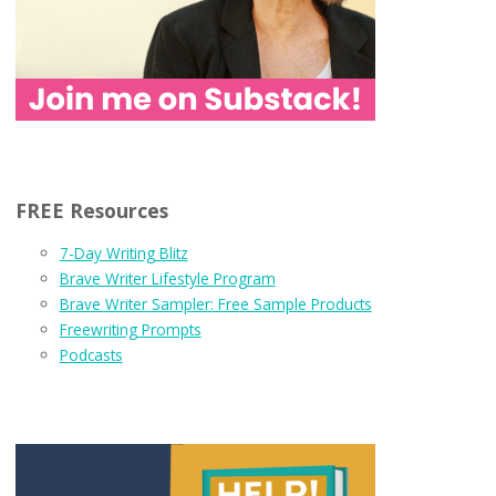
FREE Resources
7-Day Writing Blitz
Brave Writer Lifestyle Program
Brave Writer Sampler: Free Sample Products
Freewriting Prompts
Podcasts