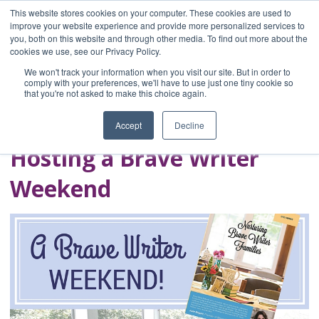
This website stores cookies on your computer. These cookies are used to
improve your website experience and provide more personalized services to
you, both on this website and through other media. To find out more about the
Home
cookies we use, see our Privacy Policy.
Blog
We won't track your information when you visit our site. But in order to
A Brave Writer's
comply with your preferences, we'll have to use just one tiny cookie so
that you're not asked to make this choice again.
Life in Brief
Accept
Decline
Hosting a Brave Writer
Weekend