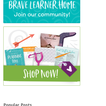
Popular Posts