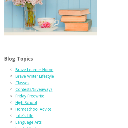
Blog Topics
Brave Learner Home
Brave Writer Lifestyle
Classes
Contests/Giveaways
Friday Freewrite
High School
Homeschool Advice
Julie's Life
Language Arts