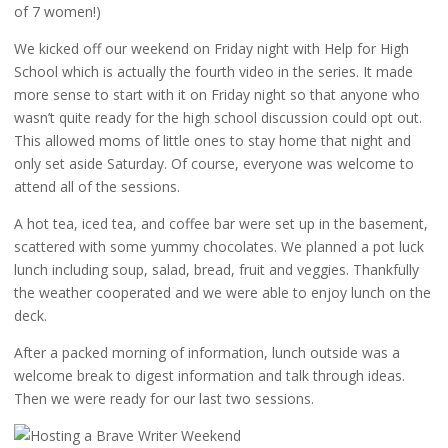
of 7 women!)
We kicked off our weekend on Friday night with Help for High
School which is actually the fourth video in the series. It made
more sense to start with it on Friday night so that anyone who
wasn’t quite ready for the high school discussion could opt out.
This allowed moms of little ones to stay home that night and
only set aside Saturday. Of course, everyone was welcome to
attend all of the sessions.
A hot tea, iced tea, and coffee bar were set up in the basement,
scattered with some yummy chocolates. We planned a pot luck
lunch including soup, salad, bread, fruit and veggies. Thankfully
the weather cooperated and we were able to enjoy lunch on the
deck.
After a packed morning of information, lunch outside was a
welcome break to digest information and talk through ideas.
Then we were ready for our last two sessions.