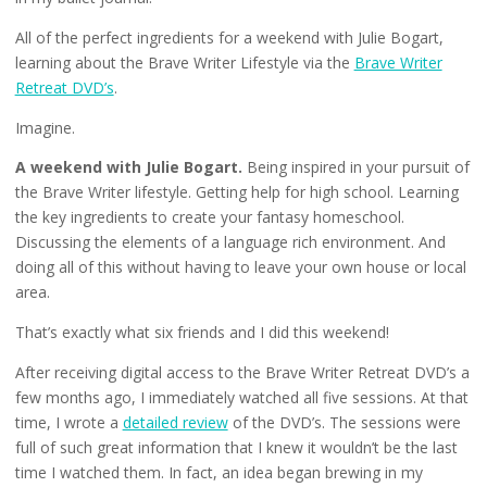
All of the perfect ingredients for a weekend with Julie Bogart,
learning about the Brave Writer Lifestyle via the
Brave Writer
Retreat DVD’s
.
Imagine.
A weekend with Julie Bogart.
Being inspired in your pursuit of
the Brave Writer lifestyle. Getting help for high school. Learning
the key ingredients to create your fantasy homeschool.
Discussing the elements of a language rich environment. And
doing all of this without having to leave your own house or local
area.
That’s exactly what six friends and I did this weekend!
After receiving digital access to the Brave Writer Retreat DVD’s a
few months ago, I immediately watched all five sessions. At that
time, I wrote a
detailed review
of the DVD’s. The sessions were
full of such great information that I knew it wouldn’t be the last
time I watched them. In fact, an idea began brewing in my