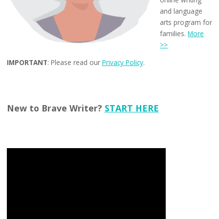
and language
arts program for
families.
More
>>
IMPORTANT
: Please read our
Privacy Policy
.
New to Brave Writer?
START HERE