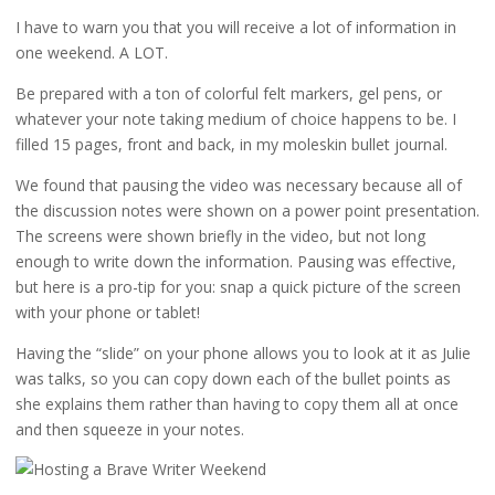
I have to warn you that you will receive a lot of information in
one weekend. A LOT.
Be prepared with a ton of colorful felt markers, gel pens, or
whatever your note taking medium of choice happens to be. I
filled 15 pages, front and back, in my moleskin bullet journal.
We found that pausing the video was necessary because all of
the discussion notes were shown on a power point presentation.
The screens were shown briefly in the video, but not long
enough to write down the information. Pausing was effective,
but here is a pro-tip for you: snap a quick picture of the screen
with your phone or tablet!
Having the “slide” on your phone allows you to look at it as Julie
was talks, so you can copy down each of the bullet points as
she explains them rather than having to copy them all at once
and then squeeze in your notes.