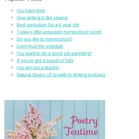
You have time
How writing is like sewing
Best curriculum for a 6 year old
Today's little unspoken homeschool secret
Do you like to homeschool?
Don't trust the schedule
You want to do a good job parenting?
If you've got a passel of kids
You are not a teacher
Natural Stages of Growth in Writing podcasts