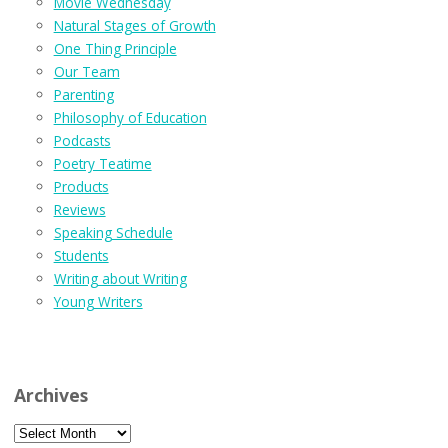
Movie Wednesday
Natural Stages of Growth
One Thing Principle
Our Team
Parenting
Philosophy of Education
Podcasts
Poetry Teatime
Products
Reviews
Speaking Schedule
Students
Writing about Writing
Young Writers
Archives
Archives