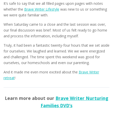
It’s safe to say that we all filled pages upon pages with notes
whether the
Brave Writer Lifestyle
was new to us or something
we were quite familiar with.
When Saturday came to a close and the last session was over,
our final discussion was brief. Most of us felt ready to go home
and process the information, including myself.
Truly, it had been a fantastic twenty-four hours that we set aside
for ourselves. We laughed and learned. We we were energized
and challenged. The time spent this weekend was good for
ourselves, our homeschools and even our parenting.
And it made me even more excited about the
Brave Writer
retreat
!
Learn more about our
Brave Writer Nurturing
Families DVD’s