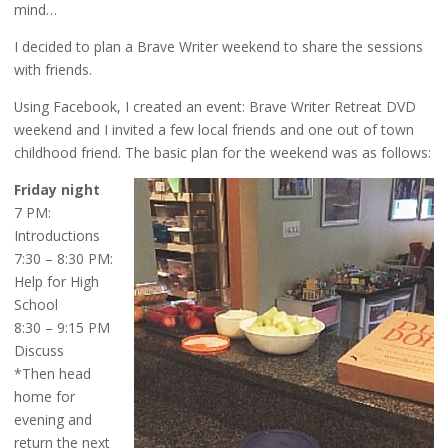
mind…
I decided to plan a Brave Writer weekend to share the sessions
with friends.
Using Facebook, I created an event: Brave Writer Retreat DVD
weekend and I invited a few local friends and one out of town
childhood friend. The basic plan for the weekend was as follows:
Friday night
7 PM:
Introductions
7:30 – 8:30 PM:
Help for High
School
8:30 – 9:15 PM
Discuss
*Then head
home for
evening and
return the next