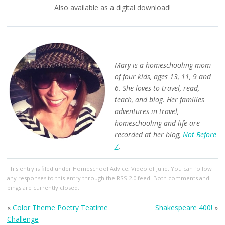
Also available as a digital download!
Mary is a homeschooling mom
of four kids, ages 13, 11, 9 and
6. She loves to travel, read,
teach, and blog. Her families
adventures in travel,
homeschooling and life are
recorded at her blog,
Not Before
7
.
This entry
is filed under
Homeschool Advice
,
Video of Julie
. You can follow
any responses to this entry through the
RSS 2.0
feed. Both comments and
pings are currently closed.
«
Color Theme Poetry Teatime
Shakespeare 400!
»
Challenge