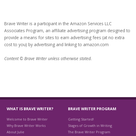
Brave Writer is a participant in the Amazon Services LLC
Associates Program, an affiliate advertising program designed to
provide a means for sites to earn advertising fees (at no extra
cost to you) by advertising and linking to amazon.com
Content © Brave Writer unless otherwise stated.
WHAT IS BRAVE WRITER?
BRAVE WRITER PROGRAM
Welcome to Brave Writer
Getting Started!
Why Brave Writer Works
Stages of Growth in Writing
About Julie
The Brave Writer Program