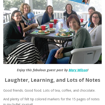
Enjoy this fabulous guest post by
Mary Wilson
!
Laughter, Learning, and Lots of Notes
Good friends. Good food. Lots of tea, coffee, and chocolate.
And plenty of felt tip colored markers for the 15 pages of notes
in my bullet journal!