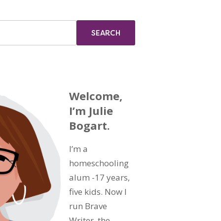
Welcome,
I’m Julie
Bogart.
I’m a
homeschooling
alum -17 years,
five kids. Now I
run Brave
Writer, the