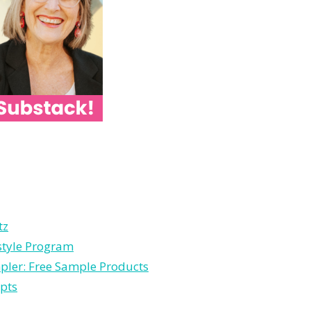
tz
estyle Program
pler: Free Sample Products
pts