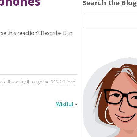
dphones
Search the Blog
e this reaction? Describe it in
 to this entry through the
RSS 2.0
feed.
Wistful
»