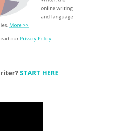
online writing
and language
ies.
More >>
 read our
Privacy Policy
.
riter?
START HERE