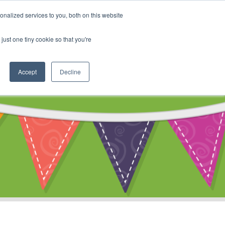
My Account
nalized services to you, both on this website
ty
Cart
just one tiny cookie so that you're
Accept
Decline