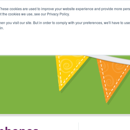
These cookies are used to improve your website experience and provide more perso
Shop
Online Classes
Communi
t the cookies we use, see our Privacy Policy.
n you visit our site. But in order to comply with your preferences, we'll have to use 
in.
s