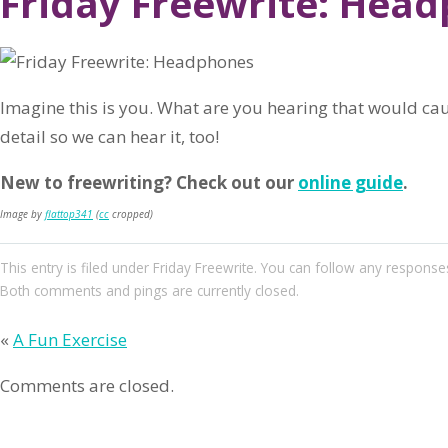
Friday Freewrite: Hea
Imagine this is you. What are you hearing that would caus
detail so we can hear it, too!
New to freewriting? Check out our
online guide
.
Image by
flattop341
(
cc
cropped)
This entry
is filed under
Friday Freewrite
. You can follow any responses
Both comments and pings are currently closed.
«
A Fun Exercise
Comments are closed.