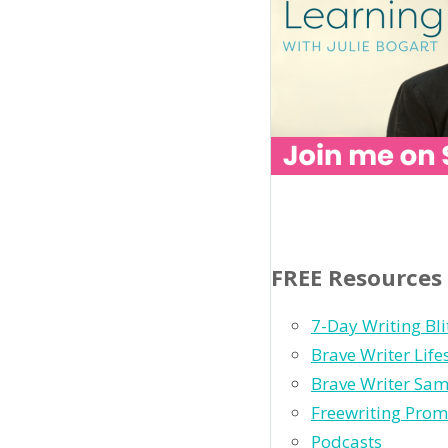
FREE Resources
7-Day Writing Bli
Brave Writer Lif
Brave Writer Sam
Freewriting Prom
Podcasts