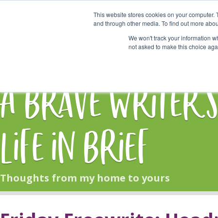
This website stores cookies on your computer. 
Start Here
and through other media. To find out more abou
We won't track your information whe
not asked to make this choice aga
HOME
BLOG
A Brave Writer'
Life in Brief
Thoughts from my home to yours