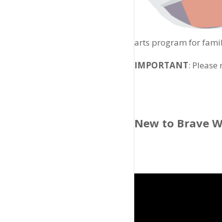
arts program for famil
IMPORTANT
: Please
New to Brave W