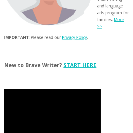
and language
arts program for
families.
More
>>
IMPORTANT
: Please read our
Privacy Policy
.
New to Brave Writer?
START HERE