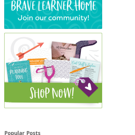
Popular Posts