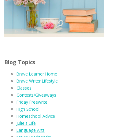
Blog Topics
Brave Learner Home
Brave Writer Lifestyle
Classes
Contests/Giveaways
Friday Freewrite
High School
Homeschool Advice
Julie's Life
Language Arts