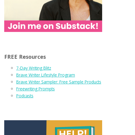
FREE Resources
7-Day Writing Blitz
Brave Writer Lifestyle Program
Brave Writer Sampler: Free Sample Products
Freewriting Prompts
Podcasts