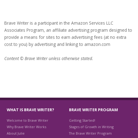
Brave Writer is a participant in the Amazon Services LLC
Associates Program, an affiliate advertising program designed to
provide a means for sites to earn advertising fees (at no extra
cost to you) by advertising and linking to amazon.com
Content © Brave Writer unless otherwise stated.
WHAT IS BRAVE WRITER?
BRAVE WRITER PROGRAM
Welcome to Brave Writer
Getting Started!
Why Brave Writer Works
Stages of Growth in Writing
About Julie
The Brave Writer Program