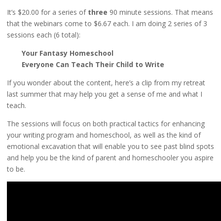
It’s $20.00 for a series of
three
90 minute sessions. That means
that the webinars come to $6.67 each. I am doing 2 series of 3
sessions each (6 total):
Your Fantasy Homeschool
Everyone Can Teach Their Child to Write
If you wonder about the content, here’s a clip from my retreat
last summer that may help you get a sense of me and what I
teach.
The sessions will focus on both practical tactics for enhancing
your writing program and homeschool, as well as the kind of
emotional excavation that will enable you to see past blind spots
and help you be the kind of parent and homeschooler you aspire
to be.