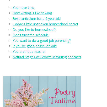
You have time
How writing is like sewing
Best curriculum for a 6 year old
Today's little unspoken homeschool secret
Do you like to homeschool?
Don't trust the schedule
You want to do a good job parenting?
If you've got a passel of kids
You are not a teacher
Natural Stages of Growth in Writing podcasts