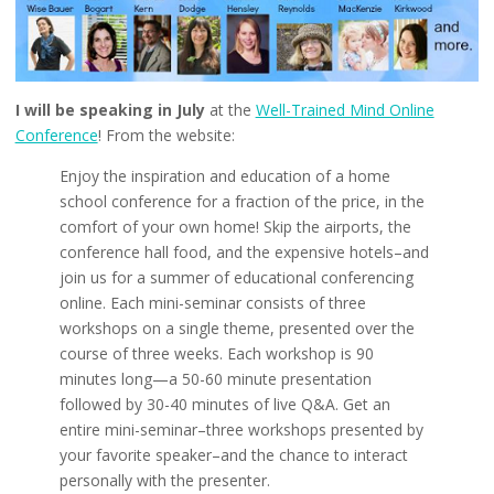
I will be speaking in July
at the
Well-Trained Mind Online
Conference
! From the website:
Enjoy the inspiration and education of a home
school conference for a fraction of the price, in the
comfort of your own home! Skip the airports, the
conference hall food, and the expensive hotels–and
join us for a summer of educational conferencing
online. Each mini-seminar consists of three
workshops on a single theme, presented over the
course of three weeks. Each workshop is 90
minutes long—a 50-60 minute presentation
followed by 30-40 minutes of live Q&A. Get an
entire mini-seminar–three workshops presented by
your favorite speaker–and the chance to interact
personally with the presenter.