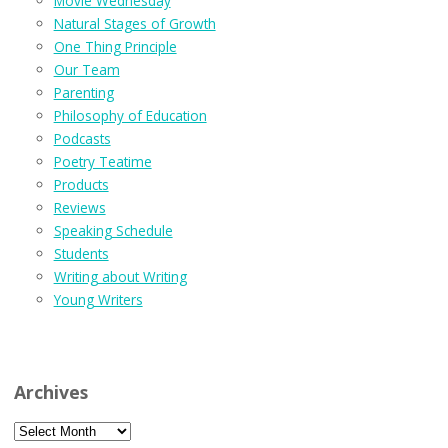
Movie Wednesday
Natural Stages of Growth
One Thing Principle
Our Team
Parenting
Philosophy of Education
Podcasts
Poetry Teatime
Products
Reviews
Speaking Schedule
Students
Writing about Writing
Young Writers
Archives
Archives