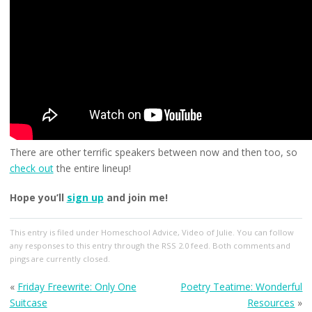
There are other terrific speakers between now and then too, so
check out
the entire lineup!
Hope you’ll
sign up
and join me!
This entry
is filed under
Homeschool Advice
,
Video of Julie
. You can follow
any responses to this entry through the
RSS 2.0
feed. Both comments and
pings are currently closed.
«
Friday Freewrite: Only One
Poetry Teatime: Wonderful
Suitcase
Resources
»