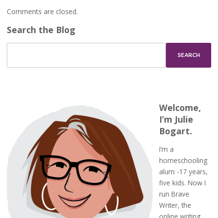
Comments are closed.
Search the Blog
Welcome,
I’m Julie
Bogart.
I’m a
homeschooling
alum -17 years,
five kids. Now I
run Brave
Writer, the
online writing