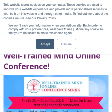
This website stores cookies on your computer. These cookies are used to
improve your website experience and provide more personalized services to
you, both on this website and through other media. To find out more about the
Home
cookies we use, see our Privacy Policy.
Blog
We won't track your information when you visit our site. But in order to
A Brave Writer's
comply with your preferences, we'll have to use just one tiny cookie so
that you're not asked to make this choice again.
Life in Brief
Accept
Decline
Well-Trained Mind Online
Conference!