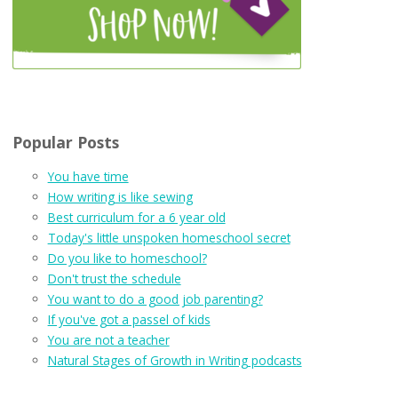
Popular Posts
You have time
How writing is like sewing
Best curriculum for a 6 year old
Today's little unspoken homeschool secret
Do you like to homeschool?
Don't trust the schedule
You want to do a good job parenting?
If you've got a passel of kids
You are not a teacher
Natural Stages of Growth in Writing podcasts