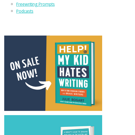
Freewriting Prompts
Podcasts