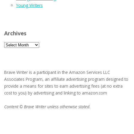
Young Writers
Archives
Archives
Brave Writer is a participant in the Amazon Services LLC
Associates Program, an affiliate advertising program designed to
provide a means for sites to earn advertising fees (at no extra
cost to you) by advertising and linking to amazon.com
Content © Brave Writer unless otherwise stated.