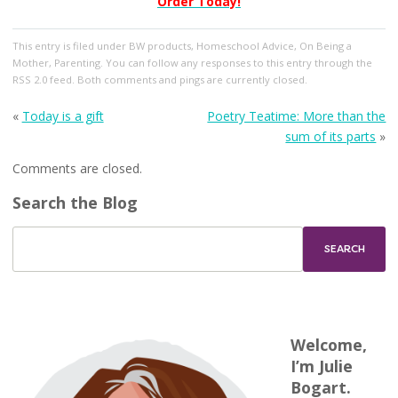
Order Today!
This entry
is filed under
BW products
,
Homeschool Advice
,
On Being a
Mother
,
Parenting
. You can follow any responses to this entry through the
RSS 2.0
feed. Both comments and pings are currently closed.
«
Today is a gift
Poetry Teatime: More than the
sum of its parts
»
Comments are closed.
Search the Blog
Welcome,
I’m Julie
Bogart.