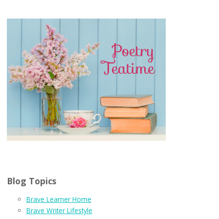
Blog Topics
Brave Learner Home
Brave Writer Lifestyle