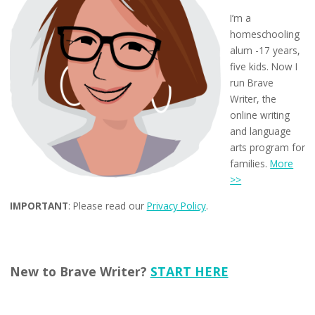
I’m a
homeschooling
alum -17 years,
five kids. Now I
run Brave
Writer, the
online writing
and language
arts program for
families.
More
>>
IMPORTANT
: Please read our
Privacy Policy
.
New to Brave Writer?
START HERE