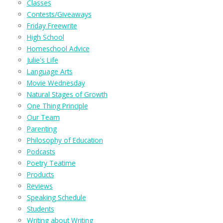
Classes
Contests/Giveaways
Friday Freewrite
High School
Homeschool Advice
Julie's Life
Language Arts
Movie Wednesday
Natural Stages of Growth
One Thing Principle
Our Team
Parenting
Philosophy of Education
Podcasts
Poetry Teatime
Products
Reviews
Speaking Schedule
Students
Writing about Writing