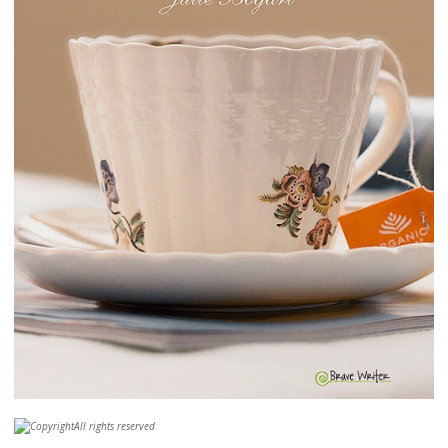
All rights reserved