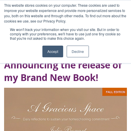
This website stores cookies on your computer. These cookies are used to
improve your website experience and provide more personalized services to
you, both on this website and through other media. To find out more about the
Home
cookies we use, see our Privacy Policy.
Blog
We won't track your information when you visit our site. But in order to
A Brave Writer's
comply with your preferences, we'll have to use just one tiny cookie so
that you're not asked to make this choice again.
Life in Brief
Accept
Decline
Announcing the release of
my Brand New Book!