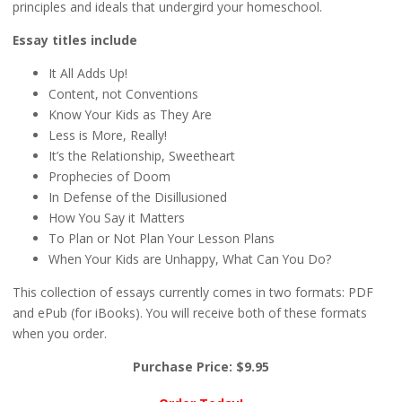
principles and ideals that undergird your homeschool.
Essay titles include
It All Adds Up!
Content, not Conventions
Know Your Kids as They Are
Less is More, Really!
It’s the Relationship, Sweetheart
Prophecies of Doom
In Defense of the Disillusioned
How You Say it Matters
To Plan or Not Plan Your Lesson Plans
When Your Kids are Unhappy, What Can You Do?
This collection of essays currently comes in two formats: PDF
and ePub (for iBooks). You will receive both of these formats
when you order.
Purchase Price: $9.95