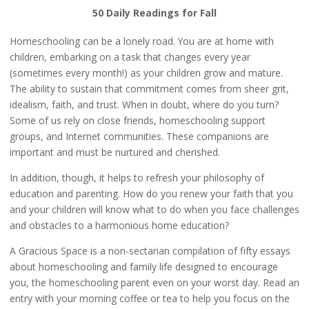
50 Daily Readings for Fall
Homeschooling can be a lonely road. You are at home with
children, embarking on a task that changes every year
(sometimes every month!) as your children grow and mature.
The ability to sustain that commitment comes from sheer grit,
idealism, faith, and trust. When in doubt, where do you turn?
Some of us rely on close friends, homeschooling support
groups, and Internet communities. These companions are
important and must be nurtured and cherished.
In addition, though, it helps to refresh your philosophy of
education and parenting. How do you renew your faith that you
and your children will know what to do when you face challenges
and obstacles to a harmonious home education?
A Gracious Space is a non-sectarian compilation of fifty essays
about homeschooling and family life designed to encourage
you, the homeschooling parent even on your worst day. Read an
entry with your morning coffee or tea to help you focus on the