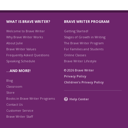
WHAT IS BRAVE WRITER?
BRAVE WRITER PROGRAM
Welcome to Brave Writer
Getting Started!
Why Brave Writer Works
Stages of Growth in Writing
About Julie
The Brave Writer Program
Brave Writer Values
For Families and Students
Frequently Asked Questions
Online Classes
Speaking Schedule
Brave Writer Lifestyle
© 2026 Brave Writer
…AND MORE!
Privacy Policy
Blog
Children's Privacy Policy
Classroom
Store
Books in Brave Writer Programs
Help Center
Contact Us
Customer Service
Brave Writer Staff