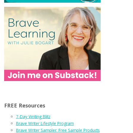
FREE Resources
7-Day Writing Blitz
Brave Writer Lifestyle Program
Brave Writer Sampler: Free Sample Products