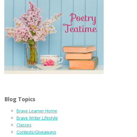
Blog Topics
Brave Learner Home
Brave Writer Lifestyle
Classes
Contests/Giveaways