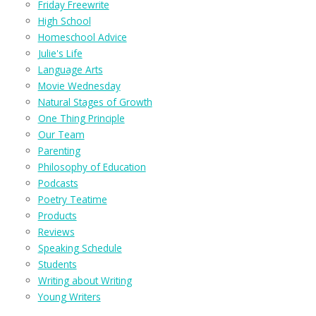
Friday Freewrite
High School
Homeschool Advice
Julie's Life
Language Arts
Movie Wednesday
Natural Stages of Growth
One Thing Principle
Our Team
Parenting
Philosophy of Education
Podcasts
Poetry Teatime
Products
Reviews
Speaking Schedule
Students
Writing about Writing
Young Writers