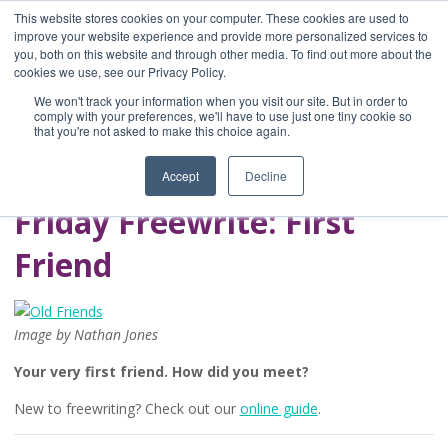
This website stores cookies on your computer. These cookies are used to
improve your website experience and provide more personalized services to
you, both on this website and through other media. To find out more about the
Home
cookies we use, see our Privacy Policy.
Blog
We won't track your information when you visit our site. But in order to
A Brave Writer's
comply with your preferences, we'll have to use just one tiny cookie so
that you're not asked to make this choice again.
Life in Brief
Accept
Decline
Friday Freewrite: First
Friend
Image by Nathan Jones
Your very first friend. How did you meet?
New to freewriting? Check out our
online guide
.