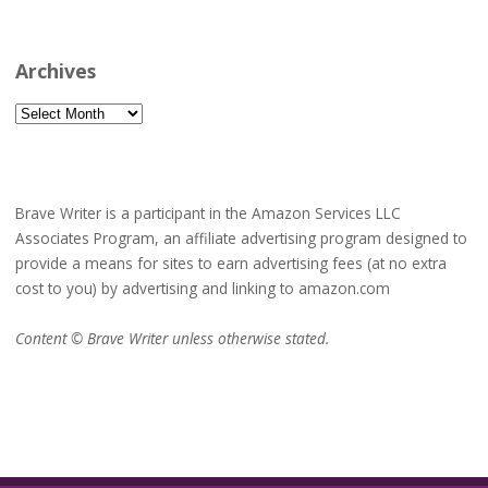
Archives
Archives
Brave Writer is a participant in the Amazon Services LLC
Associates Program, an affiliate advertising program designed to
provide a means for sites to earn advertising fees (at no extra
cost to you) by advertising and linking to amazon.com
Content © Brave Writer unless otherwise stated.