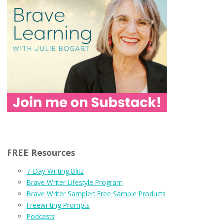
FREE Resources
7-Day Writing Blitz
Brave Writer Lifestyle Program
Brave Writer Sampler: Free Sample Products
Freewriting Prompts
Podcasts