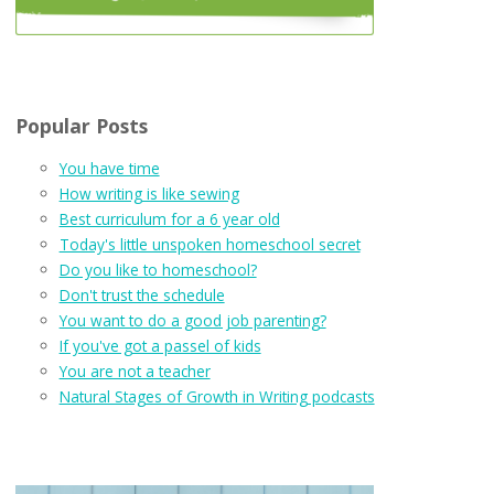
Popular Posts
You have time
How writing is like sewing
Best curriculum for a 6 year old
Today's little unspoken homeschool secret
Do you like to homeschool?
Don't trust the schedule
You want to do a good job parenting?
If you've got a passel of kids
You are not a teacher
Natural Stages of Growth in Writing podcasts