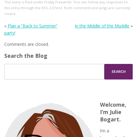
This entry
is filed under
Friday Freewrite
. You can follow any responses to
this entry through the
RSS 2.0
feed. Both comments and pings are currently
closed.
«
Plan a “Back to Summer”
In the Middle of the Muddle
»
party!
Comments are closed.
Search the Blog
Welcome,
I’m Julie
Bogart.
I’m a