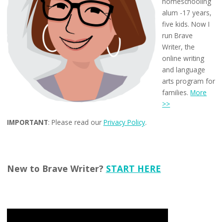
homeschooling
alum -17 years,
five kids. Now I
run Brave
Writer, the
online writing
and language
arts program for
families.
More
>>
IMPORTANT
: Please read our
Privacy Policy
.
New to Brave Writer?
START HERE