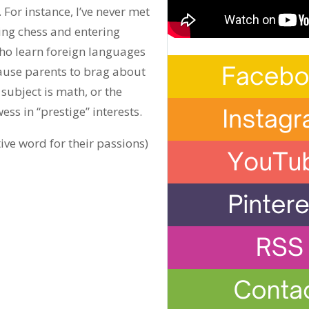
 For instance, I’ve never met
ng chess and entering
who learn foreign languages
cause parents to brag about
subject is math, or the
ess in “prestige” interests.
ive word for their passions)