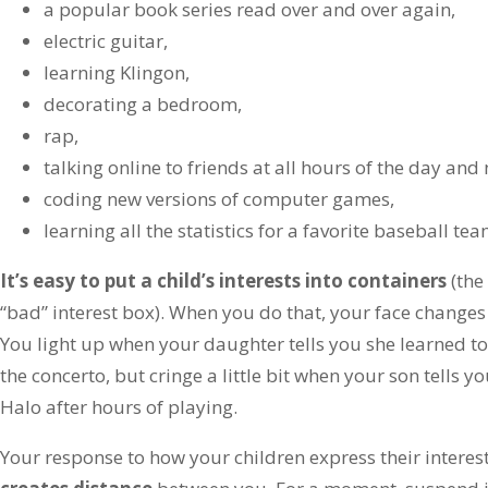
a popular book series read over and over again,
electric guitar,
learning Klingon,
decorating a bedroom,
rap,
talking online to friends at all hours of the day and 
coding new versions of computer games,
learning all the statistics for a favorite baseball t
It’s easy to put a child’s interests into containers
(the
“bad” interest box). When you do that, your face changes 
You light up when your daughter tells you she learned to 
the concerto, but cringe a little bit when your son tells you
Halo after hours of playing.
Your response to how your children express their interes