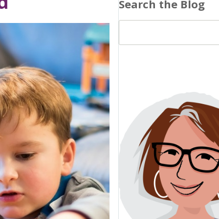
d
Search the Blog