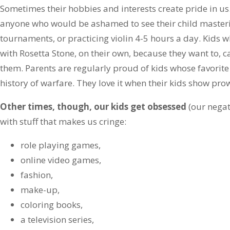
Sometimes their hobbies and interests create pride in us.
anyone who would be ashamed to see their child masteri
tournaments, or practicing violin 4-5 hours a day. Kids 
with Rosetta Stone, on their own, because they want to, 
them. Parents are regularly proud of kids whose favorite 
history of warfare. They love it when their kids show prow
Other times, though, our kids get obsessed
(our negat
with stuff that makes us cringe:
role playing games,
online video games,
fashion,
make-up,
coloring books,
a television series,