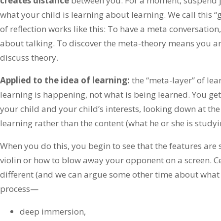
creates distance
between you. For a moment, suspend 
what your child is learning about learning. We call this “
of reflection works like this: To have a meta conversatio
about talking. To discover the meta-theory means you ar
discuss theory.
Applied to the idea of learning:
the “meta-layer” of le
learning is happening, not what is being learned. You ge
your child and your child’s interests, looking down at t
learning rather than the content (what he or she is studyi
When you do this, you begin to see that the features are
violin or how to blow away your opponent on a screen. Cer
different (and we can argue some other time about what is
process—
deep immersion,