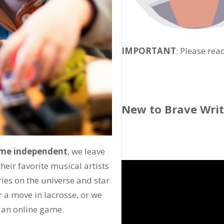
IMPORTANT
: Please rea
New to Brave Wri
come independent
, we leave
heir favorite musical artists
ies on the universe and star
r a move in lacrosse, or we
y an online game.