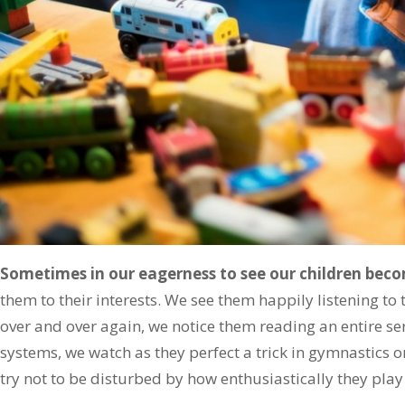
Sometimes in our eagerness to see our children be
them to their interests. We see them happily listening to t
over and over again, we notice them reading an entire ser
systems, we watch as they perfect a trick in gymnastics o
try not to be disturbed by how enthusiastically they pla