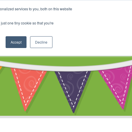
My Account
nalized services to you, both on this website
ty
Cart
just one tiny cookie so that you're
Accept
Decline