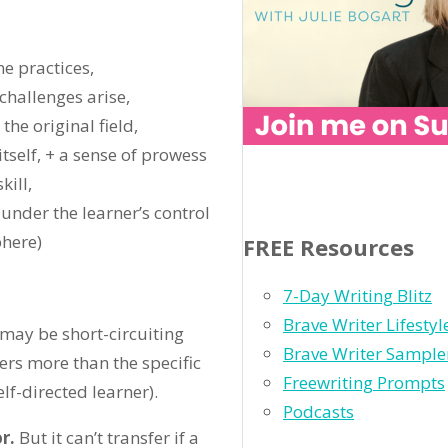
e practices,
challenges arise,
the original field,
tself, + a sense of prowess
ill,
 under the learner’s control
phere)
FREE Resources
7-Day Writing Blitz
Brave Writer Lifesty
 may be short-circuiting
Brave Writer Sample
ers more than the specific
Freewriting Prompts
elf-directed learner).
Podcasts
r.
But it can’t transfer if a