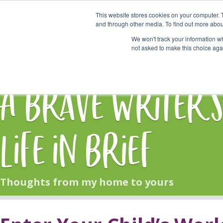
This website stores cookies on your computer. 
Start Here
and through other media. To find out more abou
We won't track your information whe
not asked to make this choice aga
HOME
BLOG
A Brave Writer'
Life in Brief
Thoughts from my home to yours