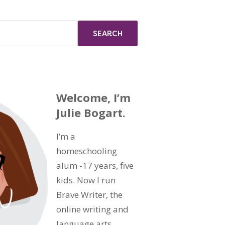
Welcome, I’m
Julie Bogart.
I’m a
homeschooling
alum -17 years, five
kids. Now I run
Brave Writer, the
online writing and
language arts