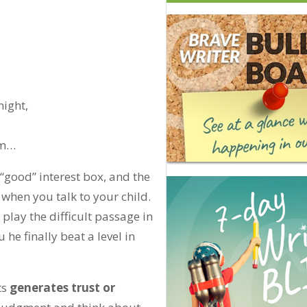
night,
eam…
 “good” interest box, and the
when you talk to your child.
play the difficult passage in
 he finally beat a level in
ts
generates trust or