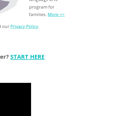
program for
families.
More >>
d our
Privacy Policy
.
ter?
START HERE