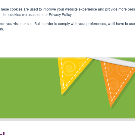
These cookies are used to improve your website experience and provide more perso
Shop
Online Classes
Communi
t the cookies we use, see our Privacy Policy.
n you visit our site. But in order to comply with your preferences, we'll have to use 
in.
s