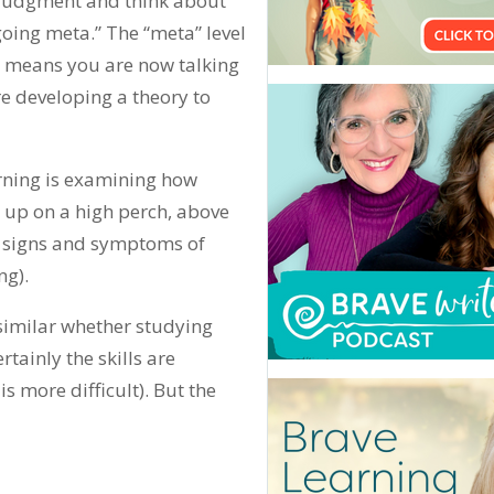
judgment and think about
going meta.” The “meta” level
n, means you are now talking
e developing a theory to
arning is examining how
t up on a high perch, above
he signs and symptoms of
ng).
 similar whether studying
tainly the skills are
 more difficult). But the