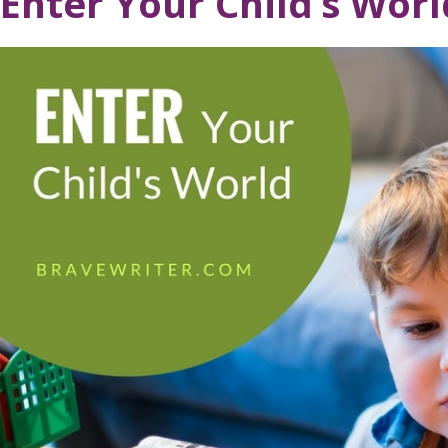
Enter Your Child’s Worl