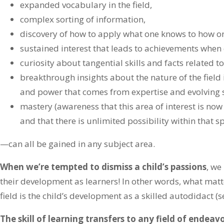
expanded vocabulary in the field,
complex sorting of information,
discovery of how to apply what one knows to how on
sustained interest that leads to achievements when 
curiosity about tangential skills and facts related to 
breakthrough insights about the nature of the field i
and power that comes from expertise and evolving sk
mastery (awareness that this area of interest is now
and that there is unlimited possibility within that s
—can all be gained in any subject area.
When we’re tempted to dismiss a child’s passions
, we
their development as learners! In other words, what matt
field is the child’s development as a skilled autodidact (s
The skill of learning transfers to any field of endeavo