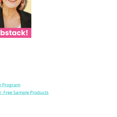
le Program
r: Free Sample Products