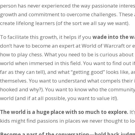
person has never experienced the way passionate interes
growth and commitment to overcome challenges. These ar
create lifelong learners (of the sort we all say we want).
To facilitate this growth, it helps if you
wade into the wa
don’t have to become an expert at World of Warcraft or 
how to play chess. What you need to be is curious about 
world when immersed in this field. You want to find out if
far as they can tell), and what “getting good” looks like
themselves. You want to understand what compels their i
hooked and why?). You want to know who the community is
world (and if at all possible, you want to value it!).
The world is a huge place with so much to explore.
It
kids might find passions in places we never thought to lo
Become a part of the conversation—hold back judg