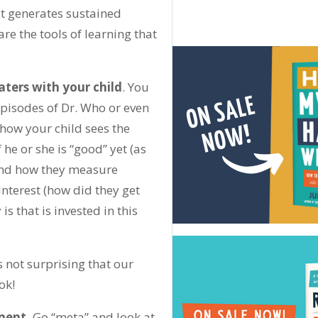
t generates sustained
e the tools of learning that
ters with your child
. You
episodes of Dr. Who or even
how your child sees the
 he or she is “good” yet (as
, and how they measure
nterest (how did they get
 that is invested in this
’s not surprising that our
ok!
ment.
Go “meta” and look at