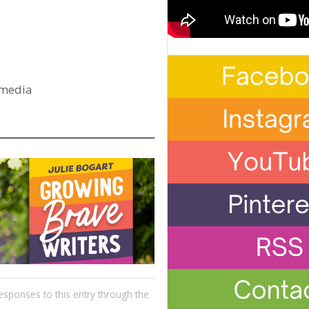
 media
esponses to this entry through the