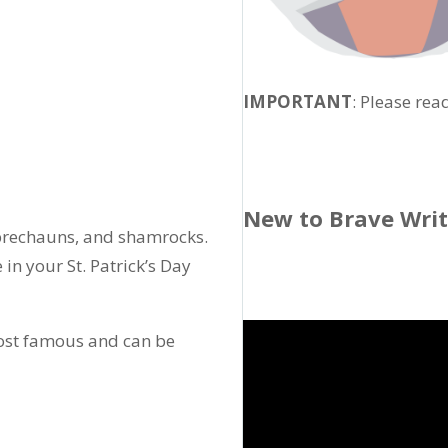
IMPORTANT
: Please rea
New to Brave Wri
eprechauns, and shamrocks.
e in your St. Patrick’s Day
most famous and can be