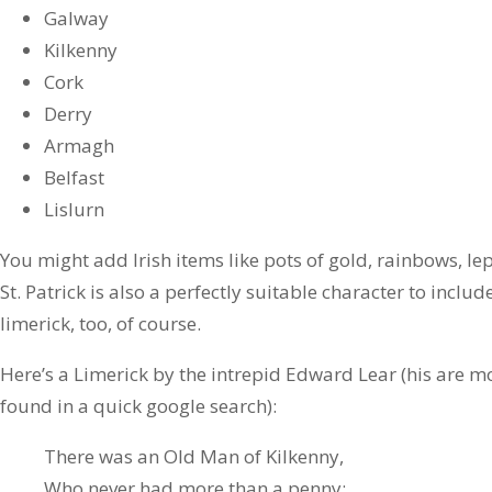
Galway
Kilkenny
Cork
Derry
Armagh
Belfast
Lislurn
You might add Irish items like pots of gold, rainbows, l
St. Patrick is also a perfectly suitable character to includ
limerick, too, of course.
Here’s a Limerick by the intrepid Edward Lear (his are 
found in a quick google search):
There was an Old Man of Kilkenny,
Who never had more than a penny;