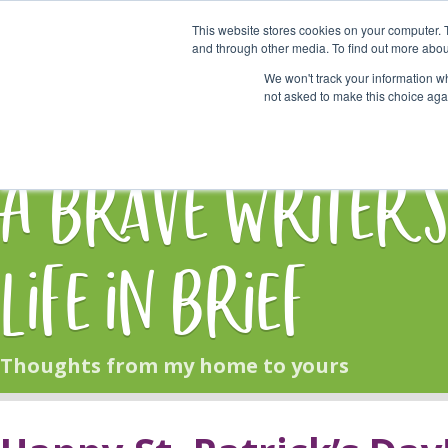
This website stores cookies on your computer. 
Start Here
and through other media. To find out more abou
We won't track your information whe
not asked to make this choice aga
HOME
BLOG
A Brave Writer'
Life in Brief
Thoughts from my home to yours