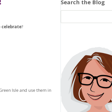
!
Search the Blog
 celebrate
?
 Green Isle and use them in