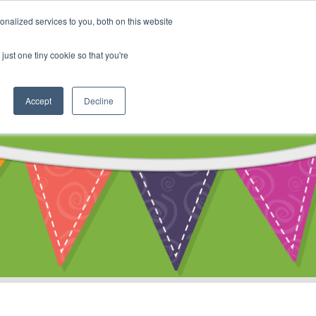
My Account
nalized services to you, both on this website
ty
Cart
just one tiny cookie so that you're
Accept
Decline