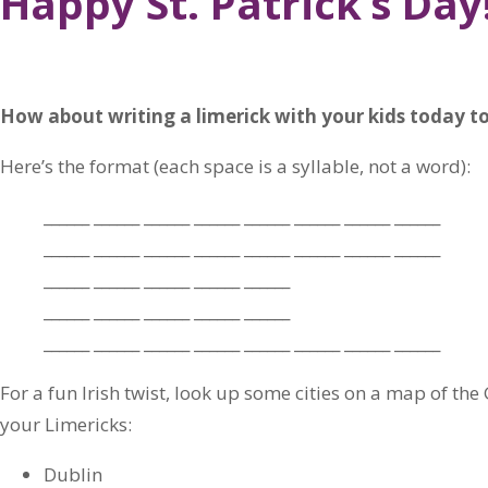
Happy St. Patrick’s Day
How about writing a limerick with your kids today to
Here’s the format (each space is a syllable, not a word):
______ ______ ______ ______ ______ ______ ______ ______
______ ______ ______ ______ ______ ______ ______ ______
______ ______ ______ ______ ______
______ ______ ______ ______ ______
______ ______ ______ ______ ______ ______ ______ ______
For a fun Irish twist, look up some cities on a map of the
your Limericks:
Dublin