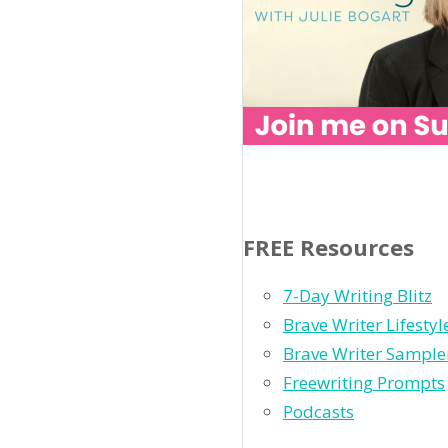
FREE Resources
7-Day Writing Blitz
Brave Writer Lifesty
Brave Writer Sample
Freewriting Prompts
Podcasts