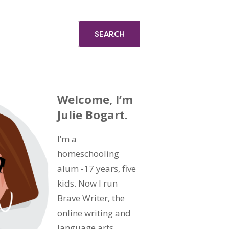
Welcome, I’m
Julie Bogart.
I’m a
homeschooling
alum -17 years, five
kids. Now I run
Brave Writer, the
online writing and
language arts