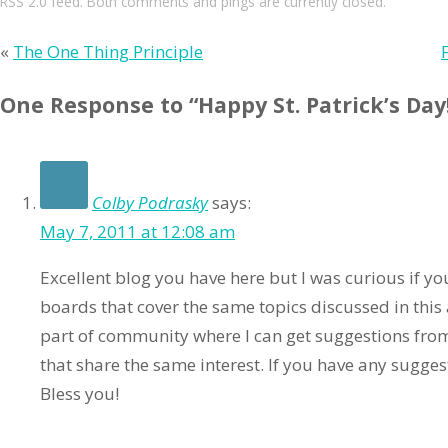
RSS 2.0
feed. Both comments and pings are currently closed.
«
The One Thing Principle
One Response to “Happy St. Patrick’s Day
Colby Podrasky
says:
May 7, 2011 at 12:08 am
Excellent blog you have here but I was curious if y
boards that cover the same topics discussed in this ar
part of community where I can get suggestions fro
that share the same interest. If you have any sugges
Bless you!