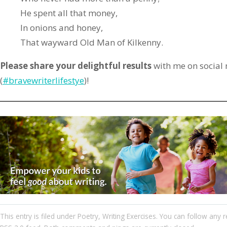
He spent all that money,
In onions and honey,
That wayward Old Man of Kilkenny.
Please share your delightful results
with me on social
(
#bravewriterlifestye
)!
This entry
is filed under
Poetry
,
Writing Exercises
. You can follow any r