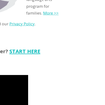
program for
families.
More >>
d our
Privacy Policy
.
ter?
START HERE