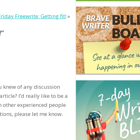
Friday Freewrite: Getting fit!
»
!”
ou knew of any discussion
ticle? I’d really like to be a
m other experienced people
tions, please let me know.