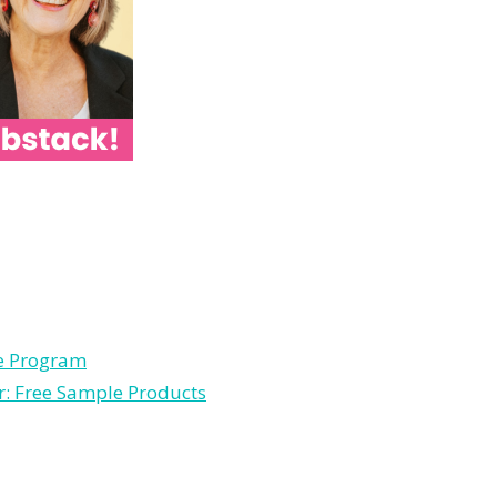
le Program
r: Free Sample Products