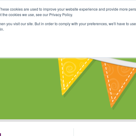
These cookies are used to improve your website experience and provide more perso
Shop
Online Classes
Communi
t the cookies we use, see our Privacy Policy.
n you visit our site. But in order to comply with your preferences, we'll have to use 
in.
s