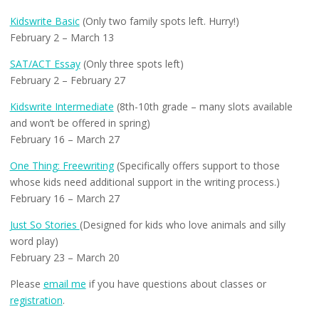
Kidswrite Basic
(Only two family spots left. Hurry!)
February 2 – March 13
SAT/ACT Essay
(Only three spots left)
February 2 – February 27
Kidswrite Intermediate
(8th-10th grade – many slots available
and won’t be offered in spring)
February 16 – March 27
One Thing: Freewriting
(Specifically offers support to those
whose kids need additional support in the writing process.)
February 16 – March 27
Just So Stories
(Designed for kids who love animals and silly
word play)
February 23 – March 20
Please
email me
if you have questions about classes or
registration
.