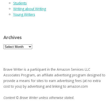
Students
Writing about Writing
Young Writers
Archives
Archives
Brave Writer is a participant in the Amazon Services LLC
Associates Program, an affiliate advertising program designed to
provide a means for sites to earn advertising fees (at no extra
cost to you) by advertising and linking to amazon.com
Content © Brave Writer unless otherwise stated.