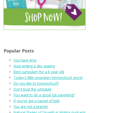
Popular Posts
You have time
How writing is like sewing
Best curriculum for a 6 year old
Today's little unspoken homeschool secret
Do you like to homeschool?
Don't trust the schedule
You want to do a good job parenting?
If you've got a passel of kids
You are not a teacher
Natural Stages of Growth in Writing podcasts