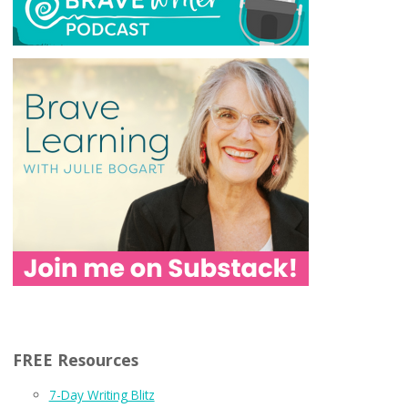
FREE Resources
7-Day Writing Blitz