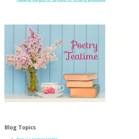
Blog Topics