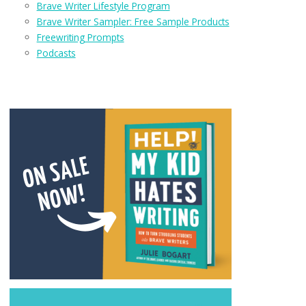
Brave Writer Lifestyle Program
Brave Writer Sampler: Free Sample Products
Freewriting Prompts
Podcasts