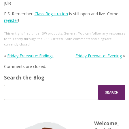
Julie
P.S. Remember:
Class Registration
is still open and live. Come
register
!
This entry
is filed under
BW products
,
General
. You can follow any responses
to this entry through the
RSS 2.0
feed. Both comments and pings are
currently closed.
«
Friday Freewrite: Endings
Friday Freewrite: Evening
»
Comments are closed.
Search the Blog
Welcome,