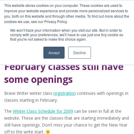
This website stores cookies on your computer. These cookies are used to
improve your website experience and provide more personalized services to
you, both on this website and through other media. To find out more about the
Home
cookies we use, see our Privacy Policy.
Blog
We won't track your information when you visit our site. But in order to
A Brave Writer's
comply with your preferences, we'll have to use just one tiny cookie so
that you're not asked to make this choice again.
Life in Brief
Accept
Decline
February classes still have
some openings
Brave Writer winter class
registration
continues with openings in
classes starting in February.
The
Winter Class Schedule for 2009
can be seen in full at the
website. These are the classes that are starting immediately and
still have openings. Don’t miss your chance to get the New Year
off to the write start.