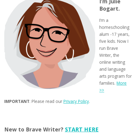
I’m Julie
Bogart.
I’m a
homeschooling
alum -17 years,
five kids. Now I
run Brave
Writer, the
online writing
and language
arts program for
families.
More
>>
IMPORTANT
: Please read our
Privacy Policy
.
New to Brave Writer?
START HERE