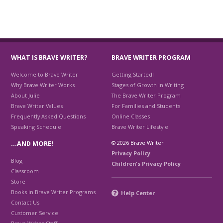
WHAT IS BRAVE WRITER?
BRAVE WRITER PROGRAM
Welcome to Brave Writer
Getting Started!
Why Brave Writer Works
Stages of Growth in Writing
About Julie
The Brave Writer Program
Brave Writer Values
For Families and Students
Frequently Asked Questions
Online Classes
Speaking Schedule
Brave Writer Lifestyle
© 2026 Brave Writer
…AND MORE!
Privacy Policy
Blog
Children's Privacy Policy
Classroom
Store
Books in Brave Writer Programs
Help Center
Contact Us
Customer Service