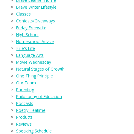
Brave Learner Home
Brave Writer Lifestyle
Classes
Contests/Giveaways
Friday Freewrite
High School
Homeschool Advice
Julie's Life
Language Arts
Movie Wednesday
Natural Stages of Growth
One Thing Principle
Our Team
Parenting
Philosophy of Education
Podcasts
Poetry Teatime
Products
Reviews
Speaking Schedule