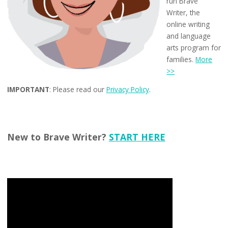
run Brave
Writer, the
online writing
and language
arts program for
families.
More
>>
IMPORTANT
: Please read our
Privacy Policy
.
New to Brave Writer?
START HERE