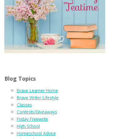
Blog Topics
Brave Learner Home
Brave Writer Lifestyle
Classes
Contests/Giveaways
Friday Freewrite
High School
Homeschool Advice