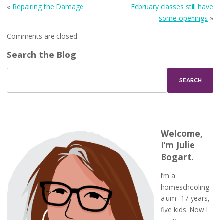
«
Repairing the Damage
February classes still have
some openings
»
Comments are closed.
Search the Blog
Welcome,
I’m Julie
Bogart.
I’m a
homeschooling
alum -17 years,
five kids. Now I