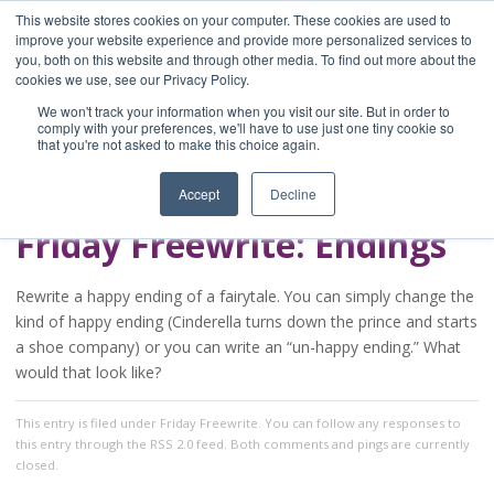
This website stores cookies on your computer. These cookies are used to
improve your website experience and provide more personalized services to
you, both on this website and through other media. To find out more about the
Home
cookies we use, see our Privacy Policy.
Blog
We won't track your information when you visit our site. But in order to
A Brave Writer's
comply with your preferences, we'll have to use just one tiny cookie so
that you're not asked to make this choice again.
Life in Brief
Accept
Decline
Friday Freewrite: Endings
Rewrite a happy ending of a fairytale. You can simply change the
kind of happy ending (Cinderella turns down the prince and starts
a shoe company) or you can write an “un-happy ending.” What
would that look like?
This entry
is filed under
Friday Freewrite
. You can follow any responses to
this entry through the
RSS 2.0
feed. Both comments and pings are currently
closed.