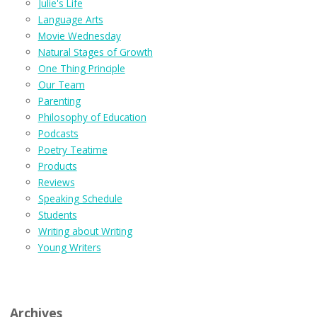
Julie's Life
Language Arts
Movie Wednesday
Natural Stages of Growth
One Thing Principle
Our Team
Parenting
Philosophy of Education
Podcasts
Poetry Teatime
Products
Reviews
Speaking Schedule
Students
Writing about Writing
Young Writers
Archives