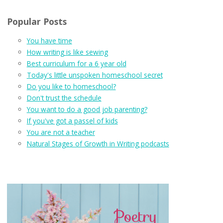
Popular Posts
You have time
How writing is like sewing
Best curriculum for a 6 year old
Today's little unspoken homeschool secret
Do you like to homeschool?
Don't trust the schedule
You want to do a good job parenting?
If you've got a passel of kids
You are not a teacher
Natural Stages of Growth in Writing podcasts