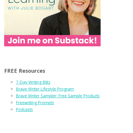
FREE Resources
7-Day Writing Blitz
Brave Writer Lifestyle Program
Brave Writer Sampler: Free Sample Products
Freewriting Prompts
Podcasts