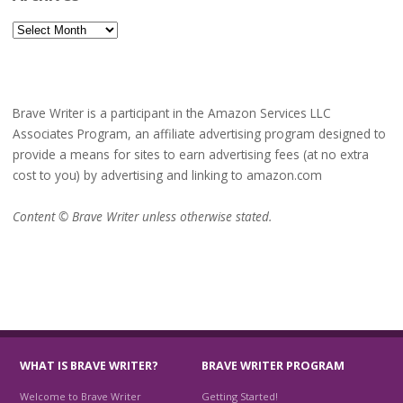
Archives
Brave Writer is a participant in the Amazon Services LLC
Associates Program, an affiliate advertising program designed to
provide a means for sites to earn advertising fees (at no extra
cost to you) by advertising and linking to amazon.com
Content © Brave Writer unless otherwise stated.
WHAT IS BRAVE WRITER?
BRAVE WRITER PROGRAM
Welcome to Brave Writer
Getting Started!