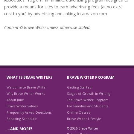
provide a means for sites to earn advertising fees (at no extra
cost to you) by advertising and linking to amazon.com
Content © Brave Writer unless otherwise stated.
WHAT IS BRAVE WRITER?
BRAVE WRITER PROGRAM
Welcome to Brave Writer
Getting Started!
Why Brave Writer Works
Stages of Growth in Writing
About Julie
The Brave Writer Program
Brave Writer Values
For Families and Students
Frequently Asked Questions
Online Classes
Speaking Schedule
Brave Writer Lifestyle
© 2026 Brave Writer
…AND MORE!