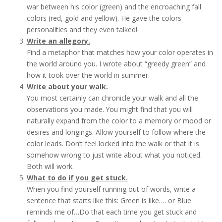
war between his color (green) and the encroaching fall
colors (red, gold and yellow). He gave the colors
personalities and they even talked!
Write an allegory.
Find a metaphor that matches how your color operates in
the world around you. I wrote about “greedy green” and
how it took over the world in summer.
Write about your walk.
You most certainly can chronicle your walk and all the
observations you made. You might find that you will
naturally expand from the color to a memory or mood or
desires and longings. Allow yourself to follow where the
color leads. Don’t feel locked into the walk or that it is
somehow wrong to just write about what you noticed.
Both will work.
What to do if you get stuck.
When you find yourself running out of words, write a
sentence that starts like this: Green is like…. or Blue
reminds me of…Do that each time you get stuck and