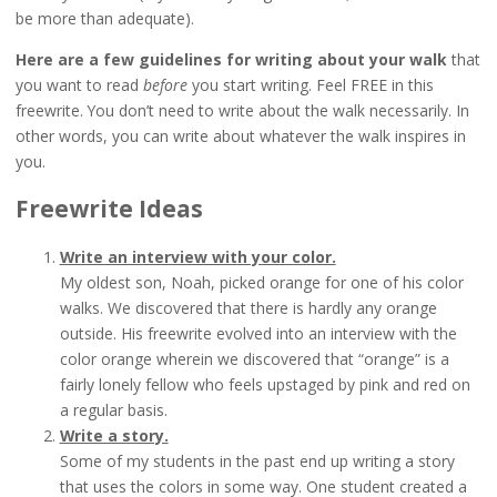
be more than adequate).
Here are a few guidelines
for writing about your walk
that
you want to read
before
you start writing. Feel FREE in this
freewrite. You don’t need to write about the walk necessarily. In
other words, you can write about whatever the walk inspires in
you.
Freewrite Ideas
Write an interview with your color.
My oldest son, Noah, picked orange for one of his color
walks. We discovered that there is hardly any orange
outside. His freewrite evolved into an interview with the
color orange wherein we discovered that “orange” is a
fairly lonely fellow who feels upstaged by pink and red on
a regular basis.
Write a story.
Some of my students in the past end up writing a story
that uses the colors in some way. One student created a