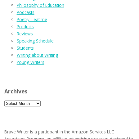
Philosophy of Education
Podcasts
Poetry Teatime
Products
Reviews
Speaking Schedule
Students
Writing about Writing
Young Writers
Archives
Archives
Brave Writer is a participant in the Amazon Services LLC
Associates Program, an affiliate advertising program designed to