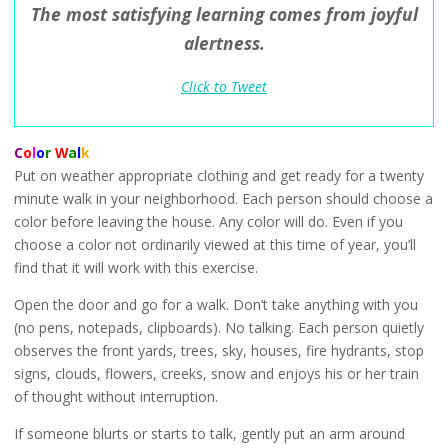
The most satisfying learning comes from joyful
alertness.
Click to Tweet
C
o
l
o
r
W
a
l
k
Put on weather appropriate clothing and get ready for a twenty
minute walk in your neighborhood. Each person should choose a
color before leaving the house. Any color will do. Even if you
choose a color not ordinarily viewed at this time of year, you’ll
find that it will work with this exercise.
Open the door and go for a walk. Don’t take anything with you
(no pens, notepads, clipboards). No talking. Each person quietly
observes the front yards, trees, sky, houses, fire hydrants, stop
signs, clouds, flowers, creeks, snow and enjoys his or her train
of thought without interruption.
If someone blurts or starts to talk, gently put an arm around