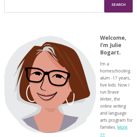
a
Color
Walk
Welcome,
I’m Julie
Bogart.
I’m a
homeschooling
alum -17 years,
five kids. Now I
run Brave
Writer, the
online writing
and language
arts program for
families.
More
>>