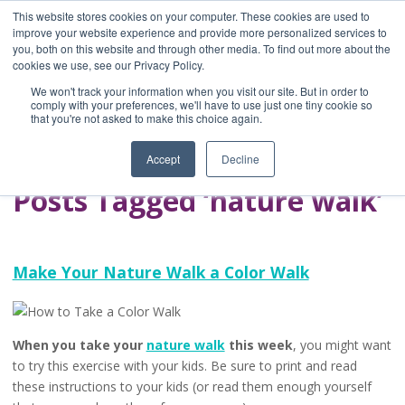
This website stores cookies on your computer. These cookies are used to
improve your website experience and provide more personalized services to
you, both on this website and through other media. To find out more about the
Home
cookies we use, see our Privacy Policy.
Blog
We won't track your information when you visit our site. But in order to
A Brave Writer's
comply with your preferences, we'll have to use just one tiny cookie so
that you're not asked to make this choice again.
Life in Brief
Accept
Decline
Posts Tagged ‘nature walk’
Make Your Nature Walk a Color Walk
When you take your
nature walk
this week
, you might want
to try this exercise with your kids. Be sure to print and read
these instructions to your kids (or read them enough yourself