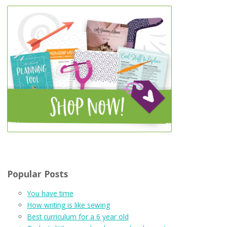
Popular Posts
You have time
How writing is like sewing
Best curriculum for a 6 year old