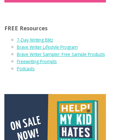
FREE Resources
7-Day Writing Blitz
Brave Writer Lifestyle Program
Brave Writer Sampler: Free Sample Products
Freewriting Prompts
Podcasts