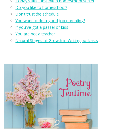
Today's little unspoken homeschool secret
Do you like to homeschool?
Don't trust the schedule
You want to do a good job parenting?
If you've got a passel of kids
You are not a teacher
Natural Stages of Growth in Writing podcasts