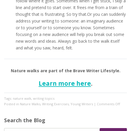
follow where it goes. Sometimes when I get stuck, I skip a
line and pretend to start over. It frees me from a train of
thought that is frustrating. So try that.Or you can suddenly
address your writing to someone: an imaginary audience
or to yourself or to someone you know. Sometimes
focusing on a new audience will help you break out some
new words and ideas. Always go back to the walk itself
and what you saw, heard, felt.
Nature walks are part of the Brave Writer Lifestyle.
Learn more here
.
Tags:
nature walk
,
writing topics
on
Posted in
Nature Walks
,
Writing Exercises
,
Young Writers
|
Comments Off
Make
Your
Search the Blog
Nature
Walk