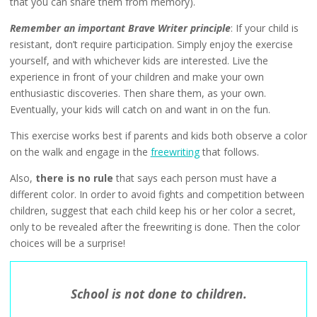
that you can share them from memory).
Remember an important Brave Writer principle
: If your child is
resistant, don’t require participation. Simply enjoy the exercise
yourself, and with whichever kids are interested. Live the
experience in front of your children and make your own
enthusiastic discoveries. Then share them, as your own.
Eventually, your kids will catch on and want in on the fun.
This exercise works best if parents and kids both observe a color
on the walk and engage in the
freewriting
that follows.
Also,
there is no rule
that says each person must have a
different color. In order to avoid fights and competition between
children, suggest that each child keep his or her color a secret,
only to be revealed after the freewriting is done. Then the color
choices will be a surprise!
School is not done to children.