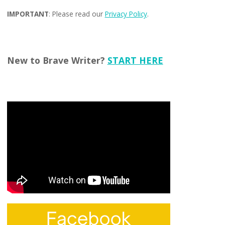
IMPORTANT
: Please read our
Privacy Policy
.
New to Brave Writer?
START HERE