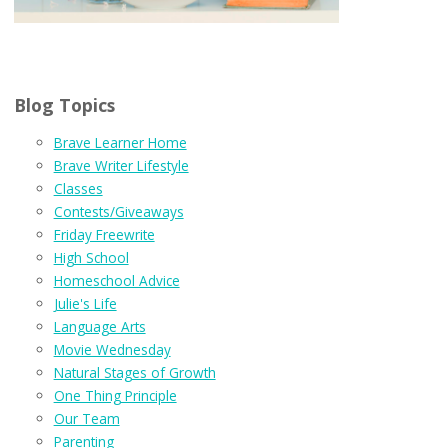
Blog Topics
Brave Learner Home
Brave Writer Lifestyle
Classes
Contests/Giveaways
Friday Freewrite
High School
Homeschool Advice
Julie's Life
Language Arts
Movie Wednesday
Natural Stages of Growth
One Thing Principle
Our Team
Parenting