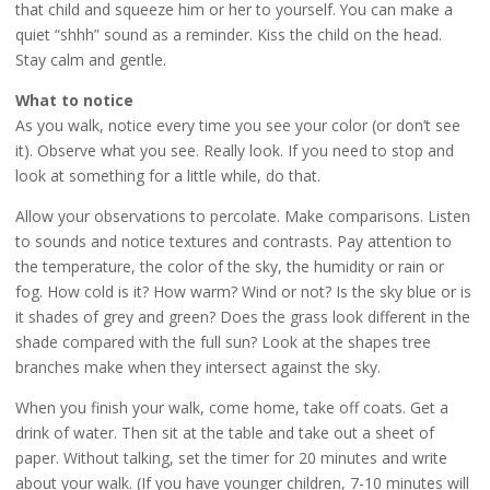
that child and squeeze him or her to yourself. You can make a
quiet “shhh” sound as a reminder. Kiss the child on the head.
Stay calm and gentle.
What to notice
As you walk, notice every time you see your color (or don’t see
it). Observe what you see. Really look. If you need to stop and
look at something for a little while, do that.
Allow your observations to percolate. Make comparisons. Listen
to sounds and notice textures and contrasts. Pay attention to
the temperature, the color of the sky, the humidity or rain or
fog. How cold is it? How warm? Wind or not? Is the sky blue or is
it shades of grey and green? Does the grass look different in the
shade compared with the full sun? Look at the shapes tree
branches make when they intersect against the sky.
When you finish your walk, come home, take off coats. Get a
drink of water. Then sit at the table and take out a sheet of
paper. Without talking, set the timer for 20 minutes and write
about your walk. (If you have younger children, 7-10 minutes will