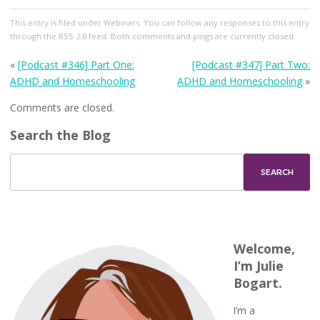
This entry
is filed under
Webinars
. You can follow any responses to this entry
through the
RSS 2.0
feed. Both comments and pings are currently closed.
«
[Podcast #346] Part One:
[Podcast #347] Part Two:
ADHD and Homeschooling
ADHD and Homeschooling
»
Comments are closed.
Search the Blog
Welcome,
I’m Julie
Bogart.
I’m a