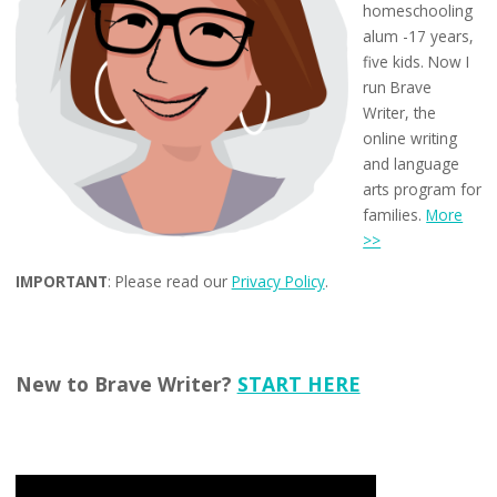
homeschooling
alum -17 years,
five kids. Now I
run Brave
Writer, the
online writing
and language
arts program for
families.
More
>>
IMPORTANT
: Please read our
Privacy Policy
.
New to Brave Writer?
START HERE