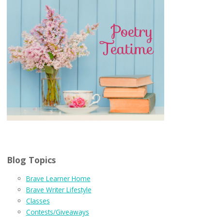
Blog Topics
Brave Learner Home
Brave Writer Lifestyle
Classes
Contests/Giveaways