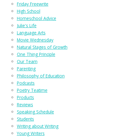
Friday Freewrite
High School
Homeschool Advice
Julie's Life
Language Arts
Movie Wednesday
Natural Stages of Growth
One Thing Principle
Our Team
Parenting
Philosophy of Education
Podcasts
Poetry Teatime
Products
Reviews
Speaking Schedule
Students
Writing about Writing
Young Writers