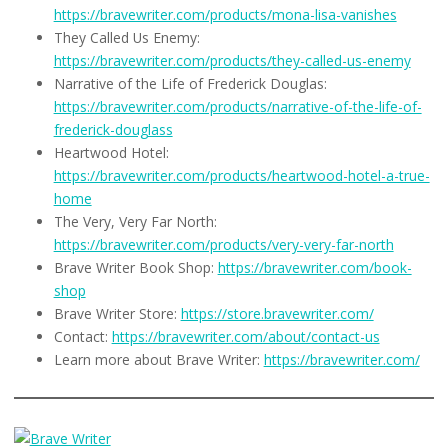
https://bravewriter.com/products/mona-lisa-vanishes
They Called Us Enemy:
https://bravewriter.com/products/they-called-us-enemy
Narrative of the Life of Frederick Douglas:
https://bravewriter.com/products/narrative-of-the-life-of-
frederick-douglass
Heartwood Hotel:
https://bravewriter.com/products/heartwood-hotel-a-true-
home
The Very, Very Far North:
https://bravewriter.com/products/very-very-far-north
Brave Writer Book Shop:
https://bravewriter.com/book-
shop
Brave Writer Store:
https://store.bravewriter.com/
Contact:
https://bravewriter.com/about/contact-us
Learn more about Brave Writer:
https://bravewriter.com/