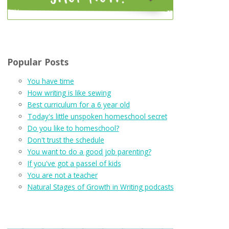
Popular Posts
You have time
How writing is like sewing
Best curriculum for a 6 year old
Today's little unspoken homeschool secret
Do you like to homeschool?
Don't trust the schedule
You want to do a good job parenting?
If you've got a passel of kids
You are not a teacher
Natural Stages of Growth in Writing podcasts