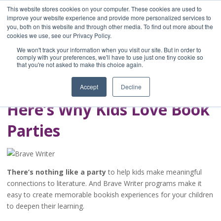
This website stores cookies on your computer. These cookies are used to
improve your website experience and provide more personalized services to
you, both on this website and through other media. To find out more about the
Home
cookies we use, see our Privacy Policy.
Blog
We won't track your information when you visit our site. But in order to
A Brave Writer's
comply with your preferences, we'll have to use just one tiny cookie so
that you're not asked to make this choice again.
Life in Brief
Accept
Decline
Here’s Why Kids Love Book
Parties
There’s nothing like a party
to help kids make meaningful
connections to literature. And Brave Writer programs make it
easy to create memorable bookish experiences for your children
to deepen their learning.