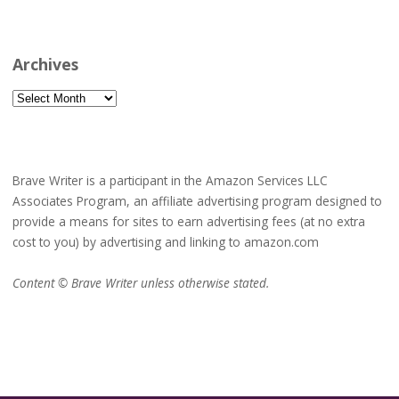
Archives
Archives
Brave Writer is a participant in the Amazon Services LLC
Associates Program, an affiliate advertising program designed to
provide a means for sites to earn advertising fees (at no extra
cost to you) by advertising and linking to amazon.com
Content © Brave Writer unless otherwise stated.