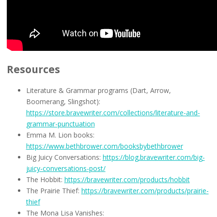
Resources
Literature & Grammar programs (Dart, Arrow,
Boomerang, Slingshot):
https://store.bravewriter.com/collections/literature-and-
grammar-punctuation
Emma M. Lion books:
https://www.bethbrower.com/booksbybethbrower
Big Juicy Conversations:
https://blog.bravewriter.com/big-
juicy-conversations-post/
The Hobbit:
https://bravewriter.com/products/hobbit
The Prairie Thief:
https://bravewriter.com/products/prairie-
thief
The Mona Lisa Vanishes: