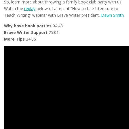
So, learn more about throwing a family book club party with us!
Watch the
replay
below of a recent “How to Use Literature to
Teach Writing” webinar with Brave Writer president,
Dawn Smith
.
Why have book parties
04:48
Brave Writer Support
25:01
More Tips
34:06