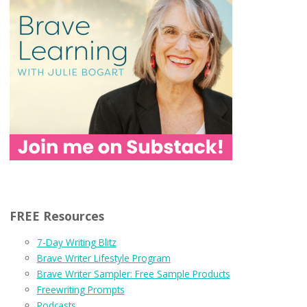
FREE Resources
7-Day Writing Blitz
Brave Writer Lifestyle Program
Brave Writer Sampler: Free Sample Products
Freewriting Prompts
Podcasts