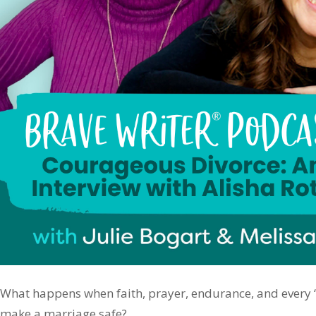
What happens when faith, prayer, endurance, and every “ri
make a marriage safe?