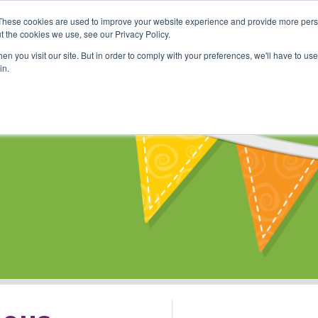
These cookies are used to improve your website experience and provide more perso
Shop
Online Classes
Communi
t the cookies we use, see our Privacy Policy.
n you visit our site. But in order to comply with your preferences, we'll have to use 
in.
s