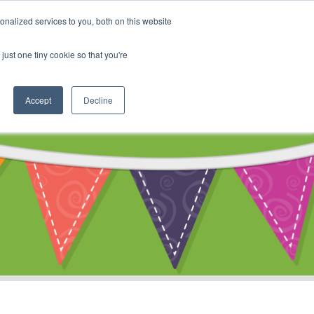
My Account
nalized services to you, both on this website
ty
Cart
just one tiny cookie so that you're
Accept
Decline