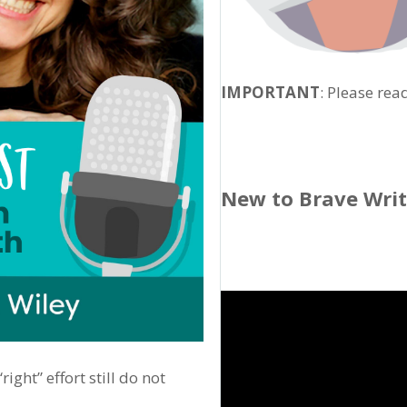
IMPORTANT
: Please rea
New to Brave Wri
ght” effort still do not