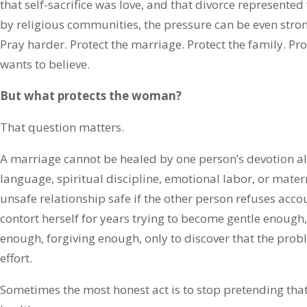
that self-sacrifice was love, and that divorce represente
by religious communities, the pressure can be even stron
Pray harder. Protect the marriage. Protect the family. Pro
wants to believe.
But what protects the woman?
That question matters.
A marriage cannot be healed by one person’s devotion a
language, spiritual discipline, emotional labor, or mate
unsafe relationship safe if the other person refuses acc
contort herself for years trying to become gentle enough,
enough, forgiving enough, only to discover that the prob
effort.
Sometimes the most honest act is to stop pretending tha