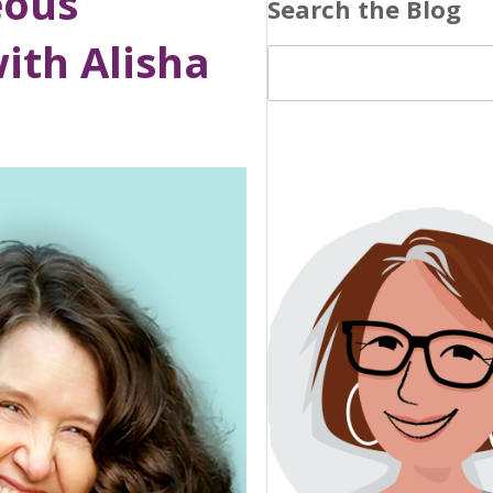
eous
Search the Blog
ith Alisha