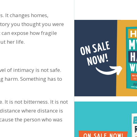
is. It changes homes,
 story you thought you were
 It can expose how fragile
 her life.
el of intimacy is not safe.
ing harm. Something has to
t is not bitterness. It is not
 distance where distance is
cause the person who was