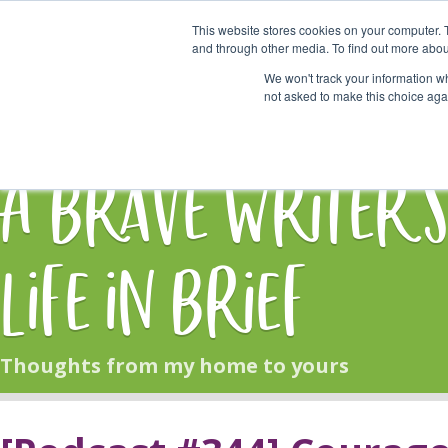
This website stores cookies on your computer. 
Start Here
and through other media. To find out more abou
We won't track your information whe
not asked to make this choice aga
HOME
BLOG
A Brave Writer'
Life in Brief
Thoughts from my home to yours