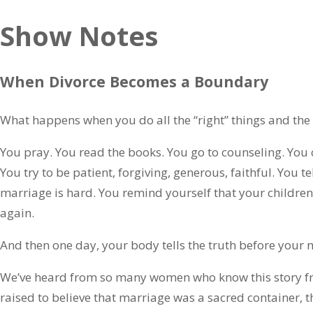
Show Notes
When Divorce Becomes a Boundary
What happens when you do all the “right” things and the re
You pray. You read the books. You go to counseling. You 
You try to be patient, forgiving, generous, faithful. You te
marriage is hard. You remind yourself that your children
again.
And then one day, your body tells the truth before your 
We’ve heard from so many women who know this story fr
raised to believe that marriage was a sacred container, 