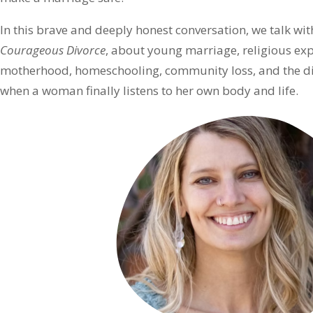
In this brave and deeply honest conversation, we talk wi
Courageous Divorce
, about young marriage, religious exp
motherhood, homeschooling, community loss, and the diff
when a woman finally listens to her own body and life.