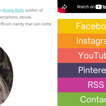
th
Alisha Roth
, author of
ectations, abuse,
icult clarity that can come