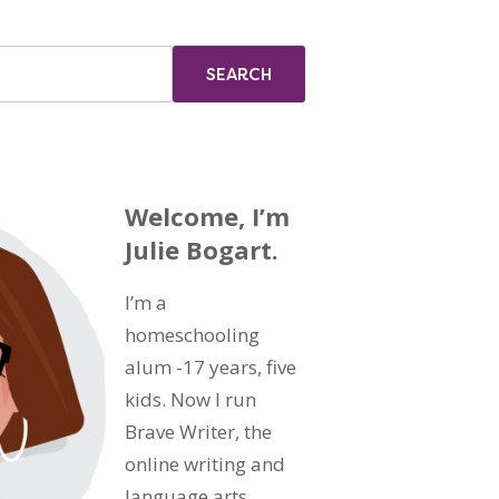
Welcome, I’m
Julie Bogart.
I’m a
homeschooling
alum -17 years, five
kids. Now I run
Brave Writer, the
online writing and
language arts