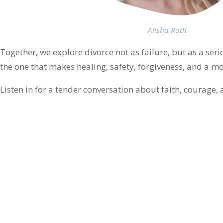
Alisha Roth
Together, we explore divorce not as failure, but as a s
the one that makes healing, safety, forgiveness, and a mo
Listen in for a tender conversation about faith, courage, a