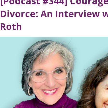
[Podcast #344] Courag
Divorce: An Interview w
Roth