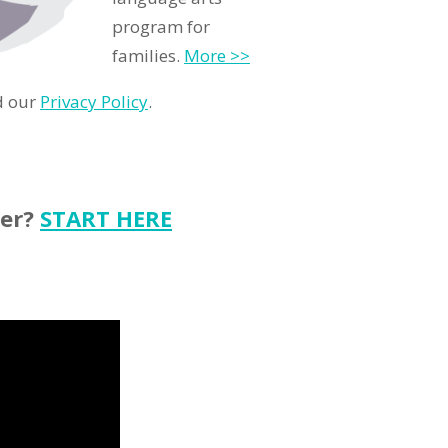
program for
families.
More >>
d our
Privacy Policy
.
ter?
START HERE