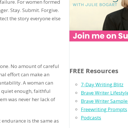
d failure. For women formed
ger. Stay. Submit. Forgive.
tect the story everyone else
lone. No amount of careful
FREE Resources
rnal effort can make an
ountability. A woman can
7-Day Writing Blitz
 quiet enough, faithful
Brave Writer Lifesty
lem was never her lack of
Brave Writer Sample
Freewriting Prompts
Podcasts
t endurance is the same as