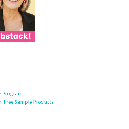
le Program
r: Free Sample Products