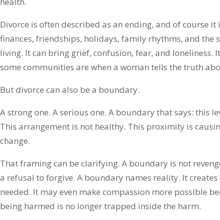
health.
Divorce is often described as an ending, and of course it 
finances, friendships, holidays, family rhythms, and the
living. It can bring grief, confusion, fear, and loneliness.
some communities are when a woman tells the truth about
But divorce can also be a boundary.
A strong one. A serious one. A boundary that says: this lev
This arrangement is not healthy. This proximity is caus
change.
That framing can be clarifying. A boundary is not revenge. I
a refusal to forgive. A boundary names reality. It creates
needed. It may even make compassion more possible be
being harmed is no longer trapped inside the harm.