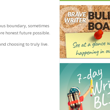
erious boundary, sometimes
re honest future possible.
nd choosing to truly live.