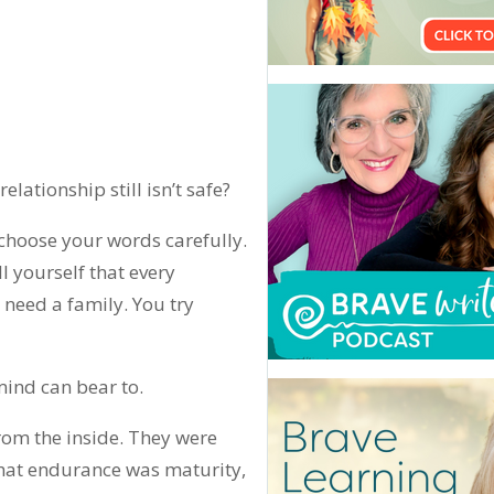
lationship still isn’t safe?
choose your words carefully.
ll yourself that every
 need a family. You try
mind can bear to.
om the inside. They were
that endurance was maturity,