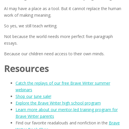
AI may have a place as a tool. But it cannot replace the human
work of making meaning.
So yes, we still teach writing.
Not because the world needs more perfect five-paragraph
essays.
Because our children need access to their own minds.
Resources
Catch the replays of our free Brave Writer summer
webinars
Shop our June sale!
Explore the Brave Writer high school program
Learn more about our mentor-led training program for
Brave Writer parents
Find our favorite readalouds and nonfiction in the
Brave