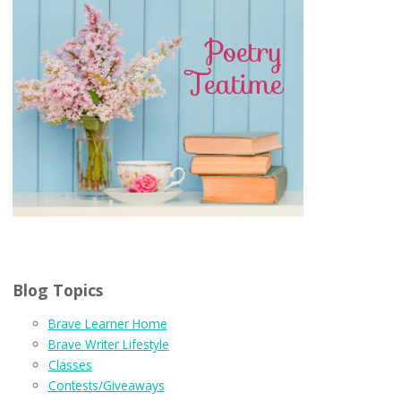
Blog Topics
Brave Learner Home
Brave Writer Lifestyle
Classes
Contests/Giveaways