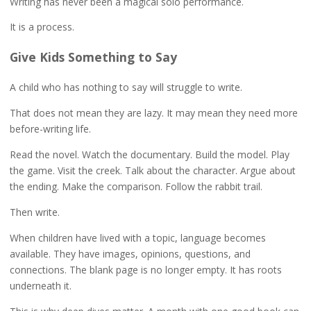
Writing has never been a magical solo performance.
It is a process.
Give Kids Something to Say
A child who has nothing to say will struggle to write.
That does not mean they are lazy. It may mean they need more
before-writing life.
Read the novel. Watch the documentary. Build the model. Play
the game. Visit the creek. Talk about the character. Argue about
the ending. Make the comparison. Follow the rabbit trail.
Then write.
When children have lived with a topic, language becomes
available. They have images, opinions, questions, and
connections. The blank page is no longer empty. It has roots
underneath it.