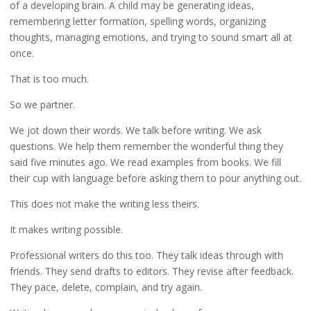
of a developing brain. A child may be generating ideas,
remembering letter formation, spelling words, organizing
thoughts, managing emotions, and trying to sound smart all at
once.
That is too much.
So we partner.
We jot down their words. We talk before writing. We ask
questions. We help them remember the wonderful thing they
said five minutes ago. We read examples from books. We fill
their cup with language before asking them to pour anything out.
This does not make the writing less theirs.
It makes writing possible.
Professional writers do this too. They talk ideas through with
friends. They send drafts to editors. They revise after feedback.
They pace, delete, complain, and try again.