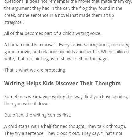
questions. It does not remember the movie that made them cry,
the argument they had in the car, the frog they found in the
creek, or the sentence in a novel that made them sit up
straighter.
All of that becomes part of a child’s writing voice.
A human mind is a mosaic. Every conversation, book, memory,
game, movie, and relationship adds another tile. When children
write, that mosaic begins to show itself on the page.
That is what we are protecting.
Writing Helps Kids Discover Their Thoughts
Sometimes we imagine writing this way: first you have an idea,
then you write it down.
But often, the writing comes first.
A child starts with a half-formed thought. They talk it through.
They try a sentence. They cross it out. They say, “That’s not