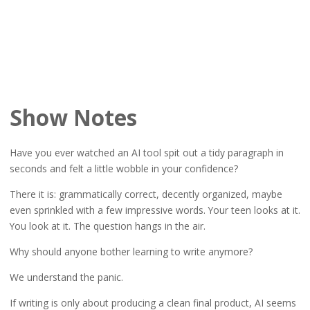
Show Notes
Have you ever watched an AI tool spit out a tidy paragraph in
seconds and felt a little wobble in your confidence?
There it is: grammatically correct, decently organized, maybe
even sprinkled with a few impressive words. Your teen looks at it.
You look at it. The question hangs in the air.
Why should anyone bother learning to write anymore?
We understand the panic.
If writing is only about producing a clean final product, AI seems