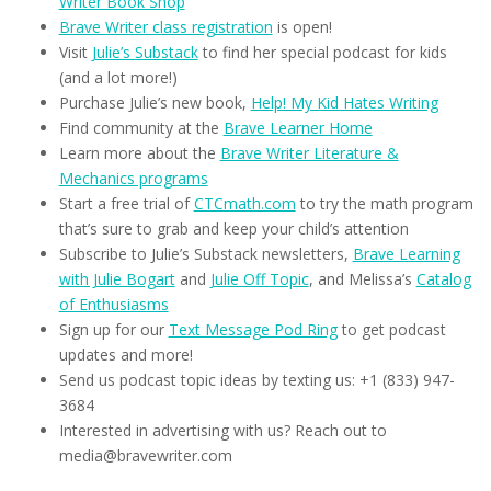
Writer Book Shop
Brave Writer class registration
is open!
Visit
Julie’s Substack
to find her special podcast for kids
(and a lot more!)
Purchase Julie’s new book,
Help! My Kid Hates Writing
Find community at the
Brave Learner Home
Learn more about the
Brave Writer Literature &
Mechanics programs
Start a free trial of
CTCmath.com
to try the math program
that’s sure to grab and keep your child’s attention
Subscribe to Julie’s Substack newsletters,
Brave Learning
with Julie Bogart
and
Julie Off Topic
, and Melissa’s
Catalog
of Enthusiasms
Sign up for our
Text Message Pod Ring
to get podcast
updates and more!
Send us podcast topic ideas by texting us: +1 (833) 947-
3684
Interested in advertising with us? Reach out to
media@bravewriter.com