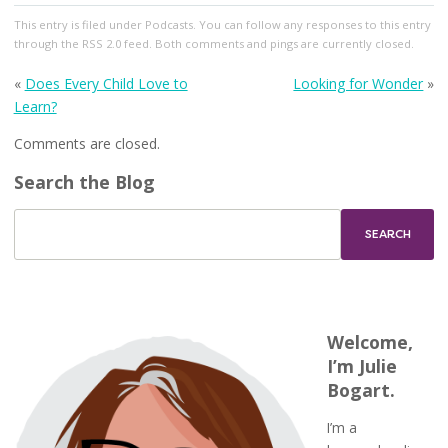
This entry
is filed under
Podcasts
. You can follow any responses to this entry
through the
RSS 2.0
feed. Both comments and pings are currently closed.
«
Does Every Child Love to
Looking for Wonder
»
Learn?
Comments are closed.
Search the Blog
Welcome,
I’m Julie
Bogart.
I’m a