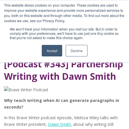
This website stores cookies on your computer. These cookies are used to
improve your website experience and provide more personalized services to
you, both on this website and through other media. To find out more about the
Home
cookies we use, see our Privacy Policy.
Blog
We won't track your information when you visit our site. But in order to
A Brave Writer's
comply with your preferences, we'll have to use just one tiny cookie so
that you're not asked to make this choice again.
Life in Brief
Accept
Decline
[Podcast #343] Partnership
Writing with Dawn Smith
Why teach writing when AI can generate paragraphs in
seconds?
In this Brave Writer podcast episode, Melissa Wiley talks with
Brave Writer president,
Dawn Smith
, about why writing still