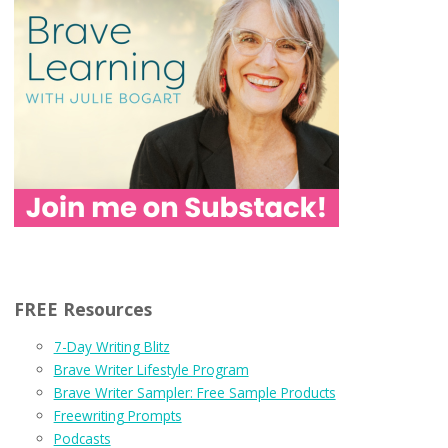
FREE Resources
7-Day Writing Blitz
Brave Writer Lifestyle Program
Brave Writer Sampler: Free Sample Products
Freewriting Prompts
Podcasts