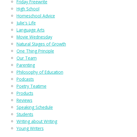
Friday Freewrite
High School
Homeschool Advice
Julie's Life
Language Arts
Movie Wednesday
Natural Stages of Growth
One Thing Principle
Our Team
Parenting
Philosophy of Education
Podcasts
Poetry Teatime
Products
Reviews
Speaking Schedule
Students
Writing about Writing
Young Writers