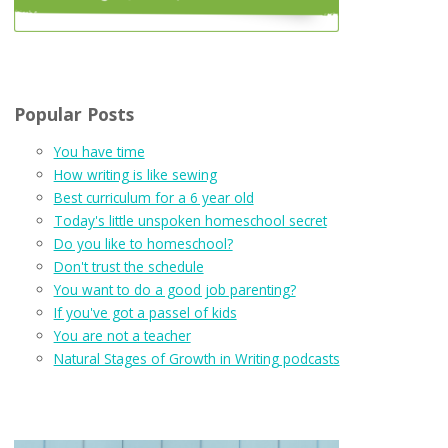
Popular Posts
You have time
How writing is like sewing
Best curriculum for a 6 year old
Today's little unspoken homeschool secret
Do you like to homeschool?
Don't trust the schedule
You want to do a good job parenting?
If you've got a passel of kids
You are not a teacher
Natural Stages of Growth in Writing podcasts