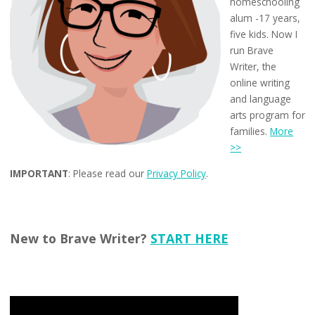
homeschooling
alum -17 years,
five kids. Now I
run Brave
Writer, the
online writing
and language
arts program for
families.
More
>>
IMPORTANT
: Please read our
Privacy Policy
.
New to Brave Writer?
START HERE