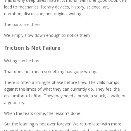
This is why deep dives matter. A month with one good book can
lead to mechanics, literary devices, history, science, art,
narration, discussion, and original writing.
The parts are there.
We simply slow down enough to notice them.
Friction Is Not Failure
Writing can be hard.
That does not mean something has gone wrong.
There is often a struggle phase before flow. The child bumps
against the limits of what they can currently do. They feel the
discomfort of effort. They may need a break, a snack, a walk, or
a good cry.
When the tears come, the lesson’s done.
But the learning is not over forever. We return later with more
support, more language, more patience, and a smaller next step.