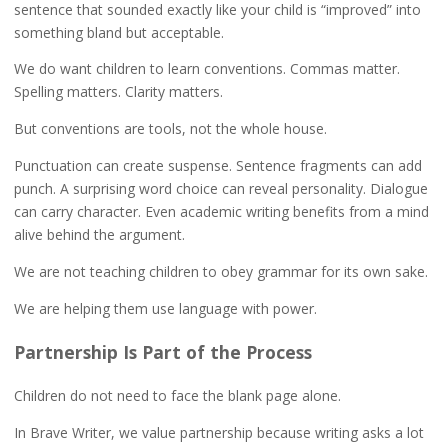
sentence that sounded exactly like your child is “improved” into
something bland but acceptable.
We do want children to learn conventions. Commas matter.
Spelling matters. Clarity matters.
But conventions are tools, not the whole house.
Punctuation can create suspense. Sentence fragments can add
punch. A surprising word choice can reveal personality. Dialogue
can carry character. Even academic writing benefits from a mind
alive behind the argument.
We are not teaching children to obey grammar for its own sake.
We are helping them use language with power.
Partnership Is Part of the Process
Children do not need to face the blank page alone.
In Brave Writer, we value partnership because writing asks a lot