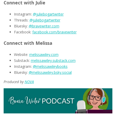
Connect with Julie
Instagram:
@juliebogartwriter
Threads:
@juliebogartwriter
Bluesky:
@bravewriter.com
Facebook:
facebook.com/bravewriter
Connect with Melissa
Website:
melissawiley.com
Substack:
melissawiley.substack.com
Instagram:
@melissawileybooks
Bluesky:
@melissawiley.bsky.social
Produced by
NOVA