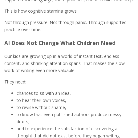
This is how cognitive stamina grows.
Not through pressure. Not through panic. Through supported
practice over time.
AI Does Not Change What Children Need
Our kids are growing up in a world of instant text, endless
content, and shrinking attention spans. That makes the slow
work of writing even more valuable.
They need:
chances to sit with an idea,
to hear their own voices,
to revise without shame,
to know that even published authors produce messy
drafts,
and to experience the satisfaction of discovering a
thought that did not exist before they began writing.