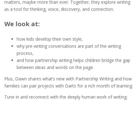
matters, maybe more than ever. Together, they explore writing
as a tool for thinking, voice, discovery, and connection.
We look at:
how kids develop their own style,
why pre-writing conversations are part of the writing
process,
and how partnership writing helps children bridge the gap
between ideas and words on the page.
Plus, Dawn shares what’s new with Partnership Writing and how
families can pair projects with Darts for a rich month of learning.
Tune in and reconnect with the deeply human work of writing.