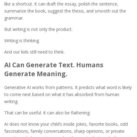
like a shortcut. It can draft the essay, polish the sentence,
summarize the book, suggest the thesis, and smooth out the
grammar.
But writing is not only the product.
Writing is thinking.
And our kids still need to think.
AI Can Generate Text. Humans
Generate Meaning.
Generative AI works from patterns. It predicts what word is likely
to come next based on what it has absorbed from human
writing.
That can be useful. It can also be flattening.
AI does not know your child’s inside jokes, favorite books, odd
fascinations, family conversations, sharp opinions, or private