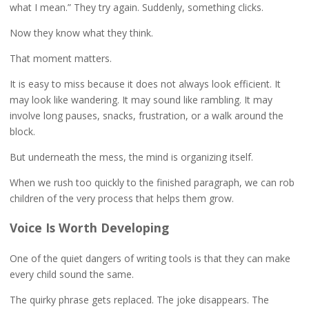
what I mean.” They try again. Suddenly, something clicks.
Now they know what they think.
That moment matters.
It is easy to miss because it does not always look efficient. It
may look like wandering. It may sound like rambling. It may
involve long pauses, snacks, frustration, or a walk around the
block.
But underneath the mess, the mind is organizing itself.
When we rush too quickly to the finished paragraph, we can rob
children of the very process that helps them grow.
Voice Is Worth Developing
One of the quiet dangers of writing tools is that they can make
every child sound the same.
The quirky phrase gets replaced. The joke disappears. The