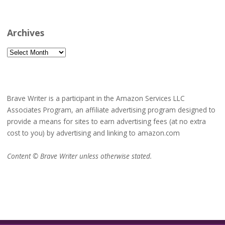
Archives
Archives
Brave Writer is a participant in the Amazon Services LLC
Associates Program, an affiliate advertising program designed to
provide a means for sites to earn advertising fees (at no extra
cost to you) by advertising and linking to amazon.com
Content © Brave Writer unless otherwise stated.