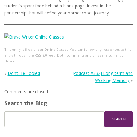
student’s spark fade behind a blank page. Invest in the
partnership that will define your homeschool journey.
This entry
is filed under
Online Classes
. You can follow any responses to this
entry through the
RSS 2.0
feed. Both comments and pings are currently
closed.
«
Don’t Be Fooled
[Podcast #332] Long-term and
Working Memory
»
Comments are closed.
Search the Blog