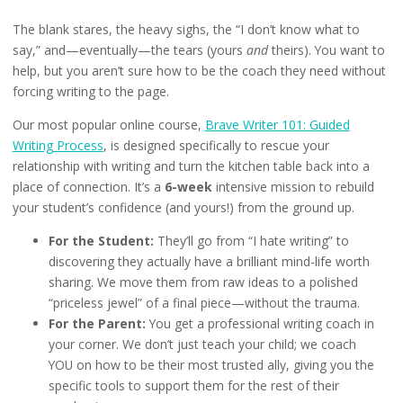
The blank stares, the heavy sighs, the “I don’t know what to
say,” and—eventually—the tears (yours
and
theirs). You want to
help, but you aren’t sure how to be the coach they need without
forcing writing to the page.
Our most popular online course,
Brave Writer 101: Guided
Writing Process
, is designed specifically to rescue your
relationship with writing and turn the kitchen table back into a
place of connection. It’s a
6-week
intensive mission to rebuild
your student’s confidence (and yours!) from the ground up.
For the Student:
They’ll go from “I hate writing” to
discovering they actually have a brilliant mind-life worth
sharing. We move them from raw ideas to a polished
“priceless jewel” of a final piece—without the trauma.
For the Parent:
You get a professional writing coach in
your corner. We don’t just teach your child; we coach
YOU on how to be their most trusted ally, giving you the
specific tools to support them for the rest of their