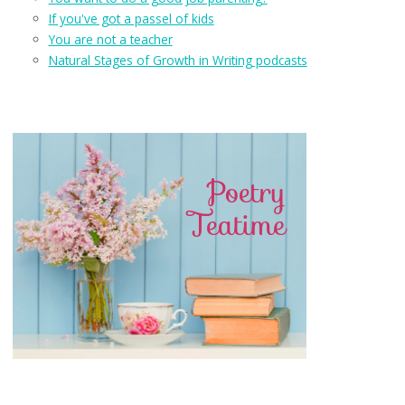
If you've got a passel of kids
You are not a teacher
Natural Stages of Growth in Writing podcasts