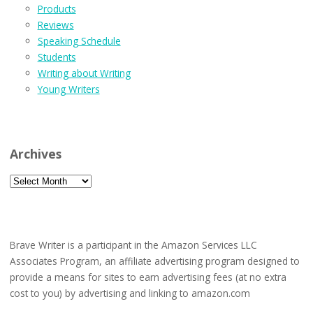
Products
Reviews
Speaking Schedule
Students
Writing about Writing
Young Writers
Archives
Archives
Brave Writer is a participant in the Amazon Services LLC
Associates Program, an affiliate advertising program designed to
provide a means for sites to earn advertising fees (at no extra
cost to you) by advertising and linking to amazon.com