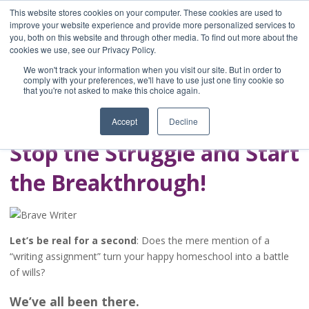
This website stores cookies on your computer. These cookies are used to
improve your website experience and provide more personalized services to
you, both on this website and through other media. To find out more about the
Home
cookies we use, see our Privacy Policy.
Blog
We won't track your information when you visit our site. But in order to
A Brave Writer's
comply with your preferences, we'll have to use just one tiny cookie so
that you're not asked to make this choice again.
Life in Brief
Accept
Decline
Stop the Struggle and Start
the Breakthrough!
Let’s be real for a second
: Does the mere mention of a
“writing assignment” turn your happy homeschool into a battle
of wills?
We’ve all been there.