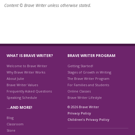
Content © Brave Writer unless otherwise stated.
WHAT IS BRAVE WRITER?
BRAVE WRITER PROGRAM
Welcome to Brave Writer
Getting Started!
Why Brave Writer Works
Stages of Growth in Writing
About Julie
The Brave Writer Program
Brave Writer Values
For Families and Students
Frequently Asked Questions
Online Classes
Speaking Schedule
Brave Writer Lifestyle
© 2026 Brave Writer
…AND MORE!
Privacy Policy
Blog
Children's Privacy Policy
Classroom
Store