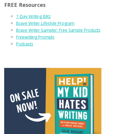
FREE Resources
7-Day Writing Blitz
Brave Writer Lifestyle Program
Brave Writer Sampler: Free Sample Products
Freewriting Prompts
Podcasts