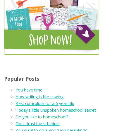
Popular Posts
You have time
How writing is like sewing
Best curriculum for a 6 year old
Today's little unspoken homeschool secret
Do you like to homeschool?
Don't trust the schedule
You want to do a good job parenting?