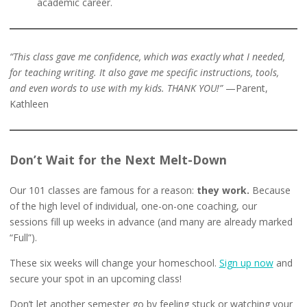
academic career.
“This class gave me confidence, which was exactly what I needed,
for teaching writing. It also gave me specific instructions, tools,
and even words to use with my kids. THANK YOU!”
—Parent,
Kathleen
Don’t Wait for the Next Melt-Down
Our 101 classes are famous for a reason:
they work.
Because
of the high level of individual, one-on-one coaching, our
sessions fill up weeks in advance (and many are already marked
“Full”).
These six weeks will change your homeschool.
Sign up now
and
secure your spot in an upcoming class!
Don’t let another semester go by feeling stuck or watching your