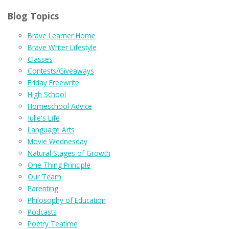
Blog Topics
Brave Learner Home
Brave Writer Lifestyle
Classes
Contests/Giveaways
Friday Freewrite
High School
Homeschool Advice
Julie's Life
Language Arts
Movie Wednesday
Natural Stages of Growth
One Thing Principle
Our Team
Parenting
Philosophy of Education
Podcasts
Poetry Teatime