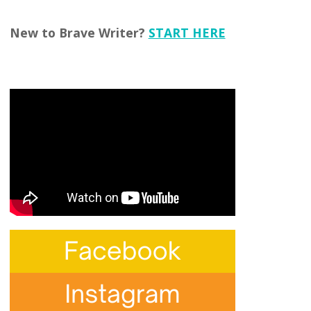
New to Brave Writer?
START HERE