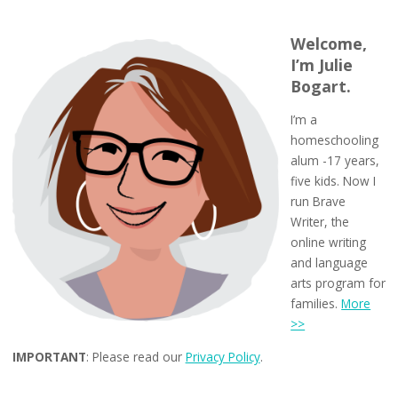
Welcome,
I’m Julie
Bogart.
I’m a
homeschooling
alum -17 years,
five kids. Now I
run Brave
Writer, the
online writing
and language
arts program for
families.
More
>>
IMPORTANT
: Please read our
Privacy Policy
.