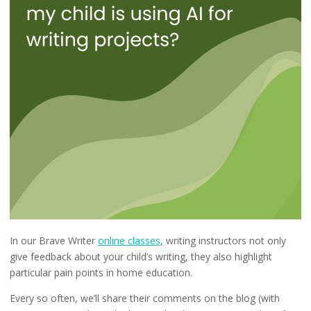
In our Brave Writer
online classes
, writing instructors not only
give feedback about your child’s writing, they also highlight
particular pain points in home education.
Every so often, we’ll share their comments on the blog (with