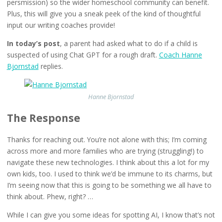
persmission) so the wider homeschool community can benefit.
Plus, this will give you a sneak peek of the kind of thoughtful
input our writing coaches provide!
In today’s post
, a parent had asked what to do if a child is
suspected of using Chat GPT for a rough draft.
Coach Hanne
Bjornstad
replies.
Hanne Bjornstad
The Response
Thanks for reaching out. You’re not alone with this; I’m coming
across more and more families who are trying (struggling!) to
navigate these new technologies. I think about this a lot for my
own kids, too. I used to think we’d be immune to its charms, but
I’m seeing now that this is going to be something we all have to
think about. Phew, right? …
While I can give you some ideas for spotting AI, I know that’s not