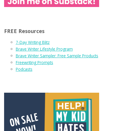
FREE Resources
7-Day Writing Blitz
Brave Writer Lifestyle Program
Brave Writer Sampler: Free Sample Products
Freewriting Prompts
Podcasts