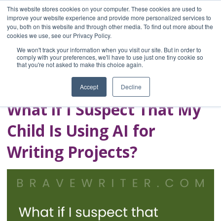
This website stores cookies on your computer. These cookies are used to
improve your website experience and provide more personalized services to
you, both on this website and through other media. To find out more about the
Home
cookies we use, see our Privacy Policy.
Blog
We won't track your information when you visit our site. But in order to
A Brave Writer's
comply with your preferences, we'll have to use just one tiny cookie so
that you're not asked to make this choice again.
Life in Brief
Accept
Decline
What if I Suspect That My
Child Is Using AI for
Writing Projects?