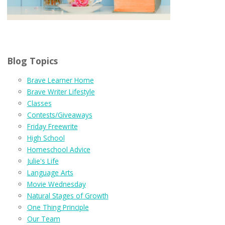
Blog Topics
Brave Learner Home
Brave Writer Lifestyle
Classes
Contests/Giveaways
Friday Freewrite
High School
Homeschool Advice
Julie's Life
Language Arts
Movie Wednesday
Natural Stages of Growth
One Thing Principle
Our Team