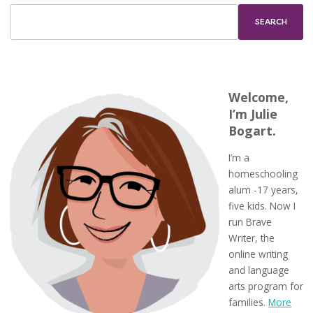
Welcome,
I’m Julie
Bogart.
I’m a
homeschooling
alum -17 years,
five kids. Now I
run Brave
Writer, the
online writing
and language
arts program for
families.
More