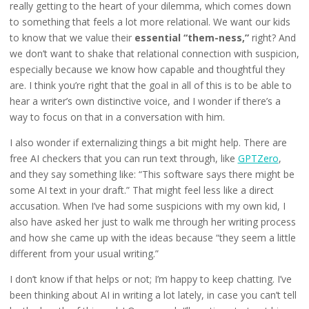
really getting to the heart of your dilemma, which comes down
to something that feels a lot more relational. We want our kids
to know that we value their
essential “them-ness,”
right? And
we don’t want to shake that relational connection with suspicion,
especially because we know how capable and thoughtful they
are. I think you’re right that the goal in all of this is to be able to
hear a writer’s own distinctive voice, and I wonder if there’s a
way to focus on that in a conversation with him.
I also wonder if externalizing things a bit might help. There are
free AI checkers that you can run text through, like
GPTZero
,
and they say something like: “This software says there might be
some AI text in your draft.” That might feel less like a direct
accusation. When I’ve had some suspicions with my own kid, I
also have asked her just to walk me through her writing process
and how she came up with the ideas because “they seem a little
different from your usual writing.”
I don’t know if that helps or not; I’m happy to keep chatting. I’ve
been thinking about AI in writing a lot lately, in case you can’t tell