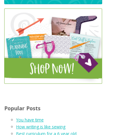
Popular Posts
You have time
How writing is like sewing
Best curriculum for a 6 year old