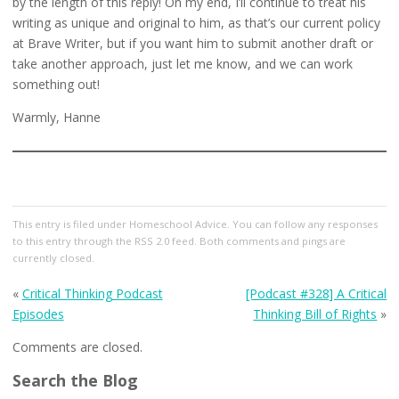
by the length of this reply! On my end, I’ll continue to treat his
writing as unique and original to him, as that’s our current policy
at Brave Writer, but if you want him to submit another draft or
take another approach, just let me know, and we can work
something out!
Warmly, Hanne
This entry
is filed under
Homeschool Advice
. You can follow any responses
to this entry through the
RSS 2.0
feed. Both comments and pings are
currently closed.
«
Critical Thinking Podcast
[Podcast #328] A Critical
Episodes
Thinking Bill of Rights
»
Comments are closed.
Search the Blog