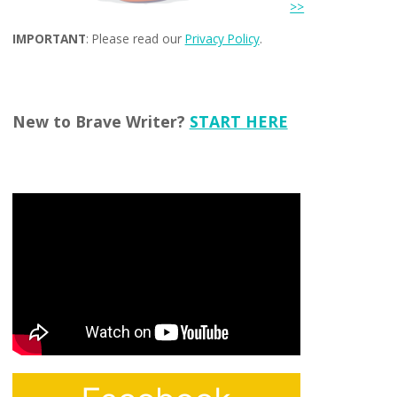
>>
IMPORTANT
: Please read our
Privacy Policy
.
New to Brave Writer?
START HERE