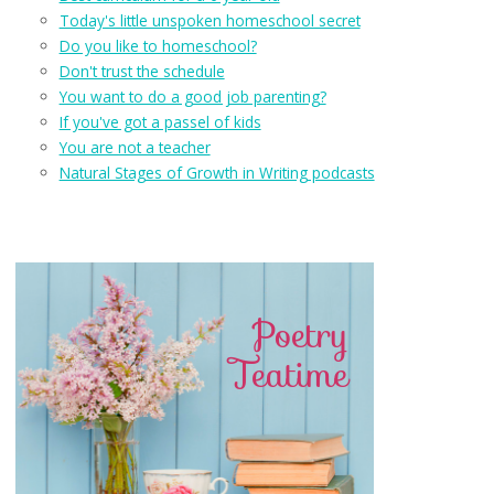
Today's little unspoken homeschool secret
Do you like to homeschool?
Don't trust the schedule
You want to do a good job parenting?
If you've got a passel of kids
You are not a teacher
Natural Stages of Growth in Writing podcasts