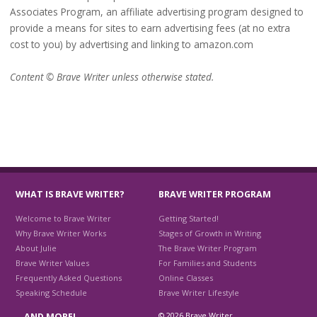
Associates Program, an affiliate advertising program designed to
provide a means for sites to earn advertising fees (at no extra
cost to you) by advertising and linking to amazon.com
Content © Brave Writer unless otherwise stated.
WHAT IS BRAVE WRITER?
BRAVE WRITER PROGRAM
Welcome to Brave Writer
Getting Started!
Why Brave Writer Works
Stages of Growth in Writing
About Julie
The Brave Writer Program
Brave Writer Values
For Families and Students
Frequently Asked Questions
Online Classes
Speaking Schedule
Brave Writer Lifestyle
© 2026 Brave Writer
…AND MORE!