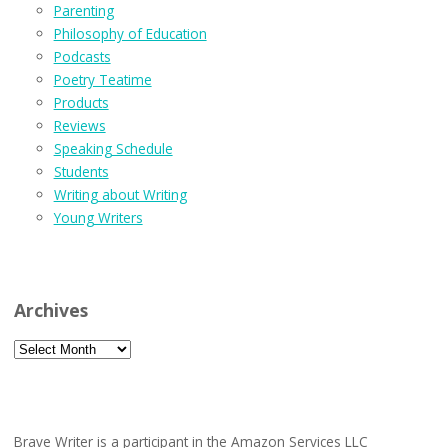
Parenting
Philosophy of Education
Podcasts
Poetry Teatime
Products
Reviews
Speaking Schedule
Students
Writing about Writing
Young Writers
Archives
Archives
Brave Writer is a participant in the Amazon Services LLC