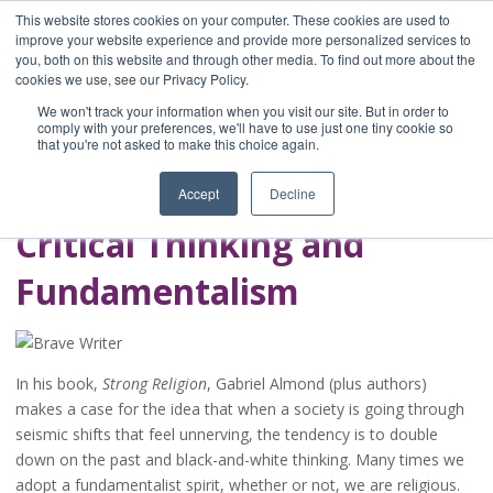
This website stores cookies on your computer. These cookies are used to
improve your website experience and provide more personalized services to
you, both on this website and through other media. To find out more about the
Home
cookies we use, see our Privacy Policy.
Blog
We won't track your information when you visit our site. But in order to
A Brave Writer's
comply with your preferences, we'll have to use just one tiny cookie so
that you're not asked to make this choice again.
Life in Brief
Accept
Decline
Critical Thinking and
Fundamentalism
In his book,
Strong Religion
, Gabriel Almond (plus authors)
makes a case for the idea that when a society is going through
seismic shifts that feel unnerving, the tendency is to double
down on the past and black-and-white thinking. Many times we
adopt a fundamentalist spirit, whether or not, we are religious.