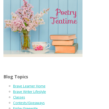
Blog Topics
Brave Learner Home
Brave Writer Lifestyle
Classes
Contests/Giveaways
Friday Freewrite