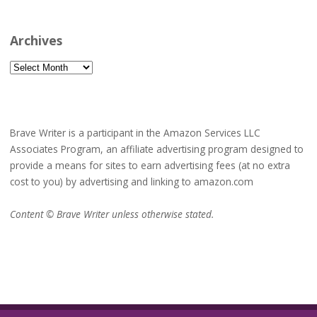
Archives
Archives
Brave Writer is a participant in the Amazon Services LLC
Associates Program, an affiliate advertising program designed to
provide a means for sites to earn advertising fees (at no extra
cost to you) by advertising and linking to amazon.com
Content © Brave Writer unless otherwise stated.