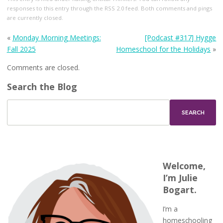
responses to this entry through the
RSS 2.0
feed. Both comments and pings
are currently closed.
«
Monday Morning Meetings:
[Podcast #317] Hygge
Fall 2025
Homeschool for the Holidays
»
Comments are closed.
Search the Blog
Welcome,
I’m Julie
Bogart.
I’m a
homeschooling