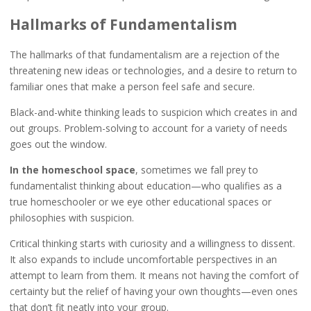
Hallmarks of Fundamentalism
The hallmarks of that fundamentalism are a rejection of the
threatening new ideas or technologies, and a desire to return to
familiar ones that make a person feel safe and secure.
Black-and-white thinking leads to suspicion which creates in and
out groups. Problem-solving to account for a variety of needs
goes out the window.
In the homeschool space
, sometimes we fall prey to
fundamentalist thinking about education—who qualifies as a
true homeschooler or we eye other educational spaces or
philosophies with suspicion.
Critical thinking starts with curiosity and a willingness to dissent.
It also expands to include uncomfortable perspectives in an
attempt to learn from them. It means not having the comfort of
certainty but the relief of having your own thoughts—even ones
that don’t fit neatly into your group.