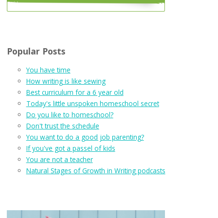
Popular Posts
You have time
How writing is like sewing
Best curriculum for a 6 year old
Today's little unspoken homeschool secret
Do you like to homeschool?
Don't trust the schedule
You want to do a good job parenting?
If you've got a passel of kids
You are not a teacher
Natural Stages of Growth in Writing podcasts