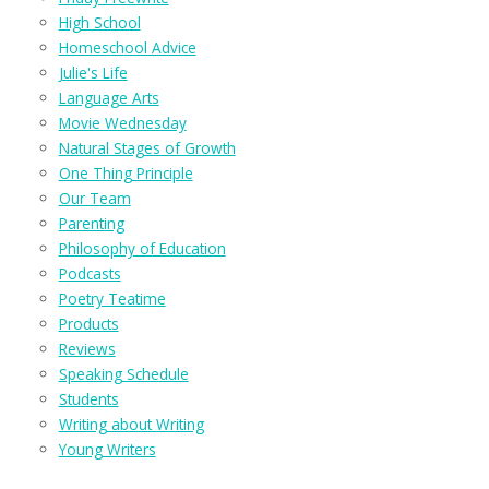
High School
Homeschool Advice
Julie's Life
Language Arts
Movie Wednesday
Natural Stages of Growth
One Thing Principle
Our Team
Parenting
Philosophy of Education
Podcasts
Poetry Teatime
Products
Reviews
Speaking Schedule
Students
Writing about Writing
Young Writers