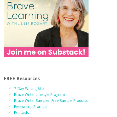
FREE Resources
7-Day Writing Blitz
Brave Writer Lifestyle Program
Brave Writer Sampler: Free Sample Products
Freewriting Prompts
Podcasts