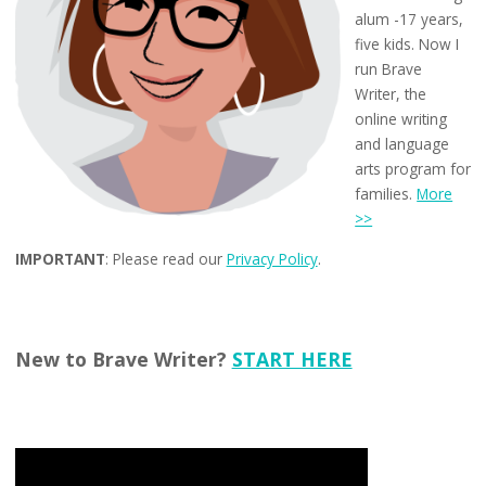
alum -17 years,
five kids. Now I
run Brave
Writer, the
online writing
and language
arts program for
families.
More
>>
IMPORTANT
: Please read our
Privacy Policy
.
New to Brave Writer?
START HERE