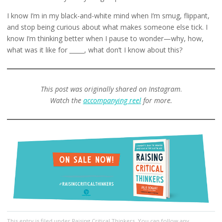
I know I’m in my black-and-white mind when I’m smug, flippant,
and stop being curious about what makes someone else tick. I
know I’m thinking better when I pause to wonder—why, how,
what was it like for _____, what don’t I know about this?
This post was originally shared on Instagram
.
Watch the
accompanying reel
for more.
This entry
is filed under
Raising Critical Thinkers
. You can follow any