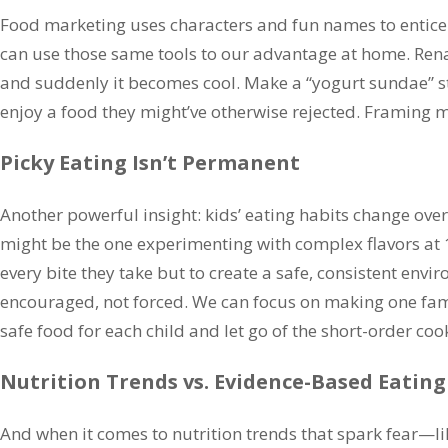
Food marketing uses characters and fun names to entice
can use those same tools to our advantage at home. Rena
and suddenly it becomes cool. Make a “yogurt sundae” s
enjoy a food they might’ve otherwise rejected. Framing m
Picky Eating Isn’t Permanent
Another powerful insight: kids’ eating habits change over 
might be the one experimenting with complex flavors at 14
every bite they take but to create a safe, consistent env
encouraged, not forced. We can focus on making one fami
safe food for each child and let go of the short-order coo
Nutrition Trends vs. Evidence-Based Eating
And when it comes to nutrition trends that spark fear—li