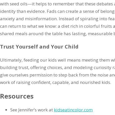
with seed oils—it helps to remember that these debates
identity than evidence. Fads can create a sense of belong
anxiety and misinformation. Instead of spiraling into fear
can return to what we know: a diet rich in colorful fruits 
shared meals around the table has lasting, measurable b
Trust Yourself and Your Child
Ultimately, feeding our kids well means meeting them whe
building trust, offering choices, and modeling curiosity 
give ourselves permission to step back from the noise an
work of raising confident, capable, and nourished kids.
Resources
See Jennifer’s work at
kidseatincolor.com