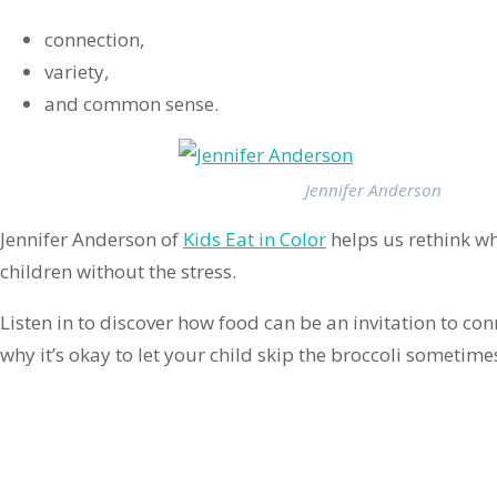
connection,
variety,
and common sense.
Jennifer Anderson
Jennifer Anderson of
Kids Eat in Color
helps us rethink wh
children without the stress.
Listen in to discover how food can be an invitation to c
why it’s okay to let your child skip the broccoli sometime