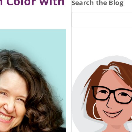
n Color with
Search the Blog