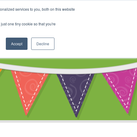
My Account
nalized services to you, both on this website
ty
Cart
just one tiny cookie so that you're
Accept
Decline