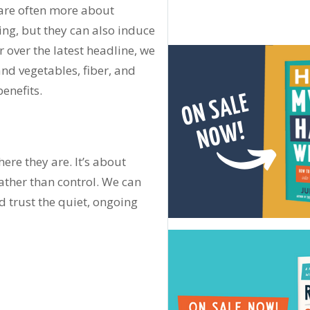
 are often more about
ing, but they can also induce
 over the latest headline, we
and vegetables, fiber, and
enefits.
re they are. It’s about
rather than control. We can
d trust the quiet, ongoing