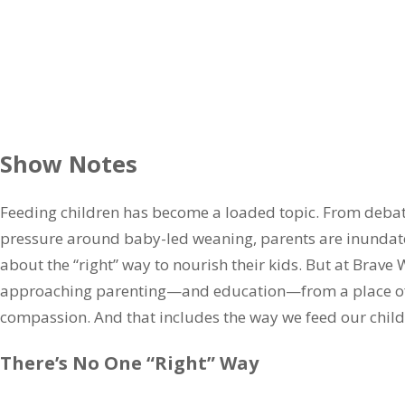
Show Notes
Feeding children has become a loaded topic. From debat
pressure around baby-led weaning, parents are inundate
about the “right” way to nourish their kids. But at Brave W
approaching parenting—and education—from a place of t
compassion. And that includes the way we feed our child
There’s No One “Right” Way