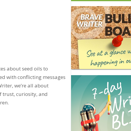
es about seed oils to
d with conflicting messages
riter, we’re all about
rust, curiosity, and
ren.