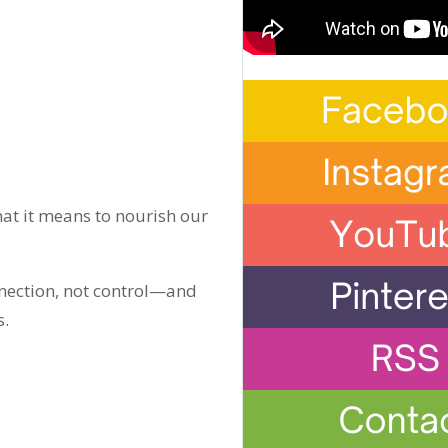
at it means to nourish our
onnection, not control—and
s.