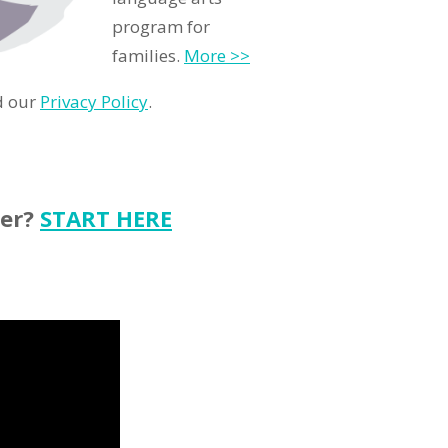
program for
families.
More >>
d our
Privacy Policy
.
ter?
START HERE