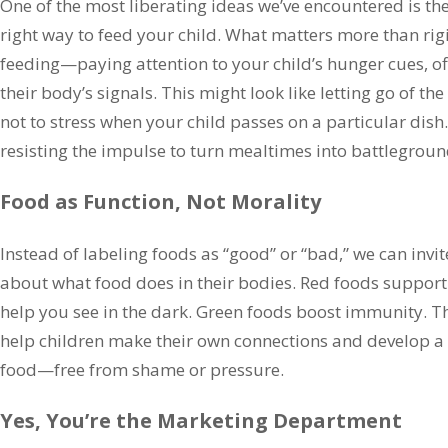
One of the most liberating ideas we’ve encountered is the
right way to feed your child. What matters more than rigi
feeding—paying attention to your child’s hunger cues, off
their body’s signals. This might look like letting go of th
not to stress when your child passes on a particular dish.
resisting the impulse to turn mealtimes into battlegroun
Food as Function, Not Morality
Instead of labeling foods as “good” or “bad,” we can invit
about what food does in their bodies. Red foods support
help you see in the dark. Green foods boost immunity. T
help children make their own connections and develop a p
food—free from shame or pressure.
Yes, You’re the Marketing Department