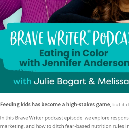
Feeding kids has become a high-stakes game
, but it 
In this Brave Writer podcast episode, we explore responsi
marketing, and how to ditch fear-based nutrition rules in