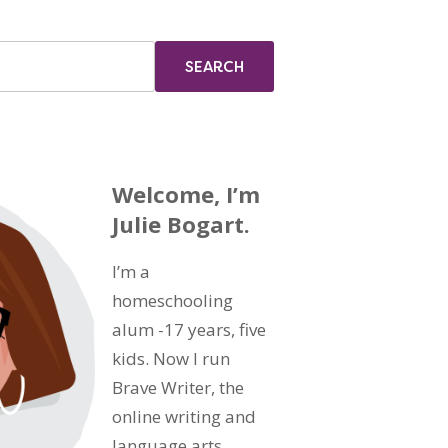
Welcome, I’m
Julie Bogart.
I’m a
homeschooling
alum -17 years, five
kids. Now I run
Brave Writer, the
online writing and
language arts