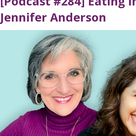
[Podcast #284] Eating i
Jennifer Anderson