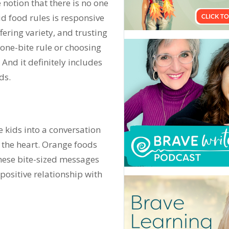
 notion that there is no one
d food rules is responsive
ering variety, and trusting
e one-bite rule or choosing
 And it definitely includes
ds.
e kids into a conversation
 the heart. Orange foods
hese bite-sized messages
ositive relationship with