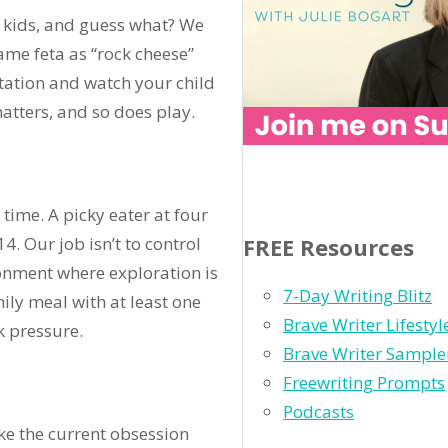
 kids, and guess what? We
me feta as “rock cheese”
tation and watch your child
atters, and so does play.
time. A picky eater at four
. Our job isn’t to control
FREE Resources
ironment where exploration is
7-Day Writing Blitz
ly meal with at least one
Brave Writer Lifesty
k pressure.
Brave Writer Sample
Freewriting Prompts
Podcasts
ke the current obsession