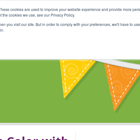
These cookies are used to improve your website experience and provide more perso
Shop
Online Classes
Communi
t the cookies we use, see our Privacy Policy.
n you visit our site. But in order to comply with your preferences, we'll have to use 
in.
s