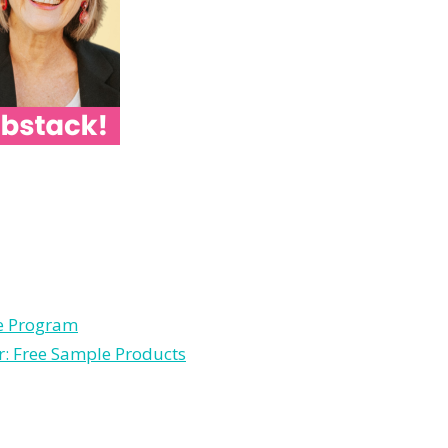
le Program
r: Free Sample Products