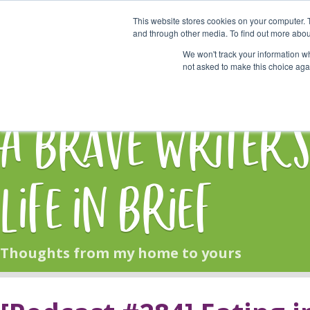
This website stores cookies on your computer. 
Start Here
and through other media. To find out more abou
We won't track your information whe
not asked to make this choice aga
HOME
BLOG
A Brave Writer'
Life in Brief
Thoughts from my home to yours