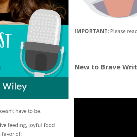
IMPORTANT
: Please rea
New to Brave Wri
doesn’t have to be.
ve feeding, joyful food
 favor of: