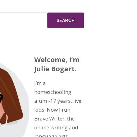
Welcome, I’m
Julie Bogart.
I’m a
homeschooling
alum -17 years, five
kids. Now I run
Brave Writer, the
online writing and
language arts