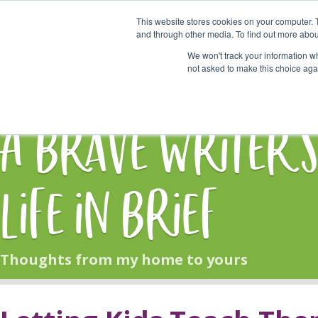
This website stores cookies on your computer. 
Start Here
and through other media. To find out more abou
We won't track your information whe
not asked to make this choice aga
HOME
BLOG
A Brave Writer'
Life in Brief
Thoughts from my home to yours