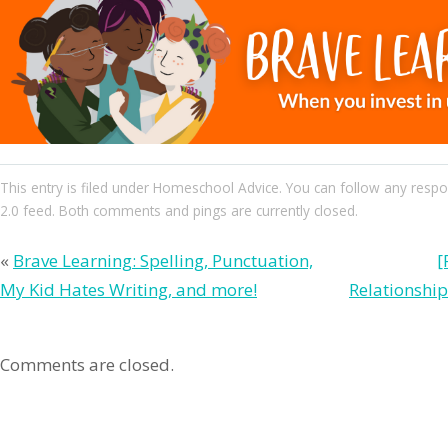
This entry
is filed under
Homeschool Advice
. You can follow any respo
2.0
feed. Both comments and pings are currently closed.
«
Brave Learning: Spelling, Punctuation,
[
My Kid Hates Writing, and more!
Relationshi
Comments are closed.