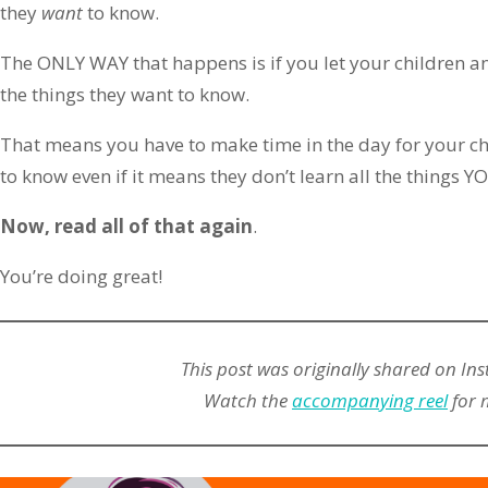
they
want
to know.
The ONLY WAY that happens is if you let your children a
the things they want to know.
That means you have to make time in the day for your ch
to know even if it means they don’t learn all the things 
Now, read all of that again
.
You’re doing great!
This post was originally shared on In
Watch the
accompanying reel
for 