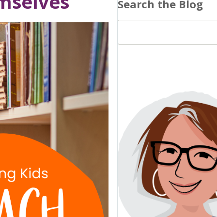
emselves
Search the Blog