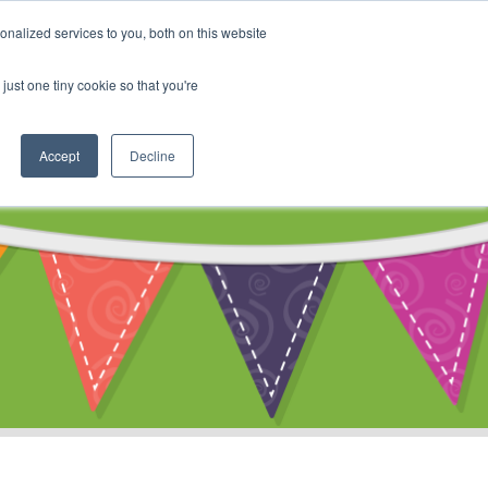
My Account
nalized services to you, both on this website
ty
Cart
just one tiny cookie so that you're
Accept
Decline