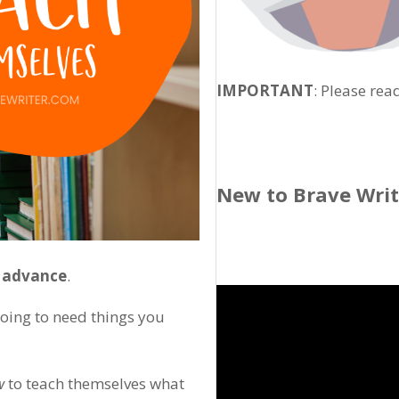
IMPORTANT
: Please rea
New to Brave Wri
n advance
.
going to need things you
w
to teach themselves what