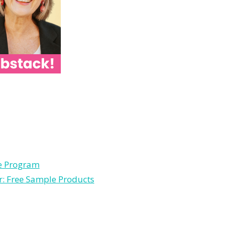
le Program
r: Free Sample Products