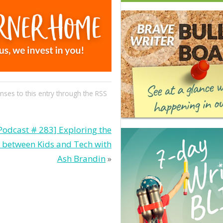
nses to this entry through the
RSS
Podcast # 283] Exploring the
p between Kids and Tech with
Ash Brandin
»