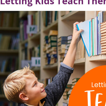
Letting Kids Teach Th