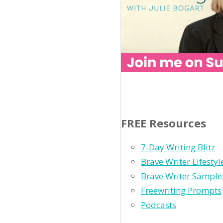
FREE Resources
7-Day Writing Blitz
Brave Writer Lifesty
Brave Writer Sample
Freewriting Prompts
Podcasts