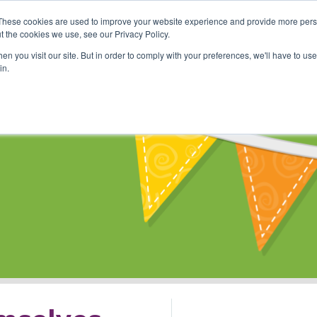
These cookies are used to improve your website experience and provide more perso
Shop
Online Classes
Communi
t the cookies we use, see our Privacy Policy.
n you visit our site. But in order to comply with your preferences, we'll have to use 
in.
s