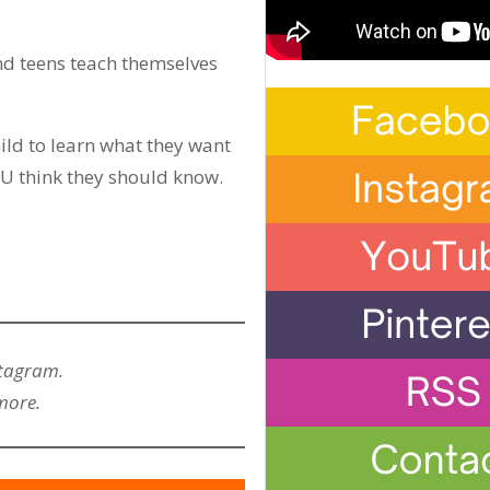
nd teens teach themselves
ild to learn what they want
YOU think they should know.
stagram.
more.