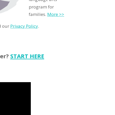
program for
families.
More >>
d our
Privacy Policy
.
ter?
START HERE