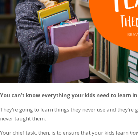
You can’t know everything your kids need to learn i
They’re going to learn things they never use and they’re 
never taught them.
Your chief task, then, is to ensure that your kids learn
ho