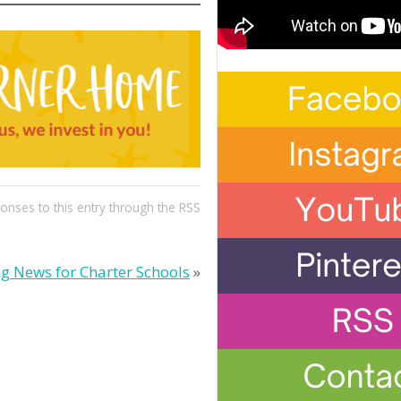
ponses to this entry through the
RSS
ng News for Charter Schools
»