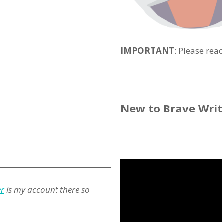
IMPORTANT
: Please rea
New to Brave Wri
er
is my account there so