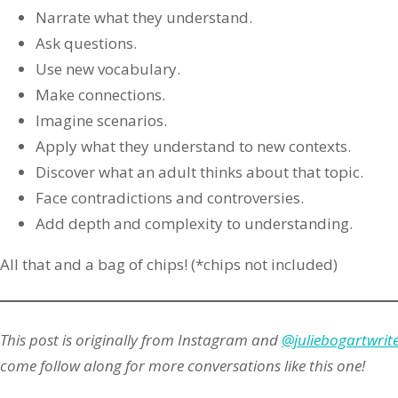
Narrate what they understand.
Ask questions.
Use new vocabulary.
Make connections.
Imagine scenarios.
Apply what they understand to new contexts.
Discover what an adult thinks about that topic.
Face contradictions and controversies.
Add depth and complexity to understanding.
All that and a bag of chips! (*chips not included)
This post is originally from Instagram and
@juliebogartwrit
come follow along for more conversations like this one!