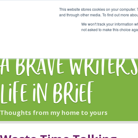
This website stores cookies on your computer. 
Start Here
and through other media. To find out more abou
We won't track your information whe
not asked to make this choice aga
HOME
BLOG
A Brave Writer'
Life in Brief
Thoughts from my home to yours