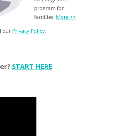
program for
families.
More >>
d our
Privacy Policy
.
ter?
START HERE