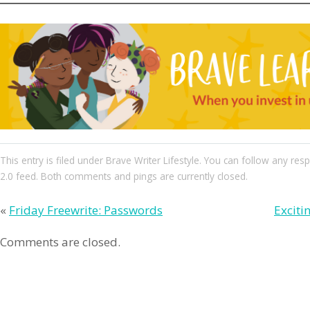
This entry
is filed under
Brave Writer Lifestyle
. You can follow any res
2.0
feed. Both comments and pings are currently closed.
«
Friday Freewrite: Passwords
Exciti
Comments are closed.