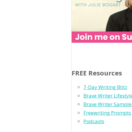
FREE Resources
7-Day Writing Blitz
Brave Writer Lifesty
Brave Writer Sample
Freewriting Prompts
Podcasts