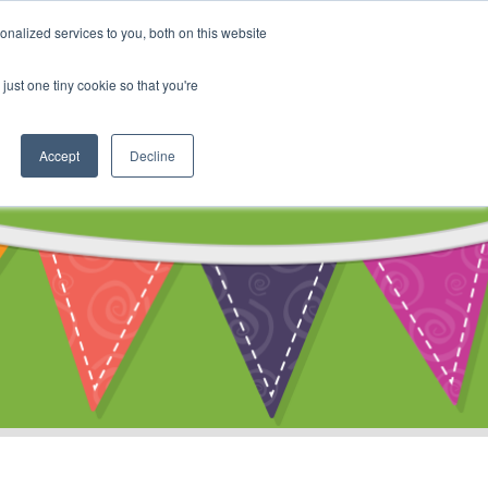
My Account
nalized services to you, both on this website
ty
Cart
just one tiny cookie so that you're
Accept
Decline