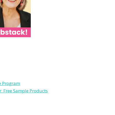
le Program
r: Free Sample Products