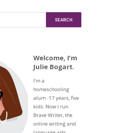
Welcome, I’m
Julie Bogart.
I’m a
homeschooling
alum -17 years, five
kids. Now I run
Brave Writer, the
online writing and
language arts