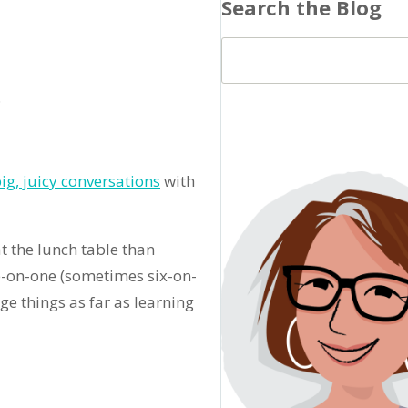
Search the Blog
.
ig, juicy conversations
with
t the lunch table than
ne-on-one (sometimes six-on-
ge things as far as learning