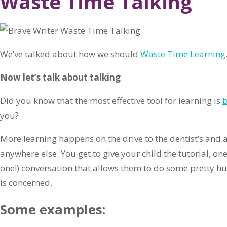
Waste Time Talking
We’ve talked about how we should
Waste Time Learning
Now let’s talk about talking
.
Did you know that the most effective tool for learning is
b
you?
More learning happens on the drive to the dentist’s and a
anywhere else. You get to give your child the tutorial, o
one!) conversation that allows them to do some pretty hu
is concerned.
Some examples: