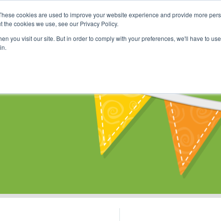
These cookies are used to improve your website experience and provide more perso
Shop
Online Classes
Communi
t the cookies we use, see our Privacy Policy.
n you visit our site. But in order to comply with your preferences, we'll have to use 
in.
s