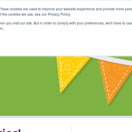
These cookies are used to improve your website experience and provide more perso
Shop
Online Classes
Communi
t the cookies we use, see our Privacy Policy.
n you visit our site. But in order to comply with your preferences, we'll have to use 
in.
s