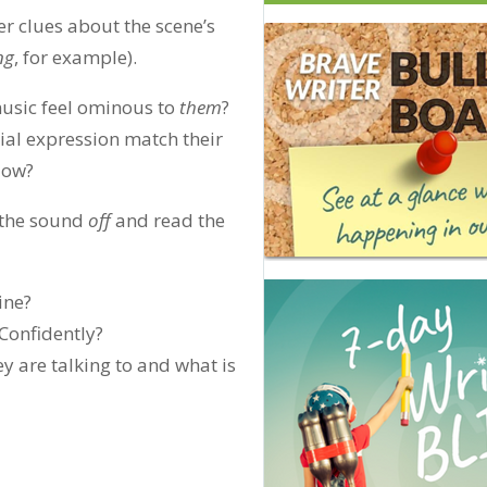
er clues about the scene’s
ng
, for example).
music feel ominous to
them
?
cial expression match their
How?
 the sound
off
and read the
ine?
Confidently?
y are talking to and what is