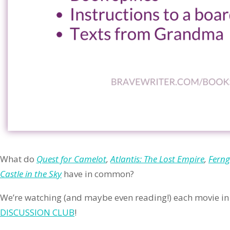
What do
Quest for Camelot
,
Atlantis: The Lost Empire
,
Ferng
Castle in the Sky
have in common?
We’re watching (and maybe even reading!) each movie in 
DISCUSSION CLUB
!