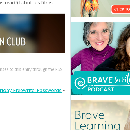
 read!) fabulous films.
nses to this entry through the
RSS
riday Freewrite: Passwords
»