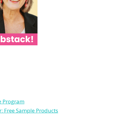
le Program
r: Free Sample Products