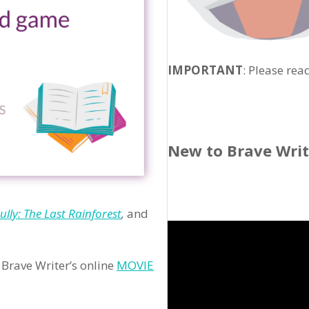
IMPORTANT
: Please rea
New to Brave Wri
ully: The Last Rainforest
,
and
Brave Writer’s online
MOVIE