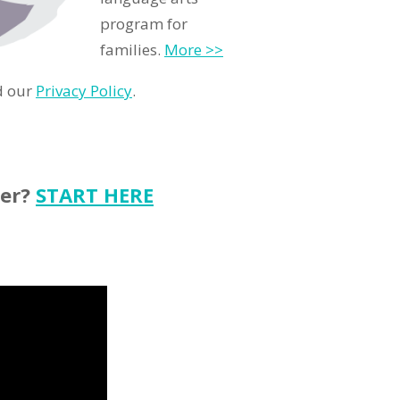
program for
families.
More >>
d our
Privacy Policy
.
ter?
START HERE