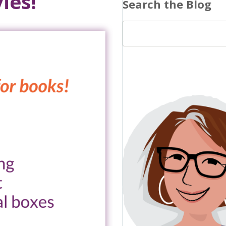
ies!
Search the Blog