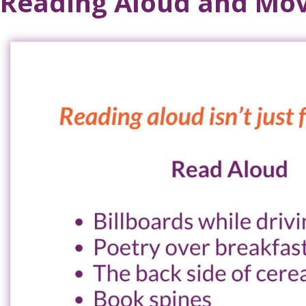
Reading Aloud and Mov