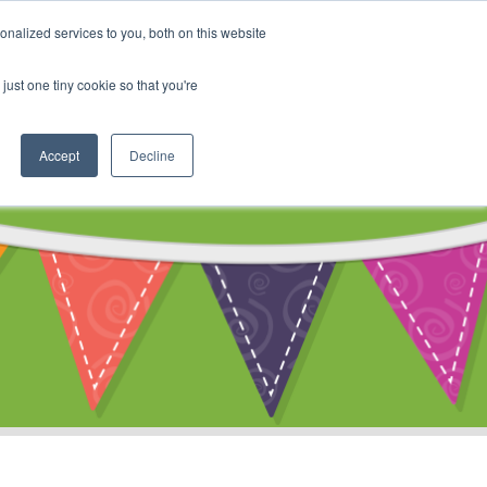
My Account
nalized services to you, both on this website
ty
Cart
just one tiny cookie so that you're
Accept
Decline