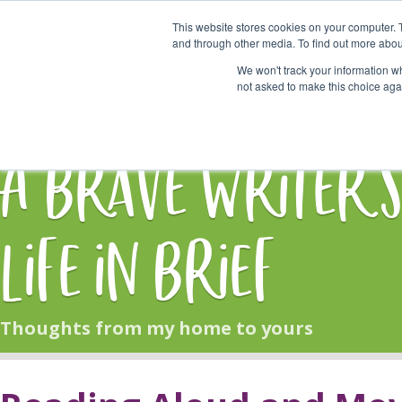
This website stores cookies on your computer. 
Start Here
and through other media. To find out more abou
We won't track your information whe
not asked to make this choice aga
HOME
BLOG
A Brave Writer'
Life in Brief
Thoughts from my home to yours