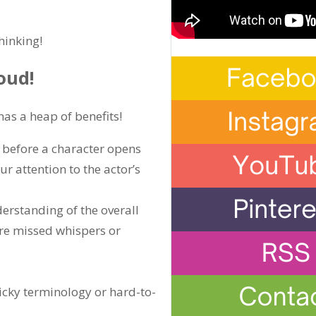
hinking!
oud!
has a heap of benefits!
 before a character opens
r attention to the actor’s
erstanding of the overall
ore missed whispers or
ricky terminology or hard-to-