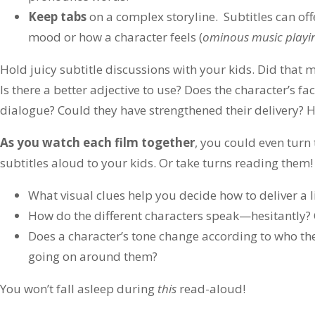
Keep tabs
on a complex storyline. Subtitles can off
mood or how a character feels (
ominous music playi
Hold juicy subtitle discussions with your kids. Did that 
Is there a better adjective to use? Does the character’s fa
dialogue? Could they have strengthened their delivery? 
As you watch each film together
, you could even turn
subtitles aloud to your kids. Or take turns reading them!
What visual clues help you decide how to deliver a l
How do the different characters speak—hesitantly? 
Does a character’s tone change according to who the
going on around them?
You won’t fall asleep during
this
read-aloud!