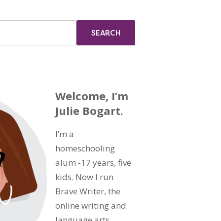
Welcome, I’m
Julie Bogart.
I’m a
homeschooling
alum -17 years, five
kids. Now I run
Brave Writer, the
online writing and
language arts