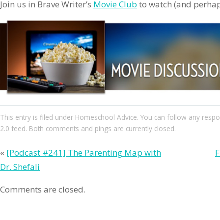
Join us in Brave Writer’s
Movie Club
to watch (and perhaps
This entry
is filed under
Homeschool Advice
. You can follow any respo
2.0
feed. Both comments and pings are currently closed.
«
[Podcast #241] The Parenting Map with
F
Dr. Shefali
Comments are closed.