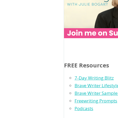
FREE Resources
7-Day Writing Blitz
Brave Writer Lifesty
Brave Writer Sample
Freewriting Prompts
Podcasts