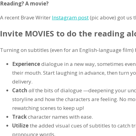
Reading? A movie?
A recent Brave Writer
Instagram post
(pic above) got us t
Invite MOVIES to do the reading al
Turning on subtitles (even for an English-language film) 
Experience
dialogue in a new way, sometimes even
their mouth. Start laughing in advance, then turn you
delivery.
Catch
all
the bits of dialogue —deepening your und
storyline and how the characters are feeling. No m
rewatching scenes to keep up!
Track
character names with ease.
Utilize
the added visual cues of subtitles to catch t
pronounce words.