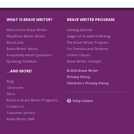
WHAT IS BRAVE WRITER?
BRAVE WRITER PROGRAM
Welcome to Brave Writer
Getting Started!
Why Brave Writer Works
Stages of Growth in Writing
About Julie
The Brave Writer Program
Brave Writer Values
For Families and Students
Frequently Asked Questions
Online Classes
Speaking Schedule
Brave Writer Lifestyle
© 2026 Brave Writer
…AND MORE!
Privacy Policy
Blog
Children's Privacy Policy
Classroom
Store
Books in Brave Writer Programs
Help Center
Contact Us
Customer Service
Brave Writer Staff