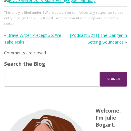
This entry
is filed under
BW products
. You can follow any responses to this
entry through the
RSS 2.0
feed. Both comments and pings are currently
closed.
«
Brave Writer Precept #6: We
[Podcast #211] The Danger in
Take Risks
Setting Boundaries
»
Comments are closed.
Search the Blog
Welcome,
I’m Julie
Bogart.