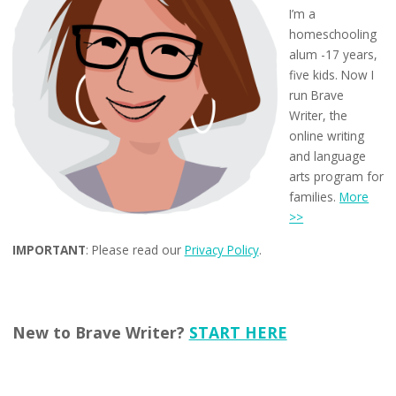
I’m a
homeschooling
alum -17 years,
five kids. Now I
run Brave
Writer, the
online writing
and language
arts program for
families.
More
>>
IMPORTANT
: Please read our
Privacy Policy
.
New to Brave Writer?
START HERE