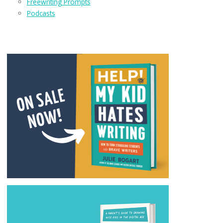
Freewriting Prompts
Podcasts