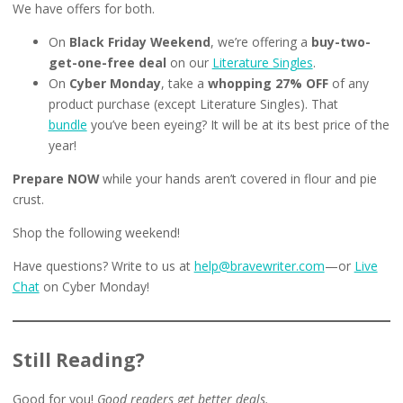
We have offers for both.
On
Black Friday Weekend
, we’re offering a
buy-two-
get-one-free deal
on our
Literature Singles
.
On
Cyber Monday
, take a
whopping 27% OFF
of any
product purchase (except Literature Singles). That
bundle
you’ve been eyeing? It will be at its best price of the
year!
Prepare NOW
while your hands aren’t covered in flour and pie
crust.
Shop the following weekend!
Have questions? Write to us at
help@bravewriter.com
—or
Live
Chat
on Cyber Monday!
Still Reading?
Good for you!
Good readers get better deals.