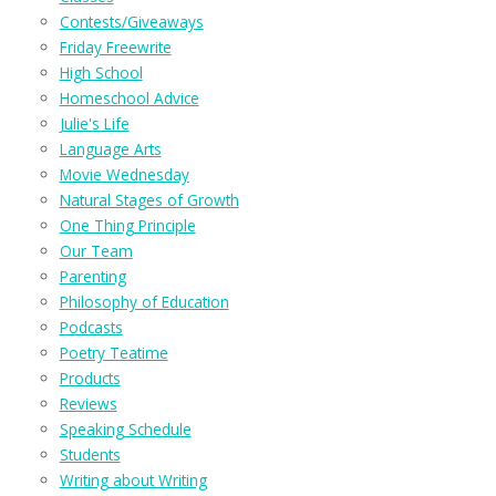
Contests/Giveaways
Friday Freewrite
High School
Homeschool Advice
Julie's Life
Language Arts
Movie Wednesday
Natural Stages of Growth
One Thing Principle
Our Team
Parenting
Philosophy of Education
Podcasts
Poetry Teatime
Products
Reviews
Speaking Schedule
Students
Writing about Writing