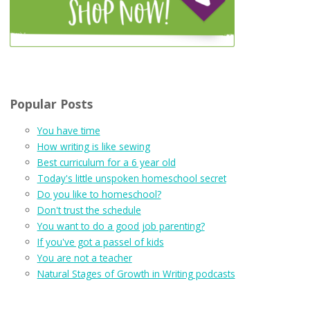
Popular Posts
You have time
How writing is like sewing
Best curriculum for a 6 year old
Today's little unspoken homeschool secret
Do you like to homeschool?
Don't trust the schedule
You want to do a good job parenting?
If you've got a passel of kids
You are not a teacher
Natural Stages of Growth in Writing podcasts