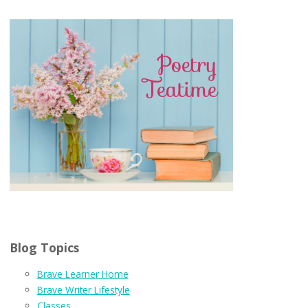
Blog Topics
Brave Learner Home
Brave Writer Lifestyle
Classes