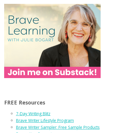
FREE Resources
7-Day Writing Blitz
Brave Writer Lifestyle Program
Brave Writer Sampler: Free Sample Products