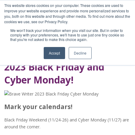
This website stores cookies on your computer. These cookies are used to
improve your website experience and provide more personalized services to
you, both on this website and through other media. To find out more about the
Home
cookies we use, see our Privacy Policy.
Blog
We won't track your information when you visit our site. But in order to
A Brave Writer's
comply with your preferences, we'll have to use just one tiny cookie so
that you're not asked to make this choice again.
Life in Brief
Accept
Decline
2023 Black Friday and
Cyber Monday!
Mark your calendars!
Black Friday Weekend (11/24-26) and Cyber Monday (11/27) are
around the corner.