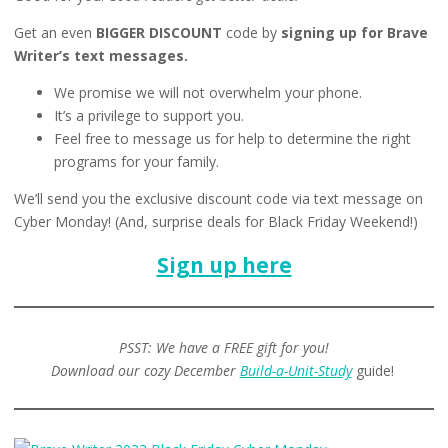
Get an even
BIGGER DISCOUNT
code by
signing up for Brave
Writer’s text messages.
We promise we will not overwhelm your phone.
It’s a privilege to support you.
Feel free to message us for help to determine the right
programs for your family.
We’ll send you the exclusive discount code via text message on
Cyber Monday! (And, surprise deals for Black Friday Weekend!)
Sign up here
PSST: We have a FREE gift for you!
Download our cozy December
Build-a-Unit-Study
guide!