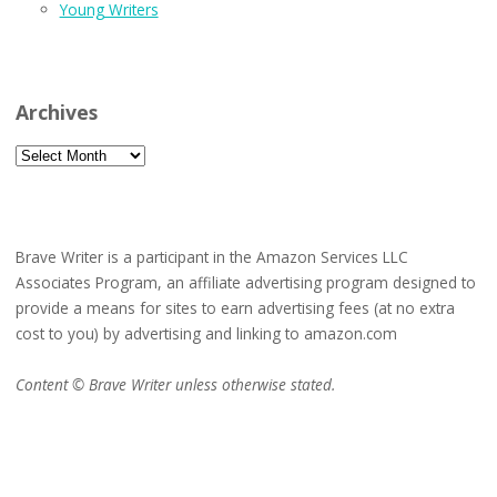
Young Writers
Archives
Archives
Brave Writer is a participant in the Amazon Services LLC
Associates Program, an affiliate advertising program designed to
provide a means for sites to earn advertising fees (at no extra
cost to you) by advertising and linking to amazon.com
Content © Brave Writer unless otherwise stated.