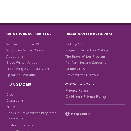
WHAT IS BRAVE WRITER?
BRAVE WRITER PROGRAM
Welcome to Brave Writer
Getting Started!
Why Brave Writer Works
Stages of Growth in Writing
About Julie
The Brave Writer Program
Brave Writer Values
For Families and Students
Frequently Asked Questions
Online Classes
Speaking Schedule
Brave Writer Lifestyle
© 2026 Brave Writer
…AND MORE!
Privacy Policy
Blog
Children's Privacy Policy
Classroom
Store
Books in Brave Writer Programs
Help Center
Contact Us
Customer Service