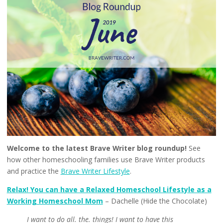
Welcome to the latest Brave Writer blog roundup!
See
how other homeschooling families use Brave Writer products
and practice the
Brave Writer Lifestyle
.
Relax! You can have a Relaxed Homeschool Lifestyle as a
Working Homeschool Mom
– Dachelle (Hide the Chocolate)
I want to do all. the. things! I want to have this