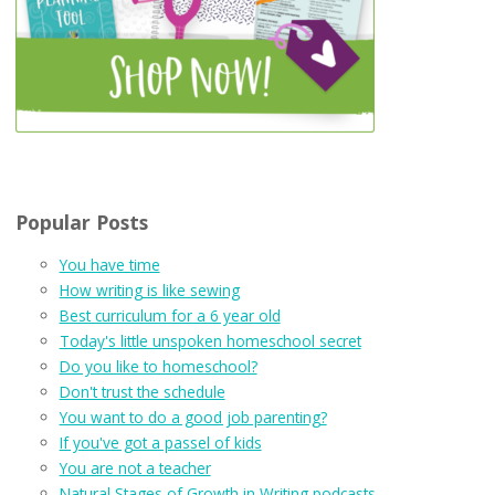
Popular Posts
You have time
How writing is like sewing
Best curriculum for a 6 year old
Today's little unspoken homeschool secret
Do you like to homeschool?
Don't trust the schedule
You want to do a good job parenting?
If you've got a passel of kids
You are not a teacher
Natural Stages of Growth in Writing podcasts