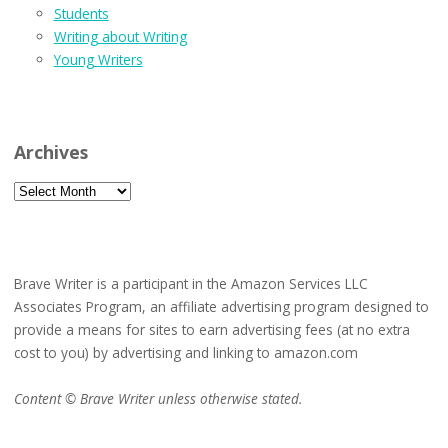
Students
Writing about Writing
Young Writers
Archives
Archives
Brave Writer is a participant in the Amazon Services LLC
Associates Program, an affiliate advertising program designed to
provide a means for sites to earn advertising fees (at no extra
cost to you) by advertising and linking to amazon.com
Content © Brave Writer unless otherwise stated.