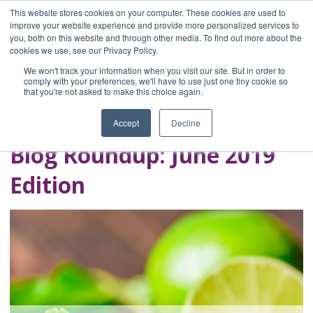
This website stores cookies on your computer. These cookies are used to
improve your website experience and provide more personalized services to
you, both on this website and through other media. To find out more about the
Home
cookies we use, see our Privacy Policy.
Blog
We won't track your information when you visit our site. But in order to
A Brave Writer's
comply with your preferences, we'll have to use just one tiny cookie so
that you're not asked to make this choice again.
Life in Brief
Accept
Decline
Blog Roundup: June 2019
Edition