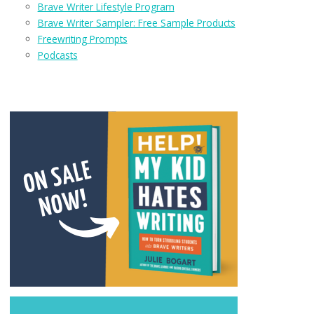
Brave Writer Lifestyle Program
Brave Writer Sampler: Free Sample Products
Freewriting Prompts
Podcasts