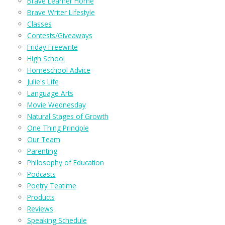
Brave Learner Home
Brave Writer Lifestyle
Classes
Contests/Giveaways
Friday Freewrite
High School
Homeschool Advice
Julie's Life
Language Arts
Movie Wednesday
Natural Stages of Growth
One Thing Principle
Our Team
Parenting
Philosophy of Education
Podcasts
Poetry Teatime
Products
Reviews
Speaking Schedule