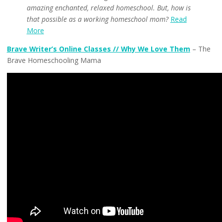
amazing enchanted, relaxed homeschool. But, how is
that possible as a working homeschool mom?
Read
More
Brave Writer’s Online Classes // Why We Love Them
– The
Brave Homeschooling Mama