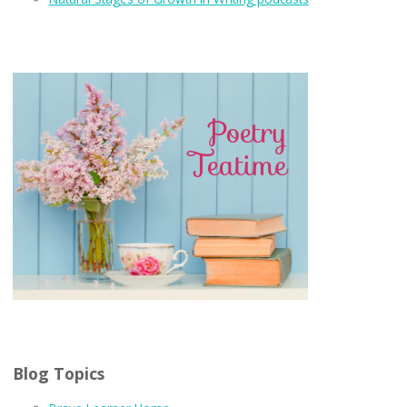
Blog Topics