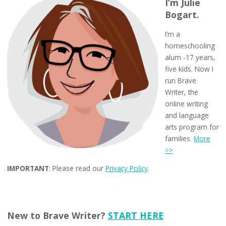
I’m Julie
Bogart.
I’m a
homeschooling
alum -17 years,
five kids. Now I
run Brave
Writer, the
online writing
and language
arts program for
families.
More
>>
IMPORTANT
: Please read our
Privacy Policy
.
New to Brave Writer?
START HERE