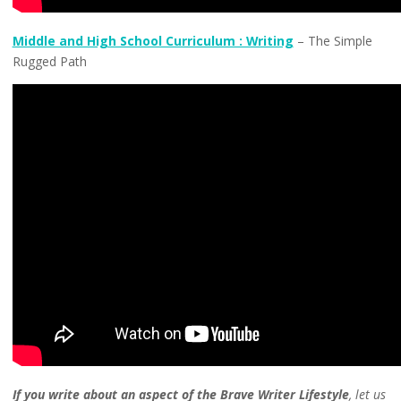
Middle and High School Curriculum : Writing
– The Simple
Rugged Path
If you write about an aspect of the Brave Writer Lifestyle
, let us