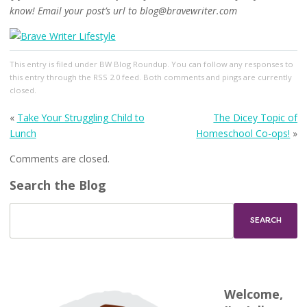
know! Email your post’s url to blog@bravewriter.com
This entry
is filed under
BW Blog Roundup
. You can follow any responses to
this entry through the
RSS 2.0
feed. Both comments and pings are currently
closed.
«
Take Your Struggling Child to
The Dicey Topic of
Lunch
Homeschool Co-ops!
»
Comments are closed.
Search the Blog
Welcome,