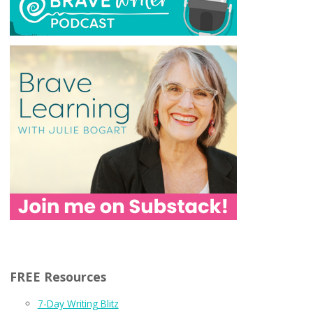
FREE Resources
7-Day Writing Blitz