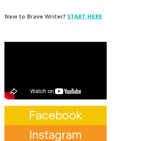
New to Brave Writer?
START HERE