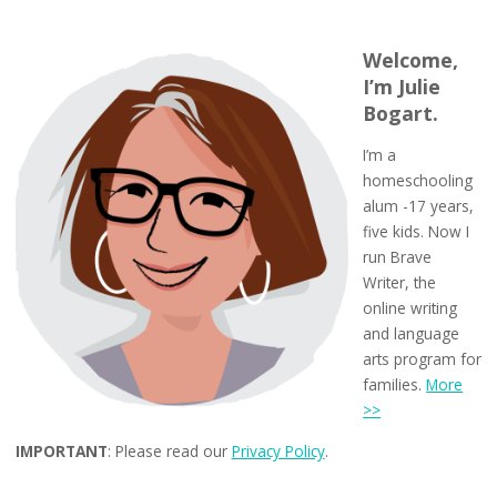
Welcome,
I’m Julie
Bogart.
I’m a
homeschooling
alum -17 years,
five kids. Now I
run Brave
Writer, the
online writing
and language
arts program for
families.
More
>>
IMPORTANT
: Please read our
Privacy Policy
.