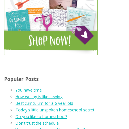
Popular Posts
You have time
How writing is like sewing
Best curriculum for a 6 year old
Today's little unspoken homeschool secret
Do you like to homeschool?
Don't trust the schedule