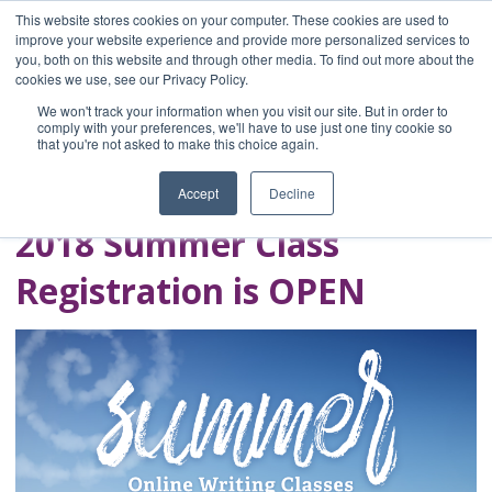
This website stores cookies on your computer. These cookies are used to
improve your website experience and provide more personalized services to
you, both on this website and through other media. To find out more about the
Home
cookies we use, see our Privacy Policy.
Blog
We won't track your information when you visit our site. But in order to
A Brave Writer's
comply with your preferences, we'll have to use just one tiny cookie so
that you're not asked to make this choice again.
Life in Brief
Accept
Decline
2018 Summer Class
Registration is OPEN