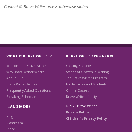
Content © Brave Writer unless otherwise stated.
WHAT IS BRAVE WRITER?
BRAVE WRITER PROGRAM
Welcome to Brave Writer
Getting Started!
Why Brave Writer Works
Stages of Growth in Writing
About Julie
The Brave Writer Program
Brave Writer Values
For Families and Students
Frequently Asked Questions
Online Classes
Speaking Schedule
Brave Writer Lifestyle
© 2026 Brave Writer
…AND MORE!
Privacy Policy
Blog
Children's Privacy Policy
Classroom
Store