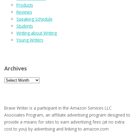
Products
Reviews
Speaking Schedule
Students
Writing about Writing
Young Writers
Archives
Archives
Brave Writer is a participant in the Amazon Services LLC
Associates Program, an affiliate advertising program designed to
provide a means for sites to earn advertising fees (at no extra
cost to you) by advertising and linking to amazon.com