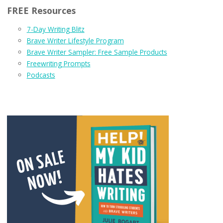
FREE Resources
7-Day Writing Blitz
Brave Writer Lifestyle Program
Brave Writer Sampler: Free Sample Products
Freewriting Prompts
Podcasts