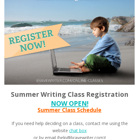
Summer Writing Class Registration
NOW OPEN!
Summer Class Schedule
If you need help deciding on a class, contact me using the
website
chat box
or by email (help@bravewriter.com)!