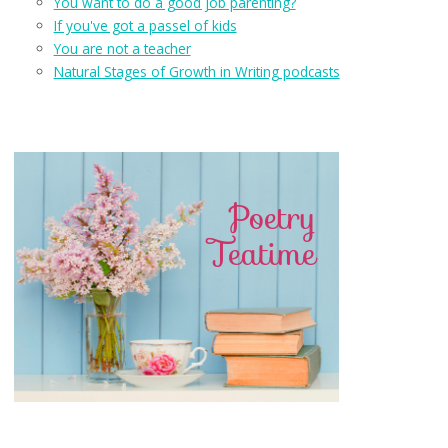
You want to do a good job parenting?
If you've got a passel of kids
You are not a teacher
Natural Stages of Growth in Writing podcasts