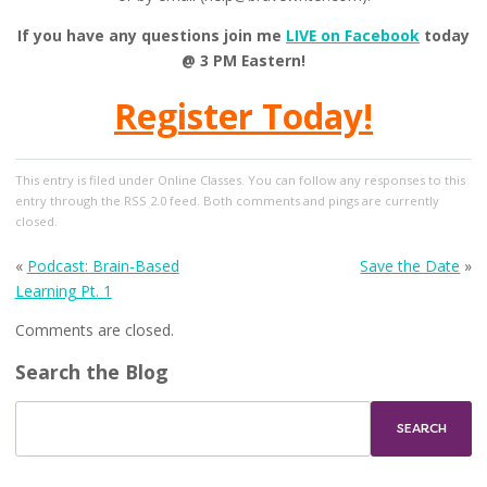
If you have any questions join me
LIVE on Facebook
today
@ 3 PM Eastern!
Register Today!
This entry
is filed under
Online Classes
. You can follow any responses to this
entry through the
RSS 2.0
feed. Both comments and pings are currently
closed.
«
Podcast: Brain-Based
Save the Date
»
Learning Pt. 1
Comments are closed.
Search the Blog