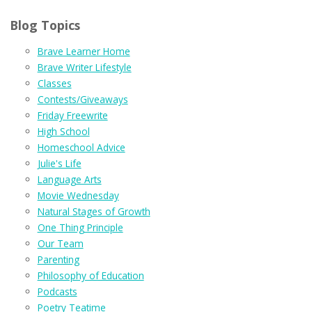
Blog Topics
Brave Learner Home
Brave Writer Lifestyle
Classes
Contests/Giveaways
Friday Freewrite
High School
Homeschool Advice
Julie's Life
Language Arts
Movie Wednesday
Natural Stages of Growth
One Thing Principle
Our Team
Parenting
Philosophy of Education
Podcasts
Poetry Teatime