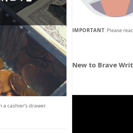
IMPORTANT
: Please rea
New to Brave Wri
n a cashier’s drawer.