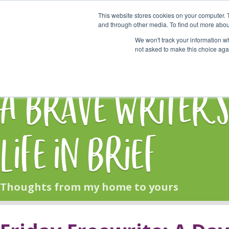
This website stores cookies on your computer. 
Start Here
and through other media. To find out more abou
We won't track your information whe
not asked to make this choice aga
HOME
BLOG
A Brave Writer'
Life in Brief
Thoughts from my home to yours