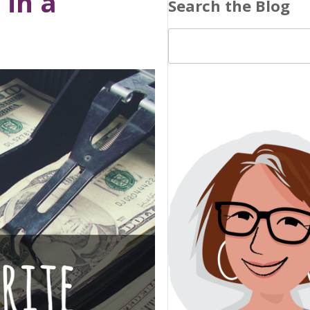
 in a
Search the Blog