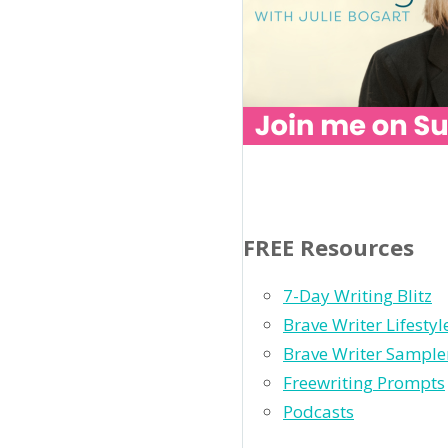
FREE Resources
7-Day Writing Blitz
Brave Writer Lifesty
Brave Writer Sample
Freewriting Prompts
Podcasts