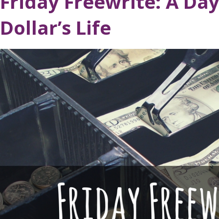
Friday Freewrite: A Day
Dollar’s Life