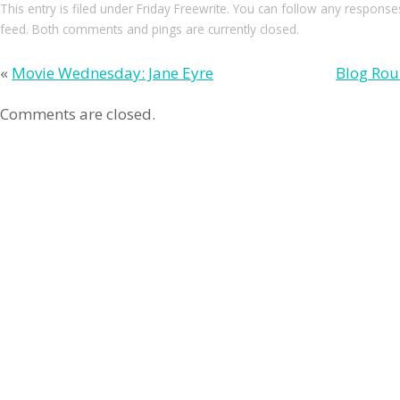
This entry
is filed under
Friday Freewrite
. You can follow any responses
feed. Both comments and pings are currently closed.
«
Movie Wednesday: Jane Eyre
Blog Rou
Comments are closed.