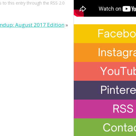
 to this entry through the
RSS 2.0
ndup: August 2017 Edition
»