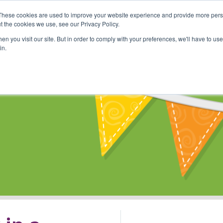
These cookies are used to improve your website experience and provide more perso
Shop
Online Classes
Communi
t the cookies we use, see our Privacy Policy.
n you visit our site. But in order to comply with your preferences, we'll have to use 
in.
s