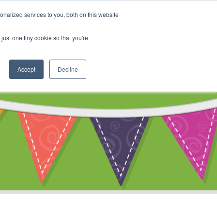
My Account
nalized services to you, both on this website
ty
Cart
just one tiny cookie so that you're
Accept
Decline