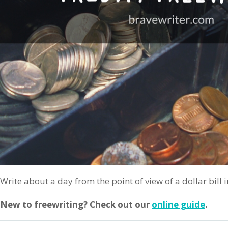
Write about a day from the point of view of a dollar bill i
New to freewriting? Check out our
online guide
.