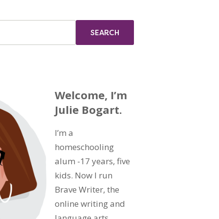
Welcome, I’m
Julie Bogart.
I’m a
homeschooling
alum -17 years, five
kids. Now I run
Brave Writer, the
online writing and
language arts