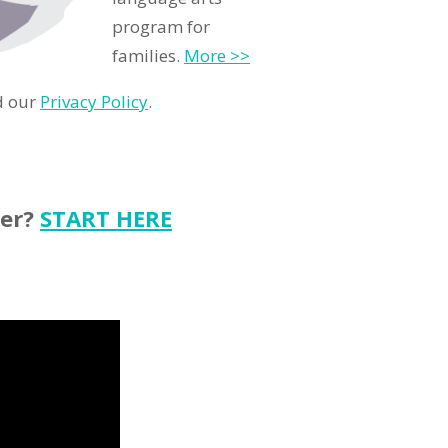
program for
families.
More >>
d our
Privacy Policy
.
ter?
START HERE