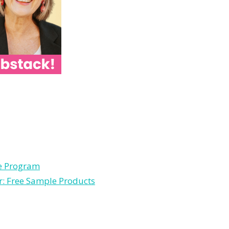
le Program
r: Free Sample Products