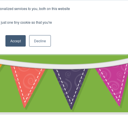
My Account
nalized services to you, both on this website
ty
Cart
just one tiny cookie so that you're
Accept
Decline