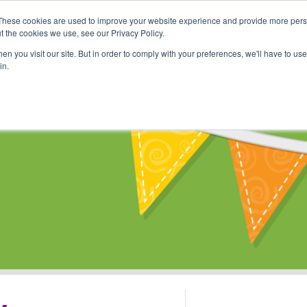
These cookies are used to improve your website experience and provide more perso
Shop
Online Classes
Communi
t the cookies we use, see our Privacy Policy.
n you visit our site. But in order to comply with your preferences, we'll have to use 
in.
s