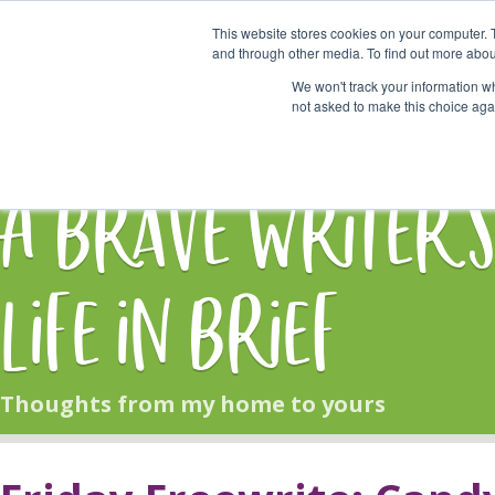
This website stores cookies on your computer. 
Start Here
and through other media. To find out more abou
We won't track your information whe
not asked to make this choice aga
HOME
BLOG
A Brave Writer'
Life in Brief
Thoughts from my home to yours