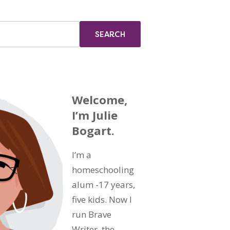
Welcome,
I’m Julie
Bogart.
I’m a
homeschooling
alum -17 years,
five kids. Now I
run Brave
Writer, the