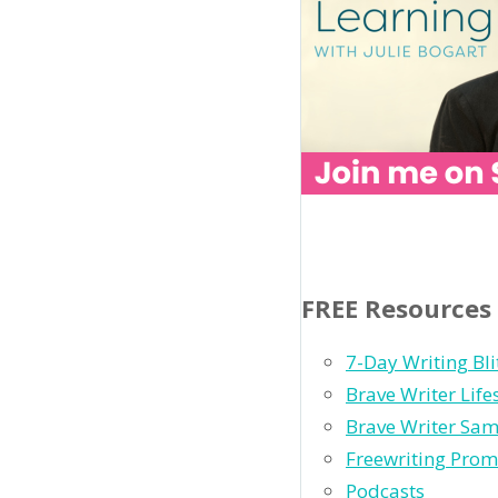
FREE Resources
7-Day Writing Bli
Brave Writer Lif
Brave Writer Sam
Freewriting Prom
Podcasts