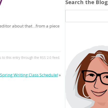
y
Search the Blog
e editor about that…from a piece
 to this entry through the
RSS 2.0
feed.
Spring Writing Class Schedule!
»