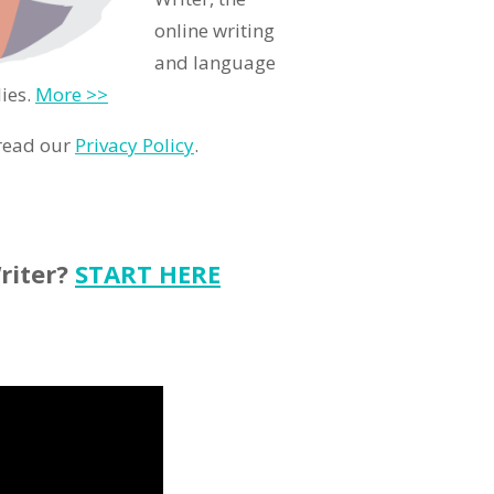
online writing
and language
ies.
More >>
 read our
Privacy Policy
.
riter?
START HERE