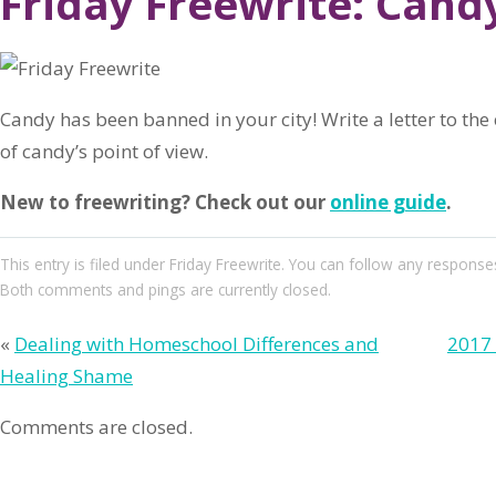
Friday Freewrite: Cand
Candy has been banned in your city! Write a letter to th
of candy’s point of view.
New to freewriting? Check out our
online guide
.
This entry
is filed under
Friday Freewrite
. You can follow any responses
Both comments and pings are currently closed.
«
Dealing with Homeschool Differences and
2017 
Healing Shame
Comments are closed.