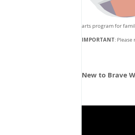
arts program for famil
IMPORTANT
: Please
New to Brave W