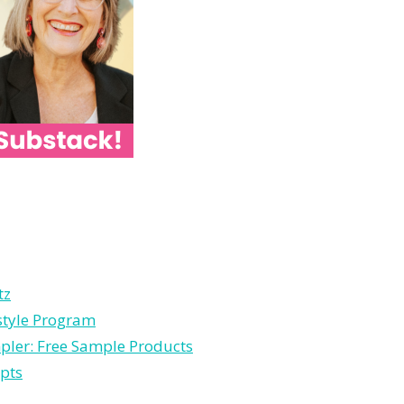
tz
estyle Program
pler: Free Sample Products
pts