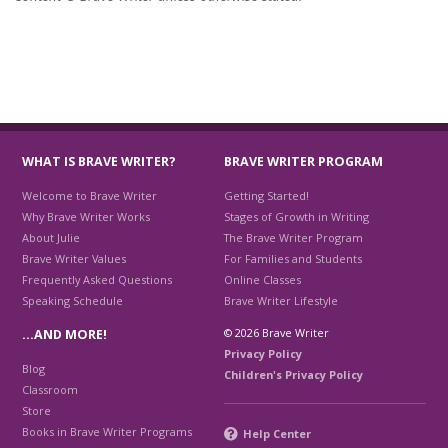
WHAT IS BRAVE WRITER?
BRAVE WRITER PROGRAM
Welcome to Brave Writer
Getting Started!
Why Brave Writer Works
Stages of Growth in Writing
About Julie
The Brave Writer Program
Brave Writer Values
For Families and Students
Frequently Asked Questions
Online Classes
Speaking Schedule
Brave Writer Lifestyle
© 2026 Brave Writer
…AND MORE!
Privacy Policy
Blog
Children's Privacy Policy
Classroom
Store
Books in Brave Writer Programs
Help Center