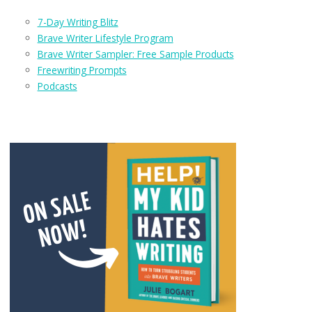
7-Day Writing Blitz
Brave Writer Lifestyle Program
Brave Writer Sampler: Free Sample Products
Freewriting Prompts
Podcasts