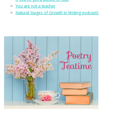
You are not a teacher
Natural Stages of Growth in Writing podcasts