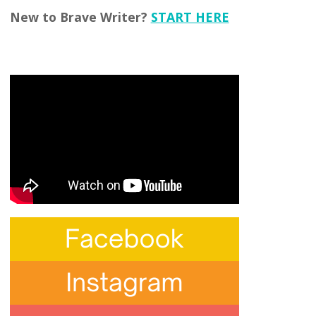
New to Brave Writer?
START HERE