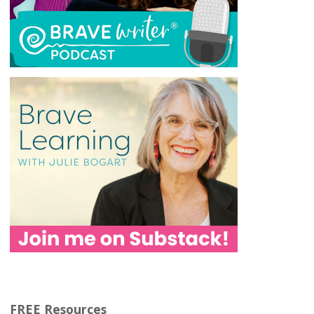
FREE Resources