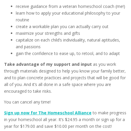
receive guidance from a veteran homeschool coach (me!)
learn how to apply your educational philosophy to your
routine
create a workable plan you can actually carry out
maximize your strengths and gifts
capitalize on each child’s individuality, natural aptitudes,
and passions
gain the confidence to ease up, to retool, and to adapt
Take advantage of my support and input
as you work
through materials designed to help you know your family better,
and to plan concrete practices and projects that will be good for
all of you. And it’s all done in a safe space where you are
encouraged to take risks.
You can cancel any time!
Sign up now for The Homeschool Alliance
to make progress
in your homeschool all year. It’s $24.95 a month or sign up for a
year for $179.00 and save $10.00 per month on the cost!