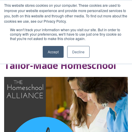
This website stores cookies on your computer. These cookies are used to
improve your website experience and provide more personalized services to
you, both on this website and through other media. To find out more about the
Home
cookies we use, see our Privacy Policy.
Blog
We won't track your information when you visit our site. But in order to
A Brave Writer's
comply with your preferences, we'll have to use just one tiny cookie so
that you're not asked to make this choice again.
Life in Brief
Accept
Decline
Tailor-Made Homeschool