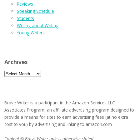
Reviews
Speaking Schedule
Students
Writing about Writing
Young Writers
Archives
Archives
Brave Writer is a participant in the Amazon Services LLC
Associates Program, an affiliate advertising program designed to
provide a means for sites to earn advertising fees (at no extra
cost to you) by advertising and linking to amazon.com
Content © Brave Writer unless otherwise stated.