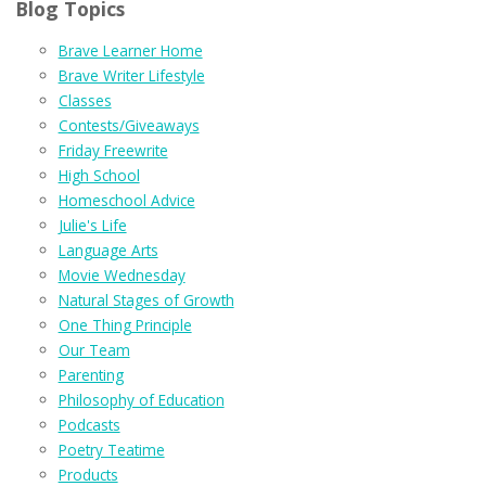
Blog Topics
Brave Learner Home
Brave Writer Lifestyle
Classes
Contests/Giveaways
Friday Freewrite
High School
Homeschool Advice
Julie's Life
Language Arts
Movie Wednesday
Natural Stages of Growth
One Thing Principle
Our Team
Parenting
Philosophy of Education
Podcasts
Poetry Teatime
Products