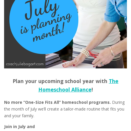
Plan your upcoming school year with
The
Homeschool Alliance
!
No more “One-Size Fits All” homeschool programs.
During
the month of July we’ll create a tailor-made routine that fits you
and your family.
Join in July and