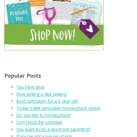
Popular Posts
You have time
How writing is like sewing
Best curriculum for a 6 year old
Today's little unspoken homeschool secret
Do you like to homeschool?
Don't trust the schedule
You want to do a good job parenting?
If you've got a passel of kids