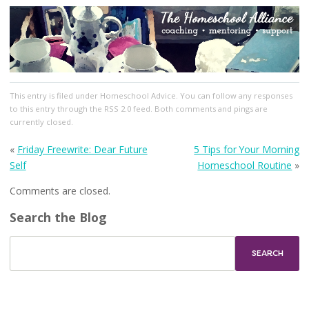
This entry
is filed under
Homeschool Advice
. You can follow any responses
to this entry through the
RSS 2.0
feed. Both comments and pings are
currently closed.
«
Friday Freewrite: Dear Future
5 Tips for Your Morning
Self
Homeschool Routine
»
Comments are closed.
Search the Blog