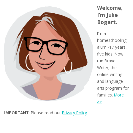
Welcome,
I’m Julie
Bogart.
I’m a
homeschooling
alum -17 years,
five kids. Now I
run Brave
Writer, the
online writing
and language
arts program for
families.
More
>>
IMPORTANT
: Please read our
Privacy Policy
.