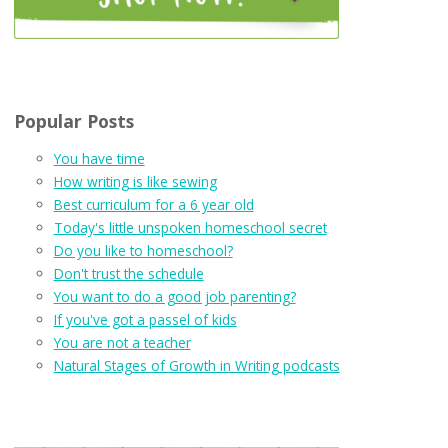
Popular Posts
You have time
How writing is like sewing
Best curriculum for a 6 year old
Today's little unspoken homeschool secret
Do you like to homeschool?
Don't trust the schedule
You want to do a good job parenting?
If you've got a passel of kids
You are not a teacher
Natural Stages of Growth in Writing podcasts