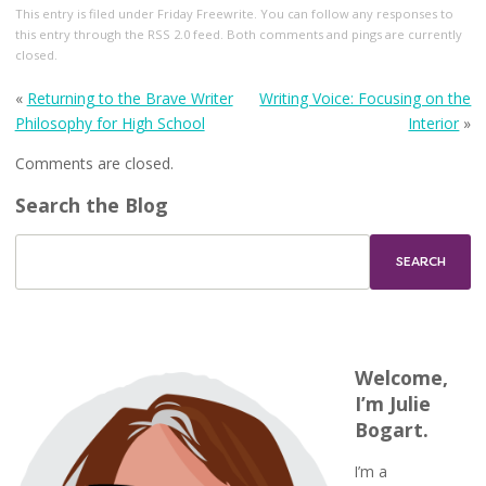
This entry
is filed under
Friday Freewrite
. You can follow any responses to
this entry through the
RSS 2.0
feed. Both comments and pings are currently
closed.
«
Returning to the Brave Writer
Writing Voice: Focusing on the
Philosophy for High School
Interior
»
Comments are closed.
Search the Blog
Welcome,
I’m Julie
Bogart.
I’m a