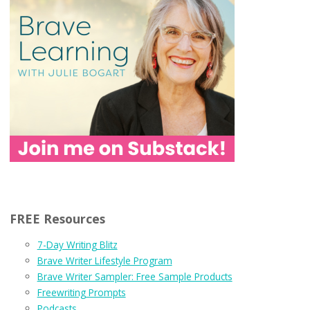
FREE Resources
7-Day Writing Blitz
Brave Writer Lifestyle Program
Brave Writer Sampler: Free Sample Products
Freewriting Prompts
Podcasts