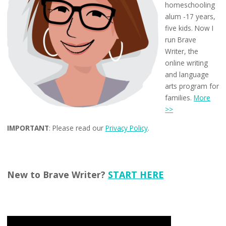
homeschooling
alum -17 years,
five kids. Now I
run Brave
Writer, the
online writing
and language
arts program for
families.
More
>>
IMPORTANT
: Please read our
Privacy Policy
.
New to Brave Writer?
START HERE