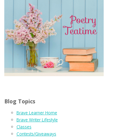
Blog Topics
Brave Learner Home
Brave Writer Lifestyle
Classes
Contests/Giveaways