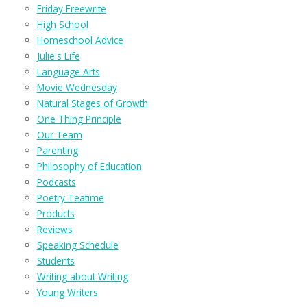
Friday Freewrite
High School
Homeschool Advice
Julie's Life
Language Arts
Movie Wednesday
Natural Stages of Growth
One Thing Principle
Our Team
Parenting
Philosophy of Education
Podcasts
Poetry Teatime
Products
Reviews
Speaking Schedule
Students
Writing about Writing
Young Writers