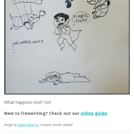
What happens next? Go!
New to freewriting? Check out our
online guide
.
Image by
Juhan Sonin
(
cc
cropped, border added)