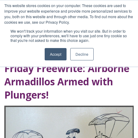
This website stores cookies on your computer. These cookies are used to
improve your website experience and provide more personalized services to
you, both on this website and through other media. To find out more about the
Home
cookies we use, see our Privacy Policy.
Blog
We won't track your information when you visit our site. But in order to
A Brave Writer's
comply with your preferences, we'll have to use just one tiny cookie so
that you're not asked to make this choice again.
Life in Brief
Accept
Decline
Friday Freewrite: Airborne
Armadillos Armed with
Plungers!