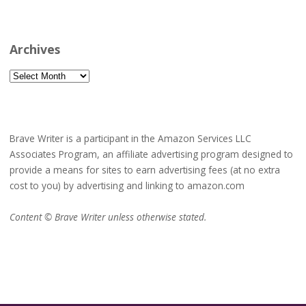
Archives
Archives
Brave Writer is a participant in the Amazon Services LLC
Associates Program, an affiliate advertising program designed to
provide a means for sites to earn advertising fees (at no extra
cost to you) by advertising and linking to amazon.com
Content © Brave Writer unless otherwise stated.