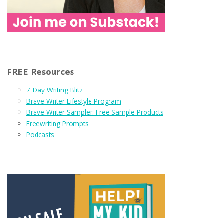
FREE Resources
7-Day Writing Blitz
Brave Writer Lifestyle Program
Brave Writer Sampler: Free Sample Products
Freewriting Prompts
Podcasts