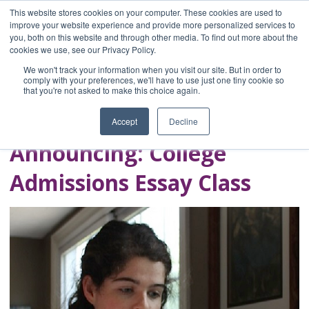
This website stores cookies on your computer. These cookies are used to
improve your website experience and provide more personalized services to
you, both on this website and through other media. To find out more about the
Home
cookies we use, see our Privacy Policy.
Blog
We won't track your information when you visit our site. But in order to
A Brave Writer's
comply with your preferences, we'll have to use just one tiny cookie so
that you're not asked to make this choice again.
Life in Brief
Accept
Decline
Announcing: College
Admissions Essay Class