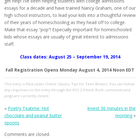
get help! I’ve been helping students with college admissions
essays for a decade and have trained Nancy Graham, one of our
high school instructors, to lead your kids into a thoughtful review
of their years of homeschooling as they head off to college.
Make that essay “pop”! Especially important for homeschooled
kids whose essays are usually of great interest to admissions
staff.
Class dates: August 25 – September 19, 2014
Fall Registration Opens Monday August 4, 2014 Noon EDT
This entry
is filed under
Online Classes
,
Tips for Teen Writers
. You can follow
any responses to this entry through the
RSS 2.0
feed. Both comments and
pings are currently closed.
«
Poetry Teatime: Hot
Invest 30 minutes in the
chocolate and peanut butter
morning
»
spoons
Comments are closed.