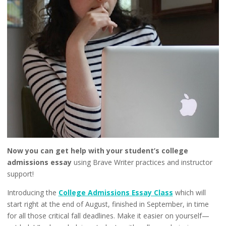
Now you can get help with your student’s college
admissions essay
using Brave Writer practices and instructor
support!
Introducing the
College Admissions Essay Class
which will
start right at the end of August, finished in September, in time
for all those critical fall deadlines. Make it easier on yourself—