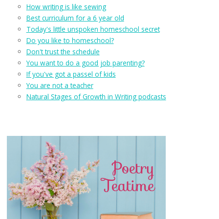
How writing is like sewing
Best curriculum for a 6 year old
Today's little unspoken homeschool secret
Do you like to homeschool?
Don't trust the schedule
You want to do a good job parenting?
If you've got a passel of kids
You are not a teacher
Natural Stages of Growth in Writing podcasts