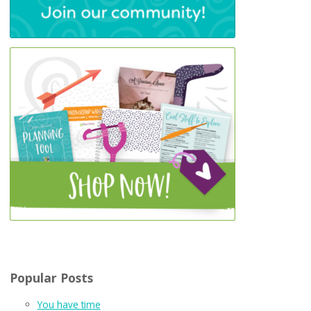
Popular Posts
You have time