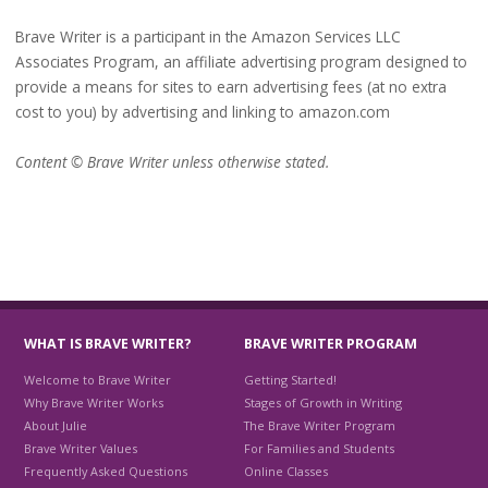
Brave Writer is a participant in the Amazon Services LLC
Associates Program, an affiliate advertising program designed to
provide a means for sites to earn advertising fees (at no extra
cost to you) by advertising and linking to amazon.com
Content © Brave Writer unless otherwise stated.
WHAT IS BRAVE WRITER?
BRAVE WRITER PROGRAM
Welcome to Brave Writer
Getting Started!
Why Brave Writer Works
Stages of Growth in Writing
About Julie
The Brave Writer Program
Brave Writer Values
For Families and Students
Frequently Asked Questions
Online Classes