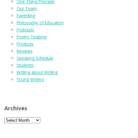
One Thing Principle
Our Team
Parenting
Philosophy of Education
Podcasts
Poetry Teatime
Products
Reviews
Speaking Schedule
Students
Writing about Writing
Young Writers
Archives
Archives