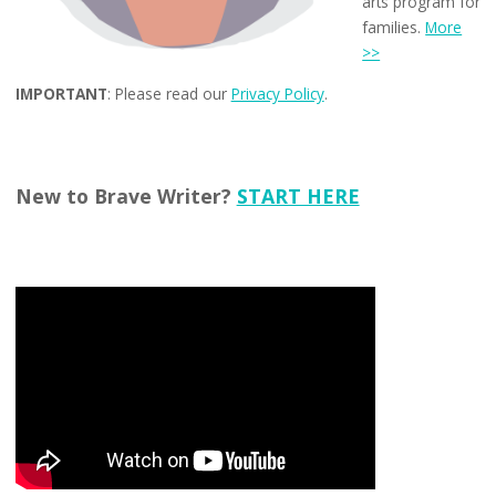
arts program for
families.
More
>>
IMPORTANT
: Please read our
Privacy Policy
.
New to Brave Writer?
START HERE