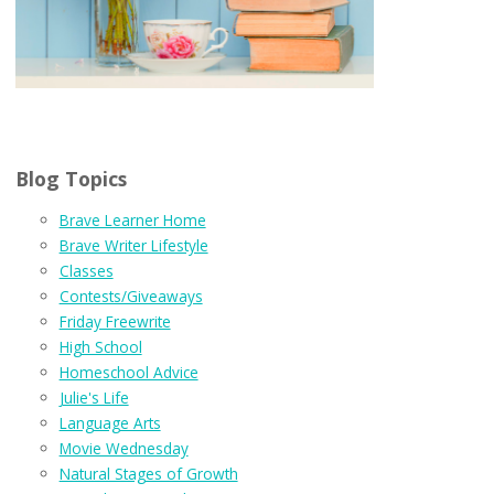
Blog Topics
Brave Learner Home
Brave Writer Lifestyle
Classes
Contests/Giveaways
Friday Freewrite
High School
Homeschool Advice
Julie's Life
Language Arts
Movie Wednesday
Natural Stages of Growth