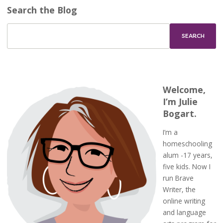
Search the Blog
Welcome,
I’m Julie
Bogart.
I’m a
homeschooling
alum -17 years,
five kids. Now I
run Brave
Writer, the
online writing
and language