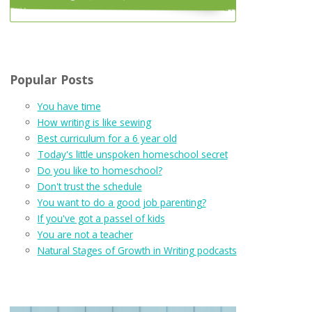
Popular Posts
You have time
How writing is like sewing
Best curriculum for a 6 year old
Today's little unspoken homeschool secret
Do you like to homeschool?
Don't trust the schedule
You want to do a good job parenting?
If you've got a passel of kids
You are not a teacher
Natural Stages of Growth in Writing podcasts