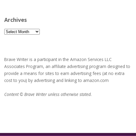
Archives
Archives
Brave Writer is a participant in the Amazon Services LLC
Associates Program, an affiliate advertising program designed to
provide a means for sites to earn advertising fees (at no extra
cost to you) by advertising and linking to amazon.com
Content © Brave Writer unless otherwise stated.