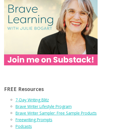
FREE Resources
7-Day Writing Blitz
Brave Writer Lifestyle Program
Brave Writer Sampler: Free Sample Products
Freewriting Prompts
Podcasts