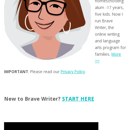
homeschooling
alum -17 years,
five kids. Now I
run Brave
Writer, the
online writing
and language
arts program for
families.
More
>>
IMPORTANT
: Please read our
Privacy Policy
.
New to Brave Writer?
START HERE