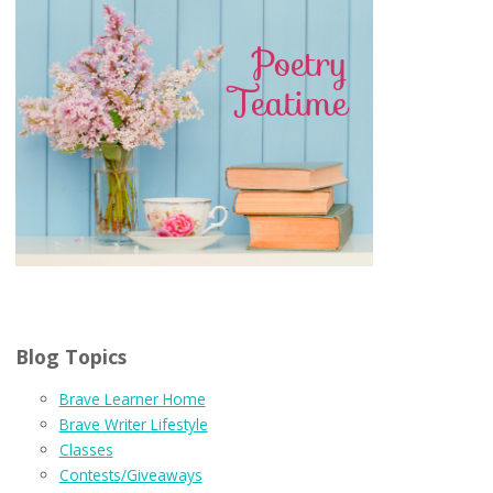
Blog Topics
Brave Learner Home
Brave Writer Lifestyle
Classes
Contests/Giveaways