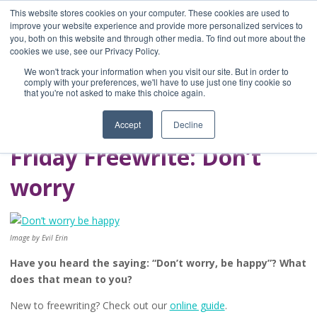
This website stores cookies on your computer. These cookies are used to
improve your website experience and provide more personalized services to
you, both on this website and through other media. To find out more about the
Home
cookies we use, see our Privacy Policy.
Blog
We won't track your information when you visit our site. But in order to
A Brave Writer's
comply with your preferences, we'll have to use just one tiny cookie so
that you're not asked to make this choice again.
Life in Brief
Accept
Decline
Friday Freewrite: Don’t
worry
Image by Evil Erin
Have you heard the saying: “Don’t worry, be happy”? What
does that mean to you?
New to freewriting? Check out our
online guide
.