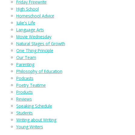
Friday Freewrite
High School
Homeschool Advice
Julie's Life
Language Arts
Movie Wednesday
Natural Stages of Growth
One Thing Principle
Our Team
Parenting
Philosophy of Education
Podcasts
Poetry Teatime
Products
Reviews
Speaking Schedule
Students
Writing about Writing
Young Writers