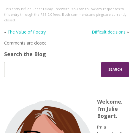
This entry
is filed under
Friday Freewrite
. You can follow any responses to
this entry through the
RSS 2.0
feed. Both comments and pings are currently
closed.
«
The Value of Poetry
Difficult decisions
»
Comments are closed.
Search the Blog
Welcome,
I’m Julie
Bogart.
I’m a