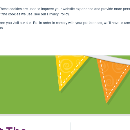
These cookies are used to improve your website experience and provide more perso
Shop
Online Classes
Communi
t the cookies we use, see our Privacy Policy.
n you visit our site. But in order to comply with your preferences, we'll have to use 
in.
s