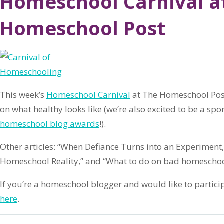
Homeschool Carnival a
Homeschool Post
This week’s
Homeschool Carnival
at The Homeschool Post
on what healthy looks like (we’re also excited to be a spo
homeschool blog awards
!).
Other articles: “When Defiance Turns into an Experiment
Homeschool Reality,” and “What to do on bad homeschoo
If you’re a homeschool blogger and would like to partici
here
.