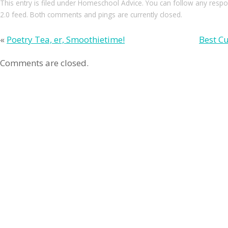
This entry
is filed under
Homeschool Advice
. You can follow any respo
2.0
feed. Both comments and pings are currently closed.
«
Poetry Tea, er, Smoothietime!
Best Cu
Comments are closed.