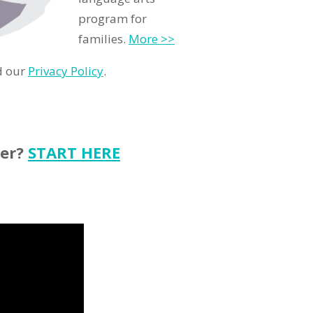
program for
families.
More >>
d our
Privacy Policy
.
ter?
START HERE