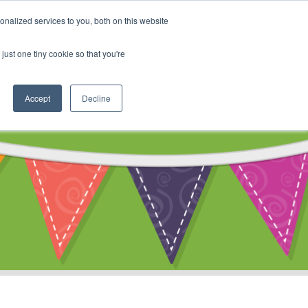
My Account
nalized services to you, both on this website
ty
Cart
just one tiny cookie so that you're
Accept
Decline