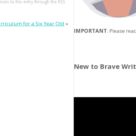
nses to this entry through the
RSS
rriculum for a Six Year Old
»
IMPORTANT
: Please rea
New to Brave Wri