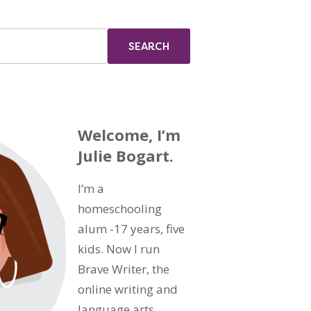
Welcome, I’m
Julie Bogart.
I’m a
homeschooling
alum -17 years, five
kids. Now I run
Brave Writer, the
online writing and
language arts