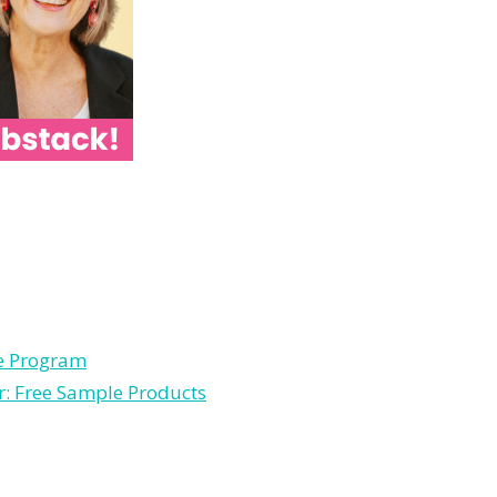
le Program
r: Free Sample Products