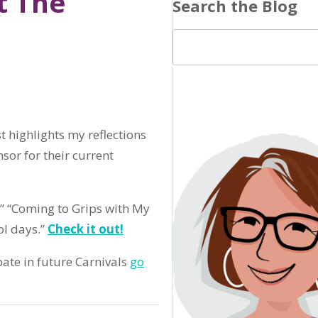
t The
Search the Blog
 highlights my reflections
nsor for their current
,” “Coming to Grips with My
l days.”
Check it out!
pate in future Carnivals
go