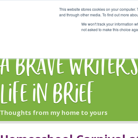
This website stores cookies on your computer. 
Start Here
and through other media. To find out more abou
We won't track your information whe
not asked to make this choice aga
HOME
BLOG
A Brave Writer'
Life in Brief
Thoughts from my home to yours