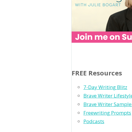
FREE Resources
7-Day Writing Blitz
Brave Writer Lifesty
Brave Writer Sample
Freewriting Prompts
Podcasts