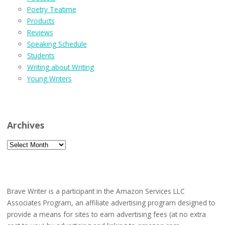
Poetry Teatime
Products
Reviews
Speaking Schedule
Students
Writing about Writing
Young Writers
Archives
Archives
Brave Writer is a participant in the Amazon Services LLC
Associates Program, an affiliate advertising program designed to
provide a means for sites to earn advertising fees (at no extra