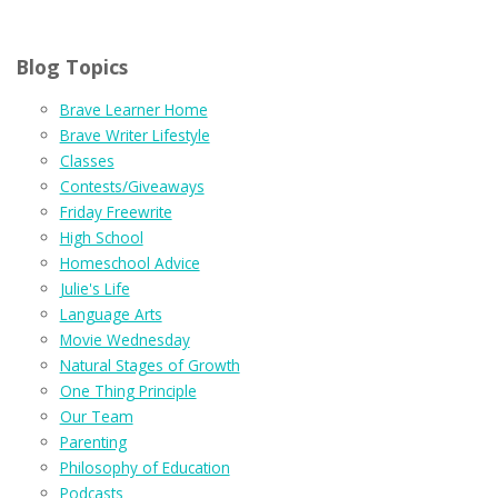
Blog Topics
Brave Learner Home
Brave Writer Lifestyle
Classes
Contests/Giveaways
Friday Freewrite
High School
Homeschool Advice
Julie's Life
Language Arts
Movie Wednesday
Natural Stages of Growth
One Thing Principle
Our Team
Parenting
Philosophy of Education
Podcasts