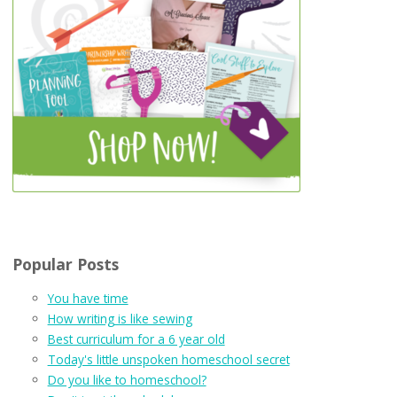
Popular Posts
You have time
How writing is like sewing
Best curriculum for a 6 year old
Today's little unspoken homeschool secret
Do you like to homeschool?