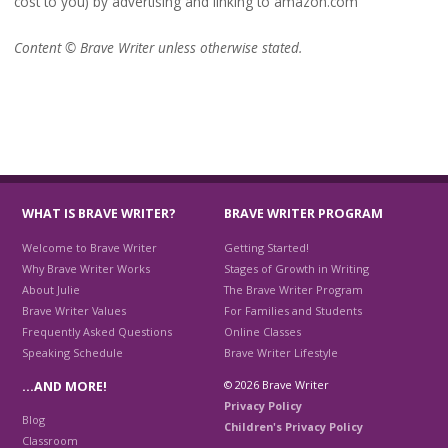
cost to you) by advertising and linking to amazon.com
Content © Brave Writer unless otherwise stated.
WHAT IS BRAVE WRITER?
BRAVE WRITER PROGRAM
Welcome to Brave Writer
Getting Started!
Why Brave Writer Works
Stages of Growth in Writing
About Julie
The Brave Writer Program
Brave Writer Values
For Families and Students
Frequently Asked Questions
Online Classes
Speaking Schedule
Brave Writer Lifestyle
© 2026 Brave Writer
…AND MORE!
Privacy Policy
Blog
Children's Privacy Policy
Classroom