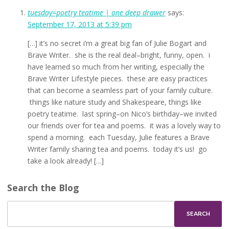
tuesday=poetry teatime | one deep drawer
says:
September 17, 2013 at 5:39 pm
[…] it’s no secret i’m a great big fan of Julie Bogart and
Brave Writer. she is the real deal–bright, funny, open. i
have learned so much from her writing, especially the
Brave Writer Lifestyle pieces. these are easy practices
that can become a seamless part of your family culture.
things like nature study and Shakespeare, things like
poetry teatime. last spring–on Nico’s birthday–we invited
our friends over for tea and poems. it was a lovely way to
spend a morning. each Tuesday, Julie features a Brave
Writer family sharing tea and poems. today it’s us! go
take a look already! […]
Search the Blog