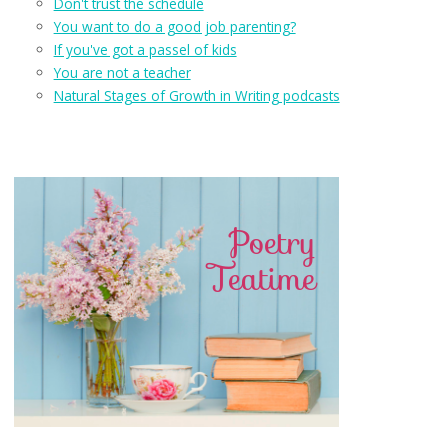
Don't trust the schedule
You want to do a good job parenting?
If you've got a passel of kids
You are not a teacher
Natural Stages of Growth in Writing podcasts