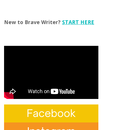
New to Brave Writer?
START HERE