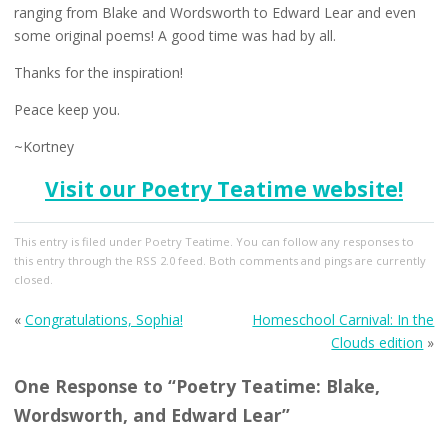
ranging from Blake and Wordsworth to Edward Lear and even
some original poems! A good time was had by all.
Thanks for the inspiration!
Peace keep you.
~Kortney
Visit our Poetry Teatime website!
This entry
is filed under
Poetry Teatime
. You can follow any responses to
this entry through the
RSS 2.0
feed. Both comments and pings are currently
closed.
«
Congratulations, Sophia!
Homeschool Carnival: In the
Clouds edition
»
One Response to “Poetry Teatime: Blake,
Wordsworth, and Edward Lear”