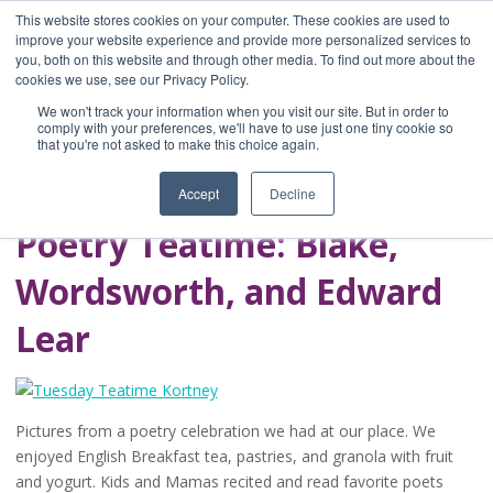
This website stores cookies on your computer. These cookies are used to
improve your website experience and provide more personalized services to
you, both on this website and through other media. To find out more about the
Home
cookies we use, see our Privacy Policy.
Blog
We won't track your information when you visit our site. But in order to
A Brave Writer's
comply with your preferences, we'll have to use just one tiny cookie so
that you're not asked to make this choice again.
Life in Brief
Accept
Decline
Poetry Teatime: Blake,
Wordsworth, and Edward
Lear
Pictures from a poetry celebration we had at our place. We
enjoyed English Breakfast tea, pastries, and granola with fruit
and yogurt. Kids and Mamas recited and read favorite poets