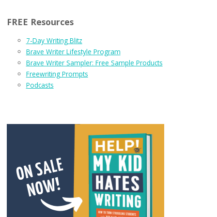
FREE Resources
7-Day Writing Blitz
Brave Writer Lifestyle Program
Brave Writer Sampler: Free Sample Products
Freewriting Prompts
Podcasts