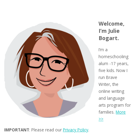
Welcome,
I’m Julie
Bogart.
I’m a
homeschooling
alum -17 years,
five kids. Now I
run Brave
Writer, the
online writing
and language
arts program for
families.
More
>>
IMPORTANT
: Please read our
Privacy Policy
.