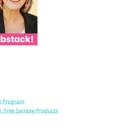
le Program
r: Free Sample Products