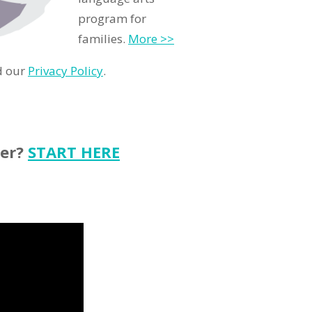
program for
families.
More >>
d our
Privacy Policy
.
ter?
START HERE