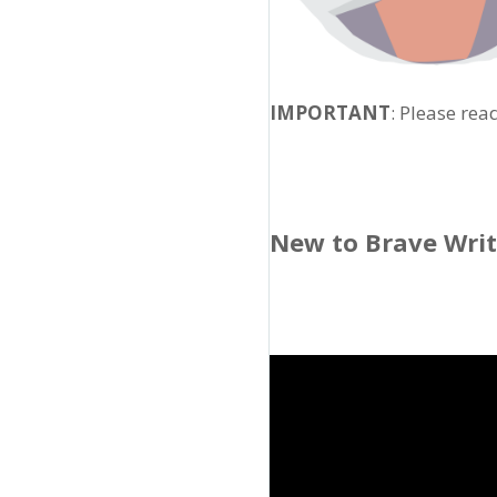
IMPORTANT
: Please rea
New to Brave Wri