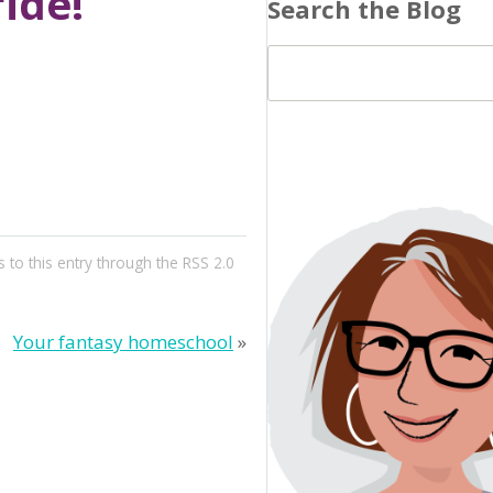
ride!
Search the Blog
 to this entry through the
RSS 2.0
Your fantasy homeschool
»