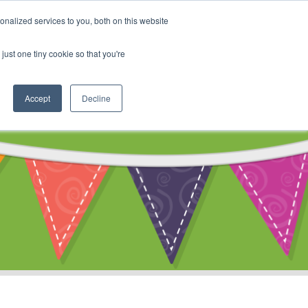
My Account
nalized services to you, both on this website
ty
Cart
just one tiny cookie so that you're
Accept
Decline