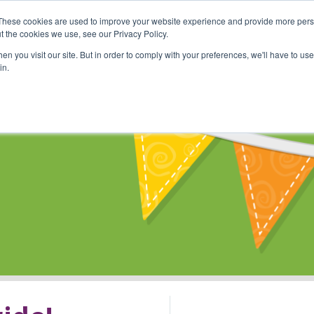
These cookies are used to improve your website experience and provide more perso
Shop
Online Classes
Communi
t the cookies we use, see our Privacy Policy.
n you visit our site. But in order to comply with your preferences, we'll have to use 
in.
s