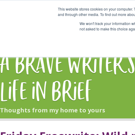
This website stores cookies on your computer. 
Start Here
and through other media. To find out more abou
We won't track your information whe
not asked to make this choice aga
HOME
BLOG
A Brave Writer'
Life in Brief
Thoughts from my home to yours