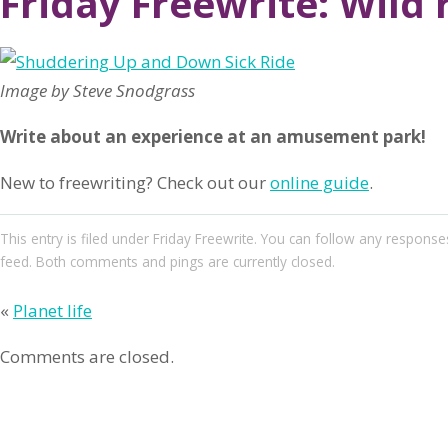
Friday Freewrite: Wild 
Image by Steve Snodgrass
Write about an experience at an amusement park!
New to freewriting? Check out our
online guide
.
This entry
is filed under
Friday Freewrite
. You can follow any responses
feed. Both comments and pings are currently closed.
«
Planet life
Comments are closed.