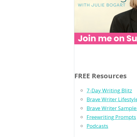
FREE Resources
7-Day Writing Blitz
Brave Writer Lifesty
Brave Writer Sample
Freewriting Prompts
Podcasts