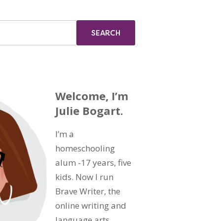
Welcome, I’m
Julie Bogart.
I’m a
homeschooling
alum -17 years, five
kids. Now I run
Brave Writer, the
online writing and
language arts