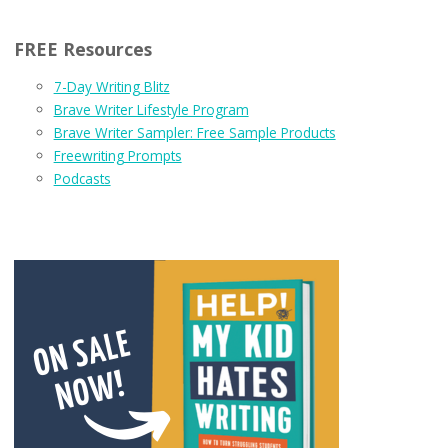
FREE Resources
7-Day Writing Blitz
Brave Writer Lifestyle Program
Brave Writer Sampler: Free Sample Products
Freewriting Prompts
Podcasts