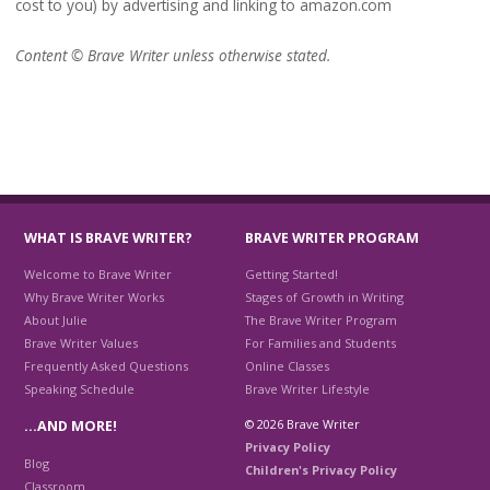
cost to you) by advertising and linking to amazon.com
Content © Brave Writer unless otherwise stated.
WHAT IS BRAVE WRITER?
BRAVE WRITER PROGRAM
Welcome to Brave Writer
Getting Started!
Why Brave Writer Works
Stages of Growth in Writing
About Julie
The Brave Writer Program
Brave Writer Values
For Families and Students
Frequently Asked Questions
Online Classes
Speaking Schedule
Brave Writer Lifestyle
© 2026 Brave Writer
…AND MORE!
Privacy Policy
Blog
Children's Privacy Policy
Classroom