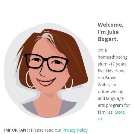
Welcome,
I’m Julie
Bogart.
I’m a
homeschooling
alum -17 years,
five kids. Now I
run Brave
Writer, the
online writing
and language
arts program for
families.
More
>>
IMPORTANT
: Please read our
Privacy Policy
.