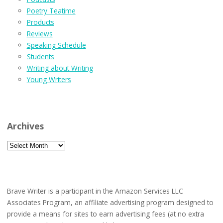
Poetry Teatime
Products
Reviews
Speaking Schedule
Students
Writing about Writing
Young Writers
Archives
Archives
Brave Writer is a participant in the Amazon Services LLC
Associates Program, an affiliate advertising program designed to
provide a means for sites to earn advertising fees (at no extra