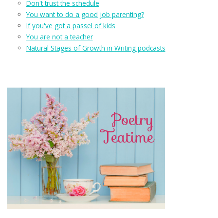
Don't trust the schedule
You want to do a good job parenting?
If you've got a passel of kids
You are not a teacher
Natural Stages of Growth in Writing podcasts