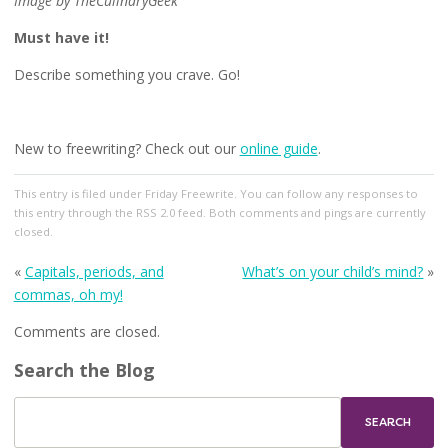
Image by TheCulinaryGeek
Must have it!
Describe something you crave. Go!
New to freewriting? Check out our
online guide
.
This entry
is filed under
Friday Freewrite
. You can follow any responses to
this entry through the
RSS 2.0
feed. Both comments and pings are currently
closed.
«
Capitals, periods, and
What’s on your child’s mind?
»
commas, oh my!
Comments are closed.
Search the Blog