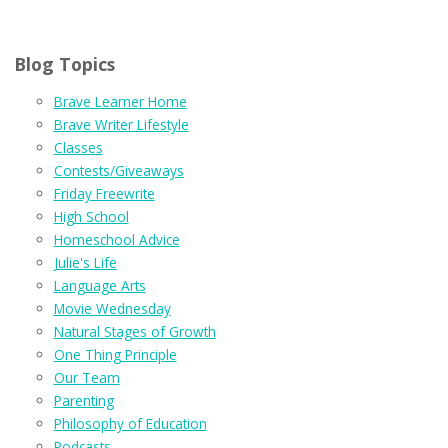
Blog Topics
Brave Learner Home
Brave Writer Lifestyle
Classes
Contests/Giveaways
Friday Freewrite
High School
Homeschool Advice
Julie's Life
Language Arts
Movie Wednesday
Natural Stages of Growth
One Thing Principle
Our Team
Parenting
Philosophy of Education
Podcasts