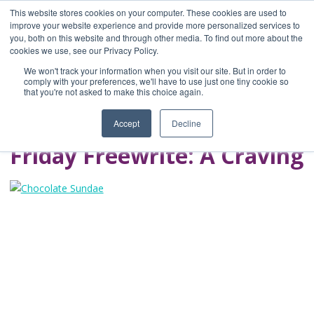
This website stores cookies on your computer. These cookies are used to
improve your website experience and provide more personalized services to
you, both on this website and through other media. To find out more about the
Home
cookies we use, see our Privacy Policy.
Blog
We won't track your information when you visit our site. But in order to
A Brave Writer's
comply with your preferences, we'll have to use just one tiny cookie so
that you're not asked to make this choice again.
Life in Brief
Accept
Decline
Friday Freewrite: A Craving