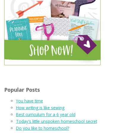
Popular Posts
You have time
How writing is like sewing
Best curriculum for a 6 year old
Today's little unspoken homeschool secret
Do you like to homeschool?