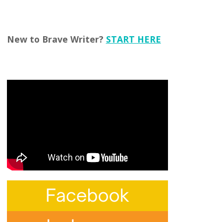
New to Brave Writer?
START HERE