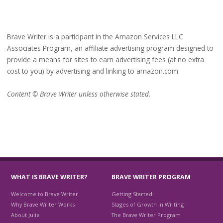
Brave Writer is a participant in the Amazon Services LLC
Associates Program, an affiliate advertising program designed to
provide a means for sites to earn advertising fees (at no extra
cost to you) by advertising and linking to amazon.com
Content © Brave Writer unless otherwise stated.
WHAT IS BRAVE WRITER?
BRAVE WRITER PROGRAM
Welcome to Brave Writer
Getting Started!
Why Brave Writer Works
Stages of Growth in Writing
About Julie
The Brave Writer Program