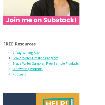
FREE Resources
7-Day Writing Blitz
Brave Writer Lifestyle Program
Brave Writer Sampler: Free Sample Products
Freewriting Prompts
Podcasts