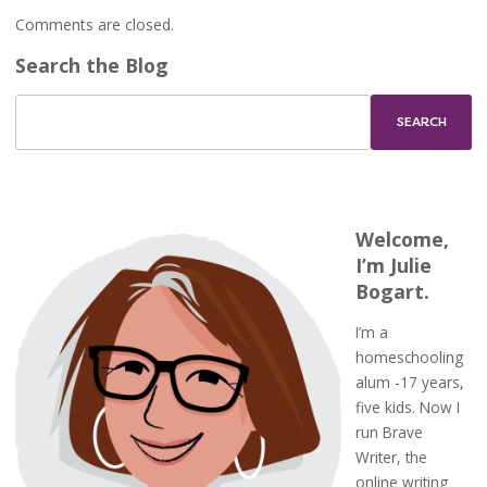
Comments are closed.
Search the Blog
Welcome,
I’m Julie
Bogart.
I’m a
homeschooling
alum -17 years,
five kids. Now I
run Brave
Writer, the
online writing