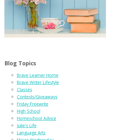
Blog Topics
Brave Learner Home
Brave Writer Lifestyle
Classes
Contests/Giveaways
Friday Freewrite
High School
Homeschool Advice
Julie's Life
Language Arts
Movie Wednesday