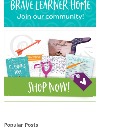
Popular Posts