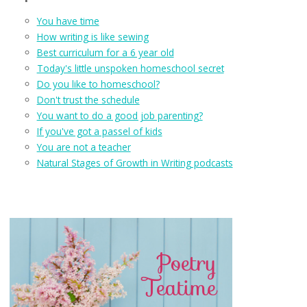
You have time
How writing is like sewing
Best curriculum for a 6 year old
Today's little unspoken homeschool secret
Do you like to homeschool?
Don't trust the schedule
You want to do a good job parenting?
If you've got a passel of kids
You are not a teacher
Natural Stages of Growth in Writing podcasts