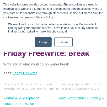
This website stores cookies on your computer. These cookies are used to
improve your website experience and provide more personalized services to
you, both on this website and through other media. To find out more about the
Home
cookies we use, see our Privacy Policy.
Blog
We won't track your information when you visit our site. But in order to
A Brave Writer's
comply with your preferences, we'll have to use just one tiny cookie so
that you're not asked to make this choice again.
Life in Brief
Accept
Decline
Friday Freewrite: Break
Write about what you’ll do on winter break.
Tags:
Friday Freewrite
This entry
is filed under
General
. You can follow any responses to this entry
through the
RSS 2.0
feed. Both comments and pings are currently closed.
«
What a philosophy of
Brave Writer turns 10 today!
»
education looks like