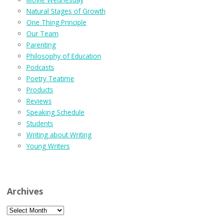
Natural Stages of Growth
One Thing Principle
Our Team
Parenting
Philosophy of Education
Podcasts
Poetry Teatime
Products
Reviews
Speaking Schedule
Students
Writing about Writing
Young Writers
Archives
Archives