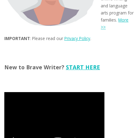
and language
arts program for
families.
More
>>
IMPORTANT
: Please read our
Privacy Policy
.
New to Brave Writer?
START HERE