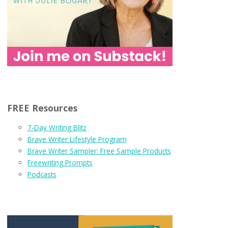
FREE Resources
7-Day Writing Blitz
Brave Writer Lifestyle Program
Brave Writer Sampler: Free Sample Products
Freewriting Prompts
Podcasts