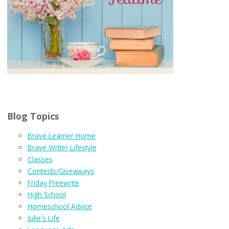
Blog Topics
Brave Learner Home
Brave Writer Lifestyle
Classes
Contests/Giveaways
Friday Freewrite
High School
Homeschool Advice
Julie's Life