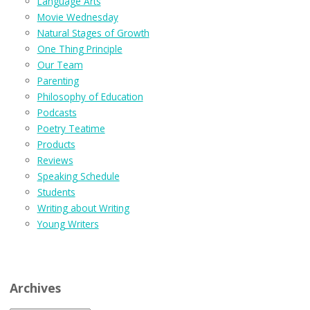
Language Arts
Movie Wednesday
Natural Stages of Growth
One Thing Principle
Our Team
Parenting
Philosophy of Education
Podcasts
Poetry Teatime
Products
Reviews
Speaking Schedule
Students
Writing about Writing
Young Writers
Archives