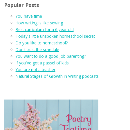
Popular Posts
You have time
How writing is like sewing
Best curriculum for a 6 year old
Today's little unspoken homeschool secret
Do you like to homeschool?
Don't trust the schedule
You want to do a good job parenting?
If you've got a passel of kids
You are not a teacher
Natural Stages of Growth in Writing podcasts