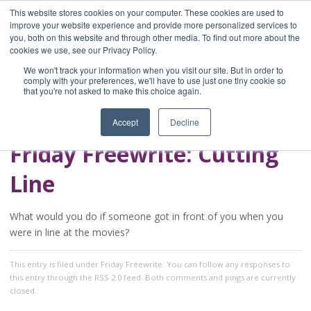
This website stores cookies on your computer. These cookies are used to
improve your website experience and provide more personalized services to
you, both on this website and through other media. To find out more about the
Home
cookies we use, see our Privacy Policy.
Blog
We won't track your information when you visit our site. But in order to
A Brave Writer's
comply with your preferences, we'll have to use just one tiny cookie so
that you're not asked to make this choice again.
Life in Brief
Accept
Decline
Friday Freewrite: Cutting
Line
What would you do if someone got in front of you when you
were in line at the movies?
This entry
is filed under
Friday Freewrite
. You can follow any responses to
this entry through the
RSS 2.0
feed. Both comments and pings are currently
closed.