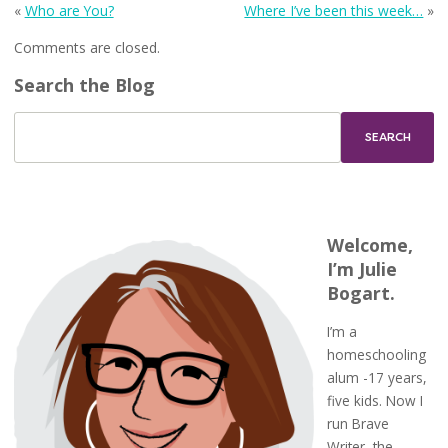
«
Who are You?
Where I’ve been this week…
»
Comments are closed.
Search the Blog
Welcome,
I’m Julie
Bogart.
I’m a
homeschooling
alum -17 years,
five kids. Now I
run Brave
Writer, the