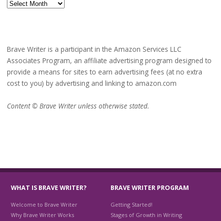
Archives
Brave Writer is a participant in the Amazon Services LLC
Associates Program, an affiliate advertising program designed to
provide a means for sites to earn advertising fees (at no extra
cost to you) by advertising and linking to amazon.com
Content © Brave Writer unless otherwise stated.
WHAT IS BRAVE WRITER?
BRAVE WRITER PROGRAM
Welcome to Brave Writer
Getting Started!
Why Brave Writer Works
Stages of Growth in Writing