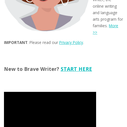
online writing
and language
arts program for
families.
More
>>
IMPORTANT
: Please read our
Privacy Policy
.
New to Brave Writer?
START HERE