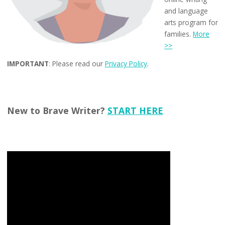
and language
arts program for
families.
More
>>
IMPORTANT
: Please read our
Privacy Policy
.
New to Brave Writer?
START HERE