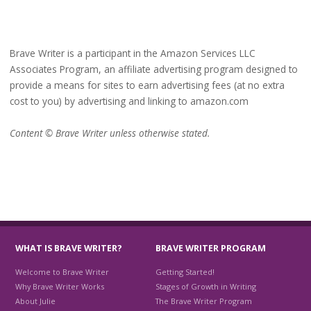
Brave Writer is a participant in the Amazon Services LLC
Associates Program, an affiliate advertising program designed to
provide a means for sites to earn advertising fees (at no extra
cost to you) by advertising and linking to amazon.com
Content © Brave Writer unless otherwise stated.
WHAT IS BRAVE WRITER?
BRAVE WRITER PROGRAM
Welcome to Brave Writer
Getting Started!
Why Brave Writer Works
Stages of Growth in Writing
About Julie
The Brave Writer Program