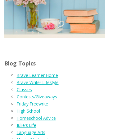
Blog Topics
Brave Learner Home
Brave Writer Lifestyle
Classes
Contests/Giveaways
Friday Freewrite
High School
Homeschool Advice
Julie's Life
Language Arts