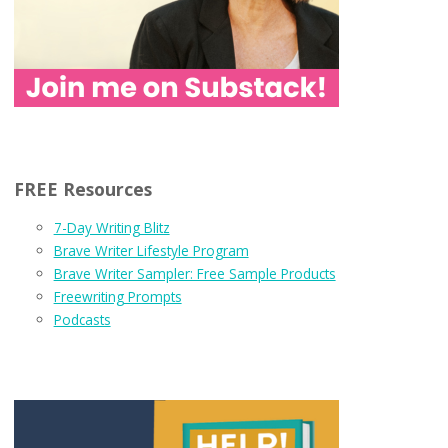
FREE Resources
7-Day Writing Blitz
Brave Writer Lifestyle Program
Brave Writer Sampler: Free Sample Products
Freewriting Prompts
Podcasts