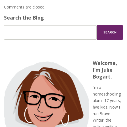
Comments are closed.
Search the Blog
Welcome,
I’m Julie
Bogart.
I’m a
homeschooling
alum -17 years,
five kids. Now I
run Brave
Writer, the
online writing