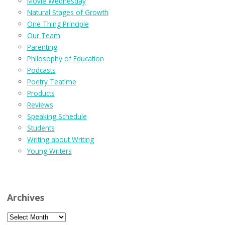
Movie Wednesday
Natural Stages of Growth
One Thing Principle
Our Team
Parenting
Philosophy of Education
Podcasts
Poetry Teatime
Products
Reviews
Speaking Schedule
Students
Writing about Writing
Young Writers
Archives
Archives