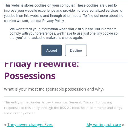
This website stores cookies on your computer. These cookies are used to
improve your website experience and provide more personalized services to
you, both on this website and through other media. To find out more about the
Home
cookies we use, see our Privacy Policy.
Blog
We won't track your information when you visit our site. But in order to
A Brave Writer's
comply with your preferences, we'll have to use just one tiny cookie so
that you're not asked to make this choice again.
Life in Brief
Accept
Decline
Friday Freewrite:
Possessions
What is your most indispensable possession and why?
This entry
is filed under
Friday Freewrite
,
General
. You can follow any
responses to this entry through the
RSS 2.0
feed. Both comments and pings
are currently closed.
«
They never change. Ever.
My writing rut cure
»