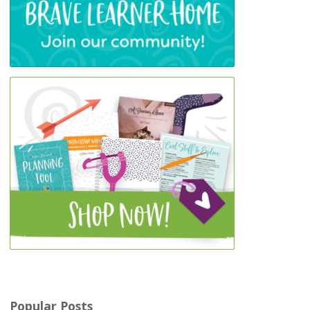
Popular Posts