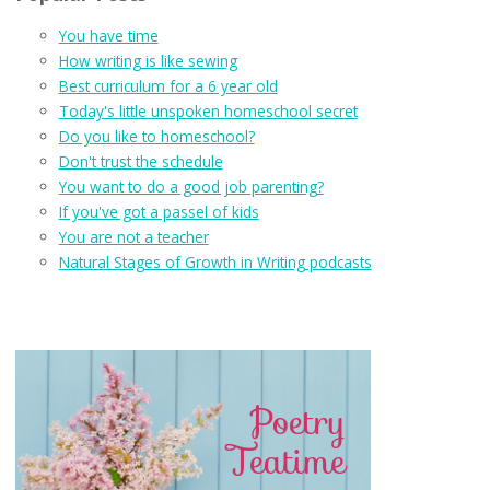
You have time
How writing is like sewing
Best curriculum for a 6 year old
Today's little unspoken homeschool secret
Do you like to homeschool?
Don't trust the schedule
You want to do a good job parenting?
If you've got a passel of kids
You are not a teacher
Natural Stages of Growth in Writing podcasts