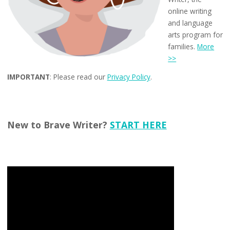
online writing
and language
arts program for
families.
More
>>
IMPORTANT
: Please read our
Privacy Policy
.
New to Brave Writer?
START HERE