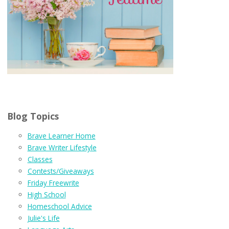
Blog Topics
Brave Learner Home
Brave Writer Lifestyle
Classes
Contests/Giveaways
Friday Freewrite
High School
Homeschool Advice
Julie's Life