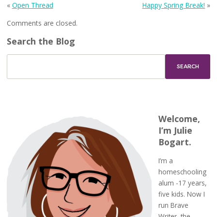
«
Open Thread
Happy Spring Break!
»
Comments are closed.
Search the Blog
Welcome,
I’m Julie
Bogart.
I’m a
homeschooling
alum -17 years,
five kids. Now I
run Brave
Writer, the