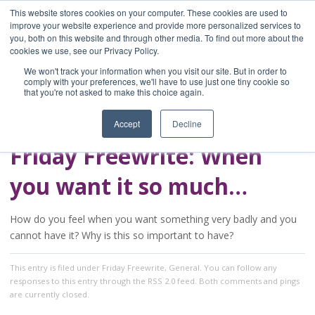
This website stores cookies on your computer. These cookies are used to
improve your website experience and provide more personalized services to
you, both on this website and through other media. To find out more about the
Home
cookies we use, see our Privacy Policy.
Blog
We won't track your information when you visit our site. But in order to
A Brave Writer's
comply with your preferences, we'll have to use just one tiny cookie so
that you're not asked to make this choice again.
Life in Brief
Accept
Decline
Friday Freewrite: When
you want it so much…
How do you feel when you want something very badly and you
cannot have it? Why is this so important to have?
This entry
is filed under
Friday Freewrite
,
General
. You can follow any
responses to this entry through the
RSS 2.0
feed. Both comments and pings
are currently closed.