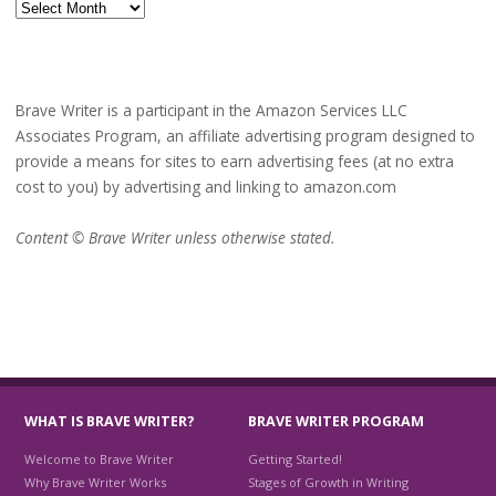
Archives
Brave Writer is a participant in the Amazon Services LLC
Associates Program, an affiliate advertising program designed to
provide a means for sites to earn advertising fees (at no extra
cost to you) by advertising and linking to amazon.com
Content © Brave Writer unless otherwise stated.
WHAT IS BRAVE WRITER?
BRAVE WRITER PROGRAM
Welcome to Brave Writer
Getting Started!
Why Brave Writer Works
Stages of Growth in Writing