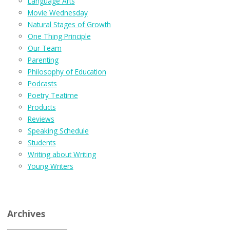
Language Arts
Movie Wednesday
Natural Stages of Growth
One Thing Principle
Our Team
Parenting
Philosophy of Education
Podcasts
Poetry Teatime
Products
Reviews
Speaking Schedule
Students
Writing about Writing
Young Writers
Archives