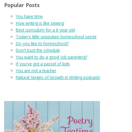
Popular Posts
You have time
How writing is like sewing
Best curriculum for a 6 year old
Today's little unspoken homeschool secret
Do you like to homeschool?
Don't trust the schedule
You want to do a good job parenting?
If you've got a passel of kids
You are not a teacher
Natural Stages of Growth in Writing podcasts