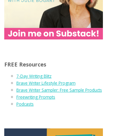
FREE Resources
7-Day Writing Blitz
Brave Writer Lifestyle Program
Brave Writer Sampler: Free Sample Products
Freewriting Prompts
Podcasts