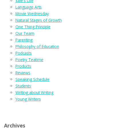
Julie's Life
Language Arts
Movie Wednesday
Natural Stages of Growth
One Thing Principle
Our Team
Parenting
Philosophy of Education
Podcasts
Poetry Teatime
Products
Reviews
Speaking Schedule
Students
Writing about Writing
Young Writers
Archives