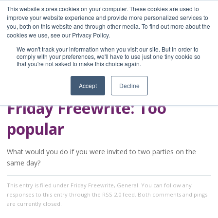
This website stores cookies on your computer. These cookies are used to
improve your website experience and provide more personalized services to
you, both on this website and through other media. To find out more about the
Home
cookies we use, see our Privacy Policy.
Blog
We won't track your information when you visit our site. But in order to
A Brave Writer's
comply with your preferences, we'll have to use just one tiny cookie so
that you're not asked to make this choice again.
Life in Brief
Accept
Decline
Friday Freewrite: Too
popular
What would you do if you were invited to two parties on the
same day?
This entry
is filed under
Friday Freewrite
,
General
. You can follow any
responses to this entry through the
RSS 2.0
feed. Both comments and pings
are currently closed.