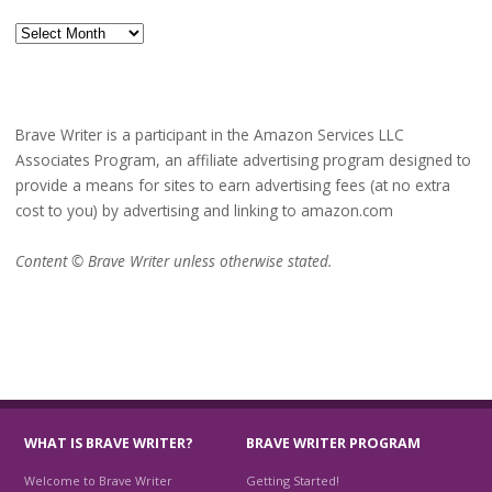
Archives
Brave Writer is a participant in the Amazon Services LLC
Associates Program, an affiliate advertising program designed to
provide a means for sites to earn advertising fees (at no extra
cost to you) by advertising and linking to amazon.com
Content © Brave Writer unless otherwise stated.
WHAT IS BRAVE WRITER?
BRAVE WRITER PROGRAM
Welcome to Brave Writer
Getting Started!