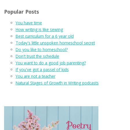
Popular Posts
You have time
How writing is like sewing
Best curriculum for a 6 year old
Today's little unspoken homeschool secret
Do you like to homeschool?
Don't trust the schedule
You want to do a good job parenting?
If you've got a passel of kids
You are not a teacher
Natural Stages of Growth in Writing podcasts