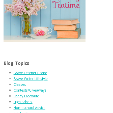
Blog Topics
Brave Learner Home
Brave Writer Lifestyle
Classes
Contests/Giveaways
Friday Freewrite
High School
Homeschool Advice