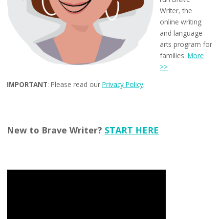
Writer, the
online writing
and language
arts program for
families.
More
>>
IMPORTANT
: Please read our
Privacy Policy
.
New to Brave Writer?
START HERE