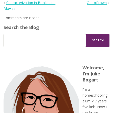
«
Characterization in Books and
Out of town
»
Movies
Comments are closed.
Search the Blog
Welcome,
I’m Julie
Bogart.
I’m a
homeschooling
alum -17 years,
five kids. Now I
run Brave