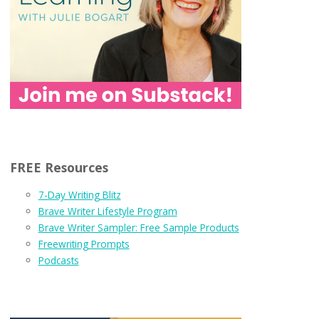
FREE Resources
7-Day Writing Blitz
Brave Writer Lifestyle Program
Brave Writer Sampler: Free Sample Products
Freewriting Prompts
Podcasts