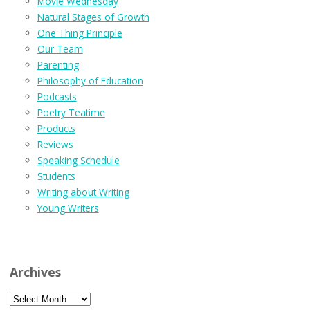
Movie Wednesday
Natural Stages of Growth
One Thing Principle
Our Team
Parenting
Philosophy of Education
Podcasts
Poetry Teatime
Products
Reviews
Speaking Schedule
Students
Writing about Writing
Young Writers
Archives
Archives