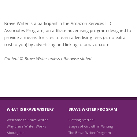
Brave Writer is a participant in the Amazon Services LLC
Associates Program, an affiliate advertising program designed to
provide a means for sites to earn advertising fees (at no extra
cost to you) by advertising and linking to amazon.com
Content © Brave Writer unless otherwise stated.
WHAT IS BRAVE WRITER?
BRAVE WRITER PROGRAM
Welcome to Brave Writer
Getting Started!
Why Brave Writer Works
Stages of Growth in Writing
About Julie
The Brave Writer Program