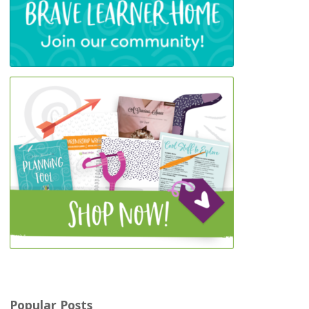
Popular Posts