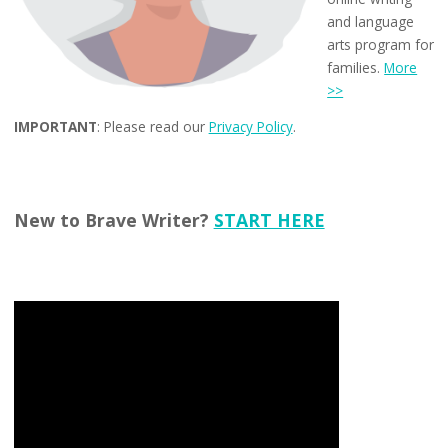
and language
arts program for
families.
More
>>
IMPORTANT
: Please read our
Privacy Policy
.
New to Brave Writer?
START HERE