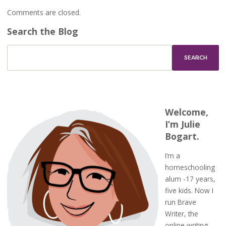
Comments are closed.
Search the Blog
Welcome,
I’m Julie
Bogart.
I’m a
homeschooling
alum -17 years,
five kids. Now I
run Brave
Writer, the
online writing