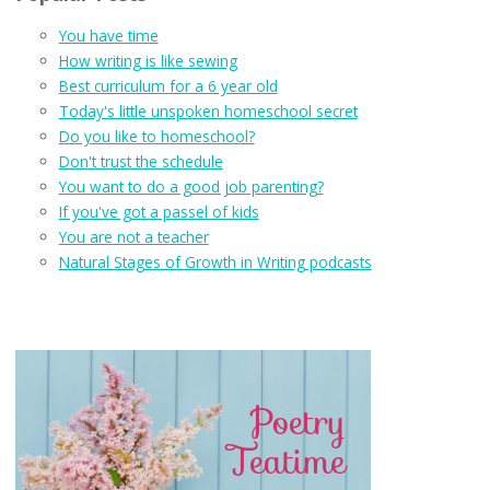
You have time
How writing is like sewing
Best curriculum for a 6 year old
Today's little unspoken homeschool secret
Do you like to homeschool?
Don't trust the schedule
You want to do a good job parenting?
If you've got a passel of kids
You are not a teacher
Natural Stages of Growth in Writing podcasts