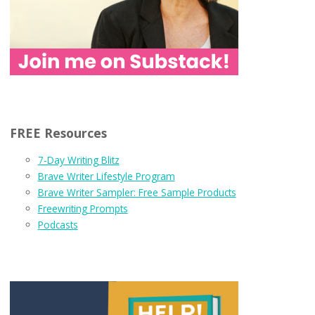
FREE Resources
7-Day Writing Blitz
Brave Writer Lifestyle Program
Brave Writer Sampler: Free Sample Products
Freewriting Prompts
Podcasts