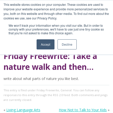
This website stores cookies on your computer. These cookies are used to
improve your website experience and provide more personalized services to
you, both on this website and through other media. To find out more about the
Home
cookies we use, see our Privacy Policy.
Blog
We won't track your information when you visit our site. But in order to
A Brave Writer's
comply with your preferences, we'll have to use just one tiny cookie so
that you're not asked to make this choice again.
Life in Brief
Accept
Decline
Friday Freewrite: Take a
nature walk and then…
write about what parts of nature you like best.
This entry
is filed under
Friday Freewrite
,
General
. You can follow any
responses to this entry through the
RSS 2.0
feed. Both comments and pings
are currently closed.
«
Living Language Arts
How Not to Talk to Your Kids
»