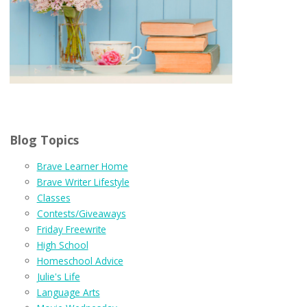
Blog Topics
Brave Learner Home
Brave Writer Lifestyle
Classes
Contests/Giveaways
Friday Freewrite
High School
Homeschool Advice
Julie's Life
Language Arts