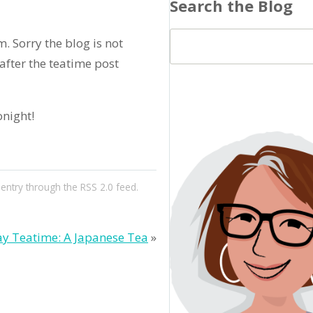
Search the Blog
m. Sorry the blog is not
fter the teatime post
onight!
 entry through the
RSS 2.0
feed.
y Teatime: A Japanese Tea
»