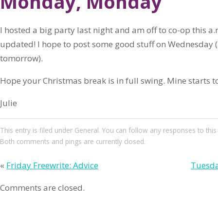
Monday, Monday
I hosted a big party last night and am off to co-op this a.
updated! I hope to post some good stuff on Wednesday (a
tomorrow).
Hope your Christmas break is in full swing. Mine starts t
Julie
This entry
is filed under
General
. You can follow any responses to this
Both comments and pings are currently closed.
«
Friday Freewrite: Advice
Tuesda
Comments are closed.