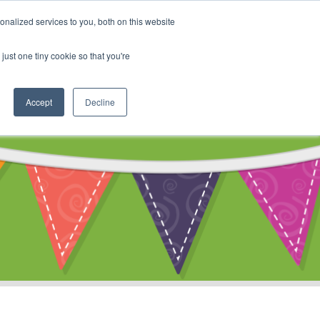
My Account
nalized services to you, both on this website
ty
Cart
just one tiny cookie so that you're
Accept
Decline