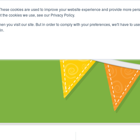
These cookies are used to improve your website experience and provide more perso
Shop
Online Classes
Communi
t the cookies we use, see our Privacy Policy.
n you visit our site. But in order to comply with your preferences, we'll have to use 
in.
s