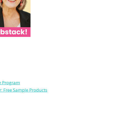
le Program
r: Free Sample Products