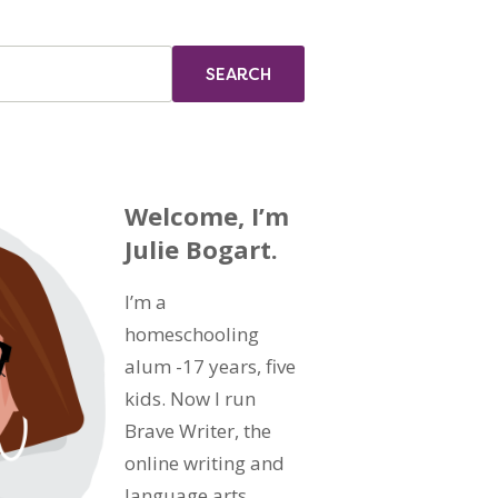
Welcome, I’m
Julie Bogart.
I’m a
homeschooling
alum -17 years, five
kids. Now I run
Brave Writer, the
online writing and
language arts