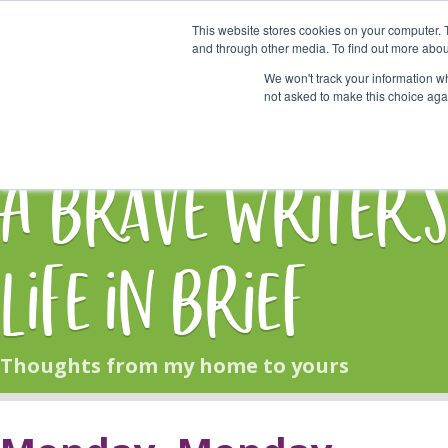
This website stores cookies on your computer. 
Start Here
and through other media. To find out more abou
We won't track your information whe
not asked to make this choice aga
HOME
BLOG
A Brave Writer'
Life in Brief
Thoughts from my home to yours