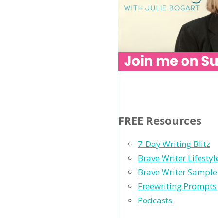
FREE Resources
7-Day Writing Blitz
Brave Writer Lifesty
Brave Writer Sample
Freewriting Prompts
Podcasts