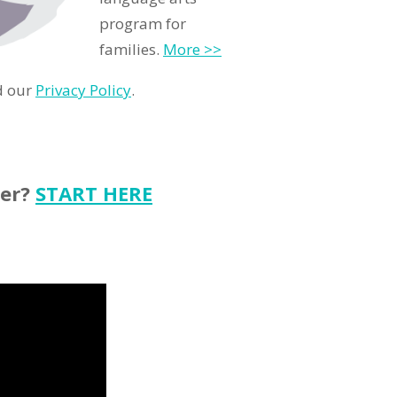
program for
families.
More >>
d our
Privacy Policy
.
ter?
START HERE