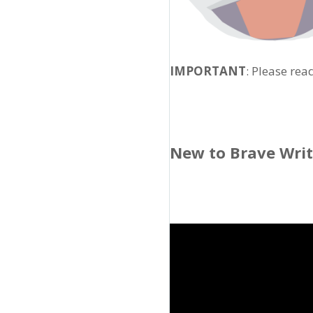
IMPORTANT
: Please rea
New to Brave Wri