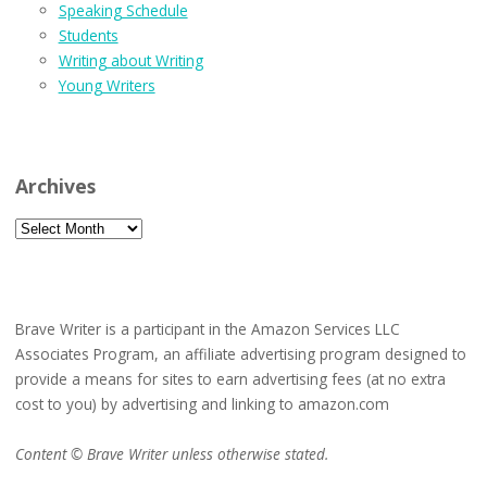
Speaking Schedule
Students
Writing about Writing
Young Writers
Archives
Archives
Brave Writer is a participant in the Amazon Services LLC
Associates Program, an affiliate advertising program designed to
provide a means for sites to earn advertising fees (at no extra
cost to you) by advertising and linking to amazon.com
Content © Brave Writer unless otherwise stated.