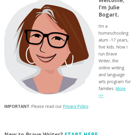
I’m Julie
Bogart.
I’m a
homeschooling
alum -17 years,
five kids. Now I
run Brave
Writer, the
online writing
and language
arts program for
families.
More
>>
IMPORTANT
: Please read our
Privacy Policy
.
New to Brave Writer?
START HERE