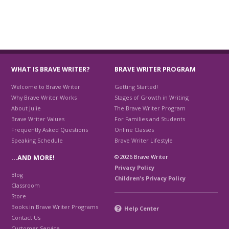
WHAT IS BRAVE WRITER?
BRAVE WRITER PROGRAM
Welcome to Brave Writer
Getting Started!
Why Brave Writer Works
Stages of Growth in Writing
About Julie
The Brave Writer Program
Brave Writer Values
For Families and Students
Frequently Asked Questions
Online Classes
Speaking Schedule
Brave Writer Lifestyle
© 2026 Brave Writer
…AND MORE!
Privacy Policy
Blog
Children's Privacy Policy
Classroom
Store
Books in Brave Writer Programs
Help Center
Contact Us
Customer Service