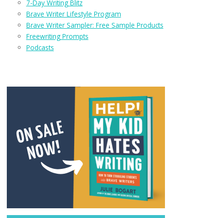
7-Day Writing Blitz
Brave Writer Lifestyle Program
Brave Writer Sampler: Free Sample Products
Freewriting Prompts
Podcasts