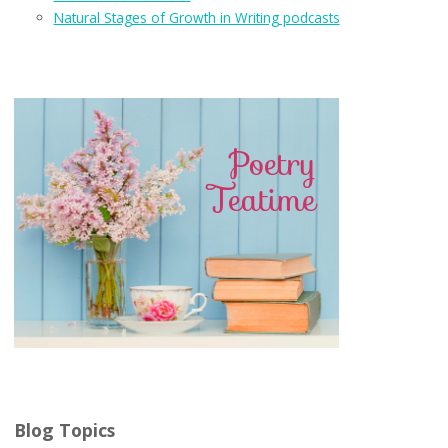
Natural Stages of Growth in Writing podcasts
Blog Topics