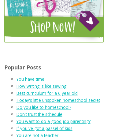
Popular Posts
You have time
How writing is like sewing
Best curriculum for a 6 year old
Today's little unspoken homeschool secret
Do you like to homeschool?
Don't trust the schedule
You want to do a good job parenting?
If you've got a passel of kids
You are not a teacher