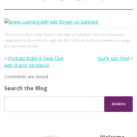
This entry
is filed under
Brave Learning on Substack
. You can follow any
responses to this entry through the
RSS 2.0
feed. Both comments and pings
are currently closed.
«
[Podcast #286] A Deep Dive
You’re Just Tired
»
with Sharon McMahon
Comments are closed.
Search the Blog
Welcome,