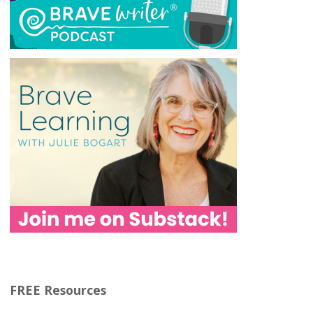
FREE Resources