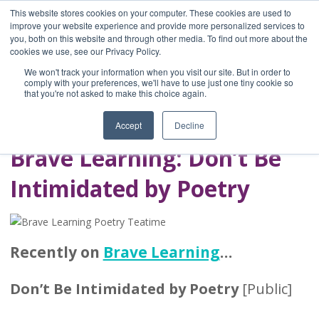
This website stores cookies on your computer. These cookies are used to
improve your website experience and provide more personalized services to
you, both on this website and through other media. To find out more about the
Home
cookies we use, see our Privacy Policy.
Blog
We won't track your information when you visit our site. But in order to
A Brave Writer's
comply with your preferences, we'll have to use just one tiny cookie so
that you're not asked to make this choice again.
Life in Brief
Accept
Decline
Brave Learning: Don’t Be
Intimidated by Poetry
Recently on
Brave Learning
…
Don’t Be Intimidated by Poetry
[Public]