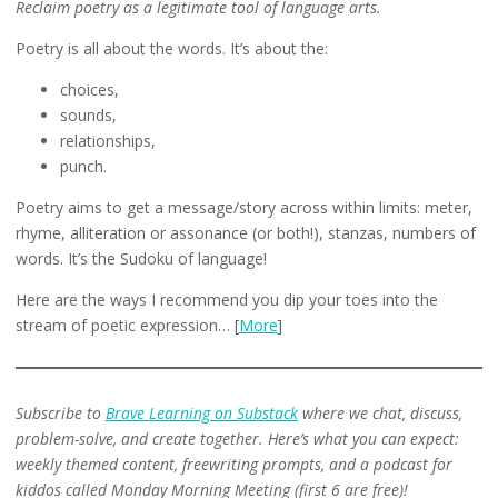
Reclaim poetry as a legitimate tool of language arts.
Poetry is all about the words. It’s about the:
choices,
sounds,
relationships,
punch.
Poetry aims to get a message/story across within limits: meter,
rhyme, alliteration or assonance (or both!), stanzas, numbers of
words. It’s the Sudoku of language!
Here are the ways I recommend you dip your toes into the
stream of poetic expression… [
More
]
Subscribe to
Brave Learning on Substack
where we chat, discuss,
problem-solve, and create together. Here’s what you can expect:
weekly themed content, freewriting prompts, and a podcast for
kiddos called Monday Morning Meeting (first 6 are free)!