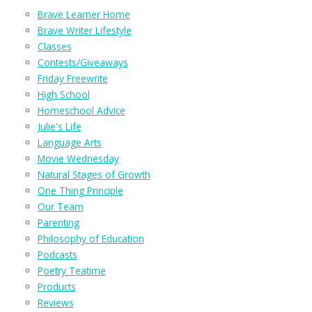
Brave Learner Home
Brave Writer Lifestyle
Classes
Contests/Giveaways
Friday Freewrite
High School
Homeschool Advice
Julie's Life
Language Arts
Movie Wednesday
Natural Stages of Growth
One Thing Principle
Our Team
Parenting
Philosophy of Education
Podcasts
Poetry Teatime
Products
Reviews