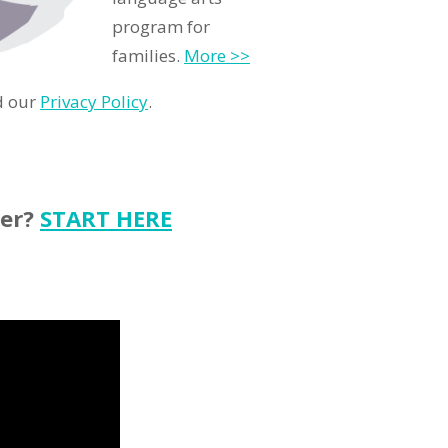
program for
families.
More >>
d our
Privacy Policy
.
ter?
START HERE