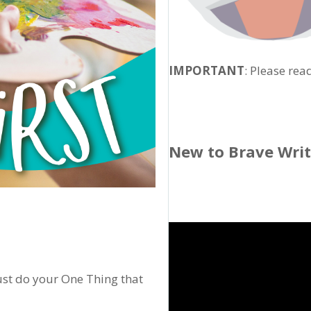
IMPORTANT
: Please rea
New to Brave Wri
Just do your One Thing that