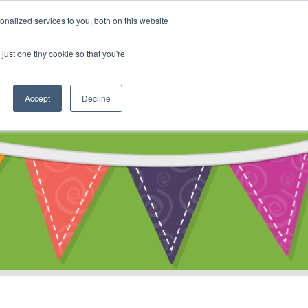
My Account
nalized services to you, both on this website
ty
Cart
just one tiny cookie so that you're
Accept
Decline