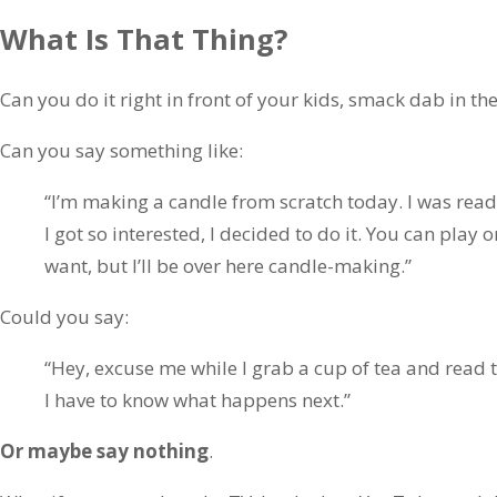
What Is That Thing?
Can you do it right in front of your kids, smack dab in th
Can you say something like:
“I’m making a candle from scratch today. I was read
I got so interested, I decided to do it. You can play
want, but I’ll be over here candle-making.”
Could you say:
“Hey, excuse me while I grab a cup of tea and read 
I have to know what happens next.”
Or maybe say nothing
.