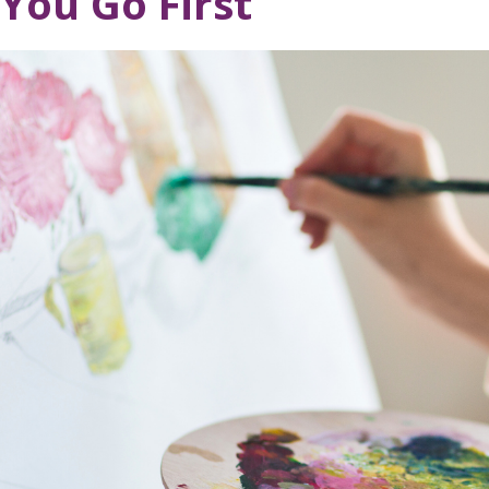
You Go First