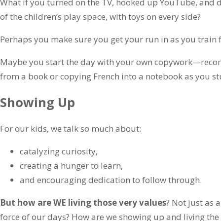
What if you turned on the TV, hooked up YouTube, and d
of the children’s play space, with toys on every side?
Perhaps you make sure you get your run in as you train f
Maybe you start the day with your own copywork—recor
from a book or copying French into a notebook as you stu
Showing Up
For our kids, we talk so much about:
catalyzing curiosity,
creating a hunger to learn,
and encouraging dedication to follow through.
But how are WE living those very values
? Not just as 
force of our days? How are we showing up and living the 