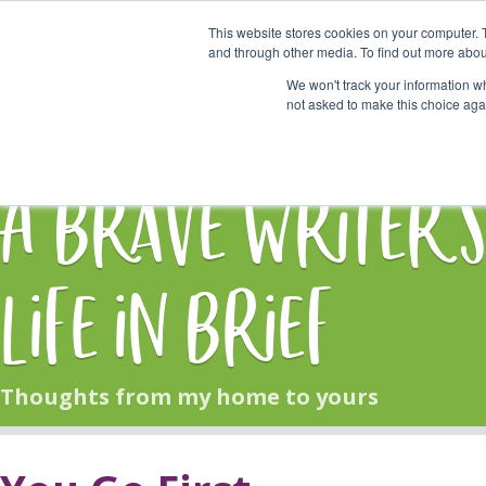
This website stores cookies on your computer. 
Start Here
and through other media. To find out more abou
We won't track your information whe
not asked to make this choice aga
HOME
BLOG
A Brave Writer'
Life in Brief
Thoughts from my home to yours