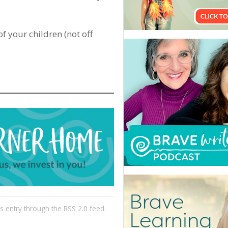
of your children (not off
is entry through the
RSS 2.0
feed.