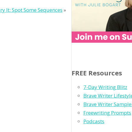
ry It: Spot Some Sequences
»
FREE Resources
7-Day Writing Blitz
Brave Writer Lifesty
Brave Writer Sample
Freewriting Prompts
Podcasts