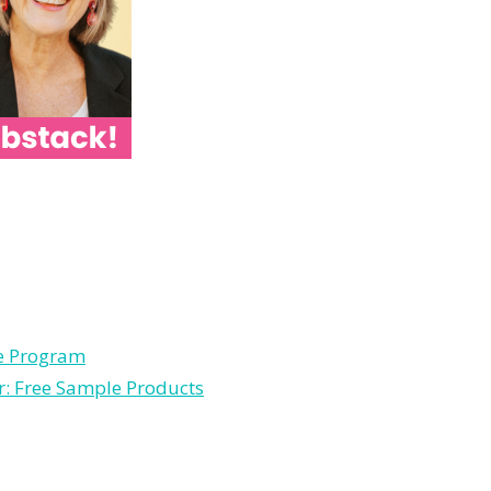
le Program
r: Free Sample Products