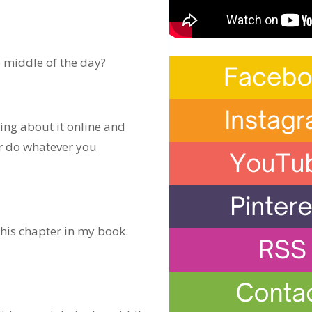
e middle of the day?
ing about it online and
 or do whatever you
this chapter in my book.