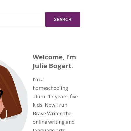
Welcome, I’m
Julie Bogart.
I’m a
homeschooling
alum -17 years, five
kids. Now I run
Brave Writer, the
online writing and
language arts