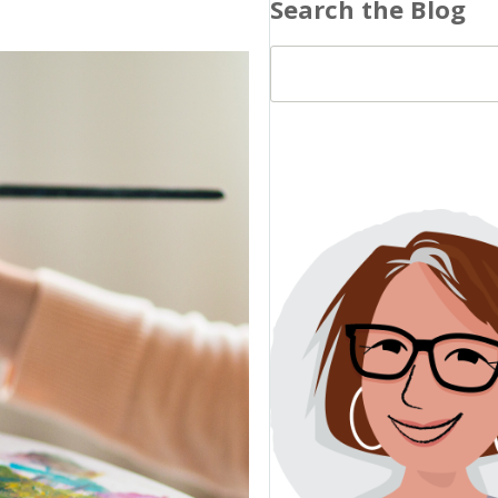
Search the Blog