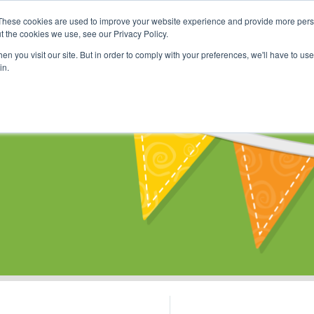
These cookies are used to improve your website experience and provide more perso
Shop
Online Classes
Communi
t the cookies we use, see our Privacy Policy.
n you visit our site. But in order to comply with your preferences, we'll have to use 
in.
s