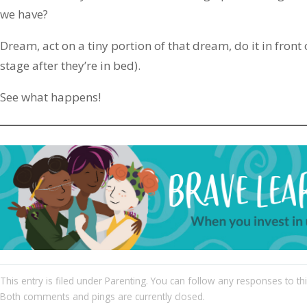
we have?
Dream, act on a tiny portion of that dream, do it in front 
stage after they’re in bed).
See what happens!
This entry
is filed under
Parenting
. You can follow any responses to th
Both comments and pings are currently closed.