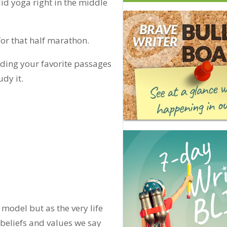
id yoga right in the middle
or that half marathon.
ding your favorite passages
dy it.
a model but as the very life
beliefs and values we say