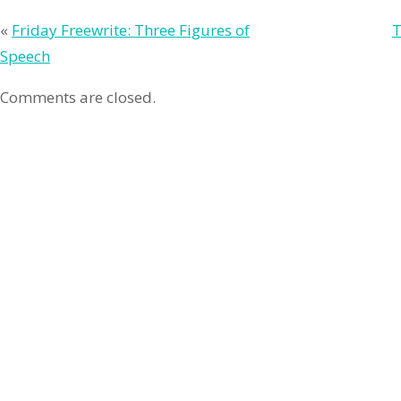
«
Friday Freewrite: Three Figures of
T
Speech
Comments are closed.