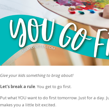
Give your kids something to brag about!
Let’s break a rule
. You get to go first.
Put what YOU want to do first tomorrow. Just for a day. 
makes you a little bit excited.