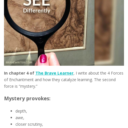
In chapter 4 of
The Brave Learner
, I write about the 4 Forces
of Enchantment and how they catalyze learning. The second
force is “mystery.”
Mystery provokes:
depth,
awe,
closer scrutiny,