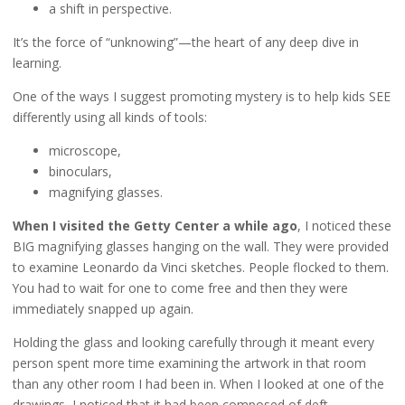
a shift in perspective.
It’s the force of “unknowing”—the heart of any deep dive in
learning.
One of the ways I suggest promoting mystery is to help kids SEE
differently using all kinds of tools:
microscope,
binoculars,
magnifying glasses.
When I visited the Getty Center a while ago
, I noticed these
BIG magnifying glasses hanging on the wall. They were provided
to examine Leonardo da Vinci sketches. People flocked to them.
You had to wait for one to come free and then they were
immediately snapped up again.
Holding the glass and looking carefully through it meant every
person spent more time examining the artwork in that room
than any other room I had been in. When I looked at one of the
drawings, I noticed that it had been composed of deft