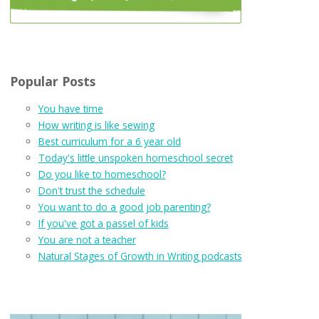
Popular Posts
You have time
How writing is like sewing
Best curriculum for a 6 year old
Today's little unspoken homeschool secret
Do you like to homeschool?
Don't trust the schedule
You want to do a good job parenting?
If you've got a passel of kids
You are not a teacher
Natural Stages of Growth in Writing podcasts