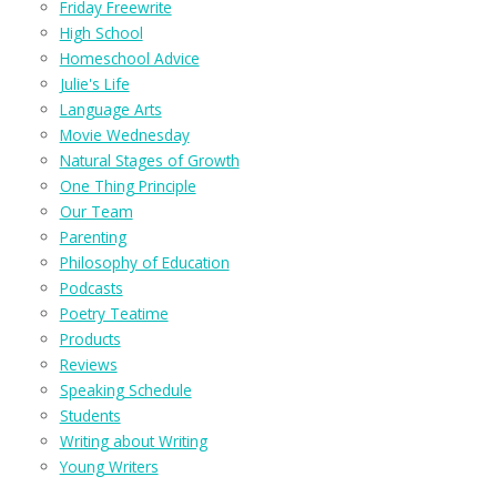
Friday Freewrite
High School
Homeschool Advice
Julie's Life
Language Arts
Movie Wednesday
Natural Stages of Growth
One Thing Principle
Our Team
Parenting
Philosophy of Education
Podcasts
Poetry Teatime
Products
Reviews
Speaking Schedule
Students
Writing about Writing
Young Writers