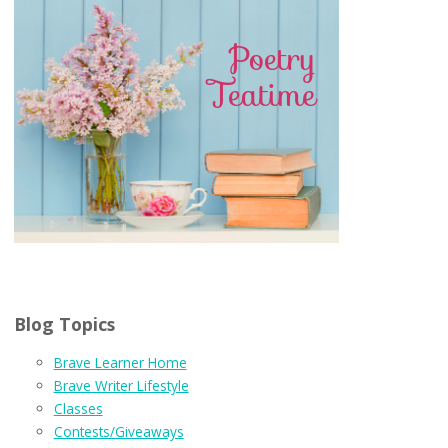
Blog Topics
Brave Learner Home
Brave Writer Lifestyle
Classes
Contests/Giveaways