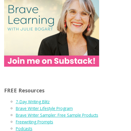
FREE Resources
7-Day Writing Blitz
Brave Writer Lifestyle Program
Brave Writer Sampler: Free Sample Products
Freewriting Prompts
Podcasts