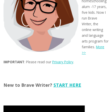
homeschooling
alum -17 years,
five kids. Now I
run Brave
Writer, the
online writing
and language
arts program for
families.
More
>>
IMPORTANT
: Please read our
Privacy Policy
.
New to Brave Writer?
START HERE