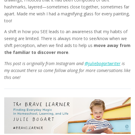
hashmarks, layered—sometimes close together, sometimes far
apart. Made me wish I had a magnifying glass for every painting,
too!
A shift in how you SEE leads to an awareness that my habits of
seeing are limited. There is always more to see/know when we
shift perception, when we find aids to help us
move away from
the familiar to discover more
.
This post is originally from Instagram and
@juliebogartwriter
is
my account there so come follow along for more conversations like
this one!