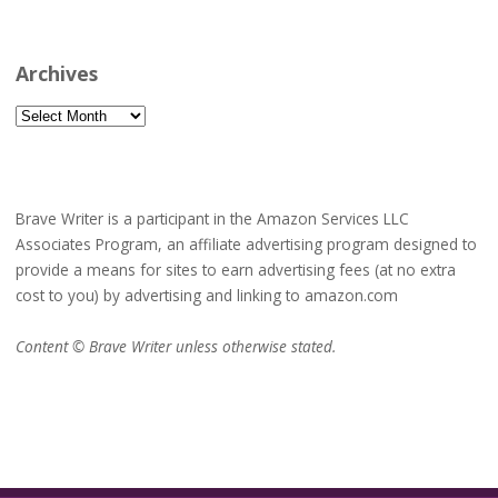
Archives
Archives
Brave Writer is a participant in the Amazon Services LLC
Associates Program, an affiliate advertising program designed to
provide a means for sites to earn advertising fees (at no extra
cost to you) by advertising and linking to amazon.com
Content © Brave Writer unless otherwise stated.