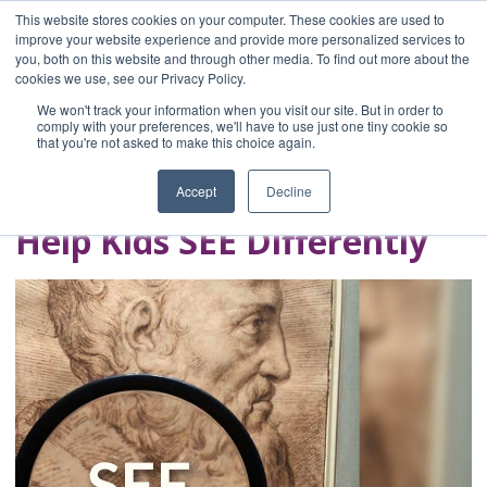
This website stores cookies on your computer. These cookies are used to
improve your website experience and provide more personalized services to
you, both on this website and through other media. To find out more about the
Home
cookies we use, see our Privacy Policy.
Blog
We won't track your information when you visit our site. But in order to
A Brave Writer's
comply with your preferences, we'll have to use just one tiny cookie so
that you're not asked to make this choice again.
Life in Brief
Accept
Decline
Help Kids SEE Differently