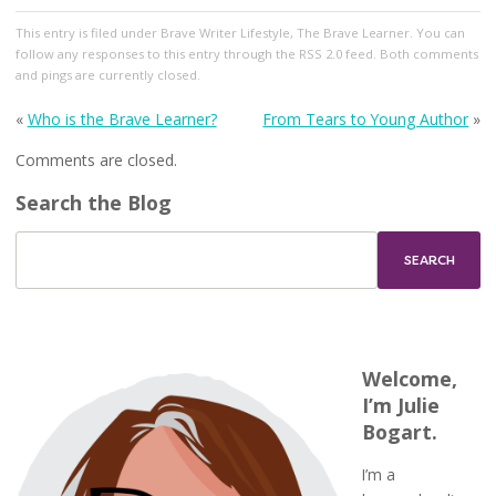
This entry
is filed under
Brave Writer Lifestyle
,
The Brave Learner
. You can
follow any responses to this entry through the
RSS 2.0
feed. Both comments
and pings are currently closed.
«
Who is the Brave Learner?
From Tears to Young Author
»
Comments are closed.
Search the Blog
Welcome,
I’m Julie
Bogart.
I’m a